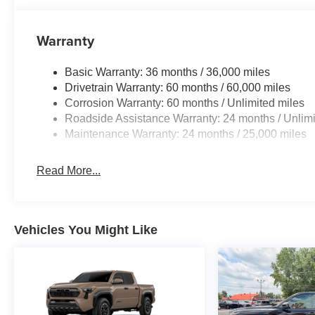
Warranty
Basic Warranty: 36 months / 36,000 miles
Drivetrain Warranty: 60 months / 60,000 miles
Corrosion Warranty: 60 months / Unlimited miles
Roadside Assistance Warranty: 24 months / Unlimi
Maintenance Warranty: 24 months / 25,000 miles
Read More...
Vehicles You Might Like