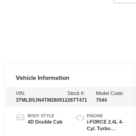
Vehicle Information
VIN:
Stock #:
Model Code:
3TMLB5JN4TM280912
26TT471
7544
BODY STYLE
ENGINE
4D Double Cab
i-FORCE 2.4L 4-
Cyl. Turbo
Engine