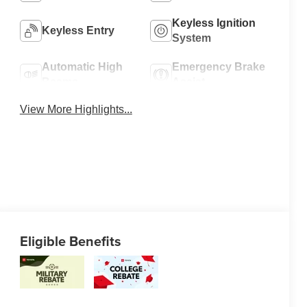
Keyless Ignition
Keyless Entry
System
Automatic High
Emergency Brake
Beams
Assist
View More Highlights...
Eligible Benefits