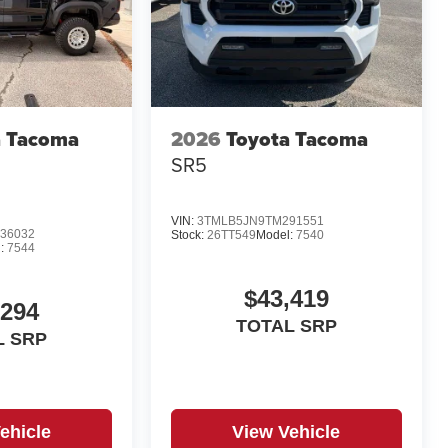
a Tacoma
2026
Toyota Tacoma
d
SR5
VIN:
3TMLB5JN9TM291551
36032
Stock:
26TT549
Model:
7540
:
7544
$43,419
,294
TOTAL SRP
L SRP
ehicle
View Vehicle