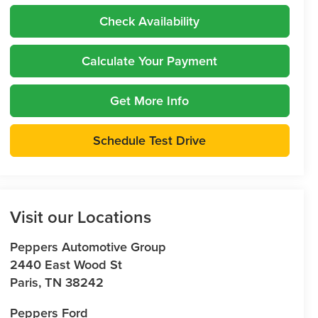
Check Availability
Calculate Your Payment
Get More Info
Schedule Test Drive
Visit our Locations
Peppers Automotive Group
2440 East Wood St
Paris
,
TN
38242
Peppers Ford