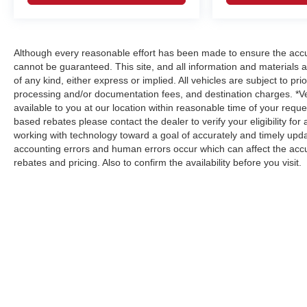
Although every reasonable effort has been made to ensure the accur
cannot be guaranteed. This site, and all information and materials a
of any kind, either express or implied. All vehicles are subject to prio
processing and/or documentation fees, and destination charges. *V
available to you at our location within reasonable time of your reque
based rebates please contact the dealer to verify your eligibility fo
working with technology toward a goal of accurately and timely upd
accounting errors and human errors occur which can affect the accur
rebates and pricing. Also to confirm the availability before you visit.