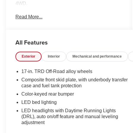
4WD.
Read More...
All Features
Exterior
Interior
Mechanical and performance
17-in. TRD Off-Road alloy wheels
Composite front skid plate, with underbody transfer
case and fuel tank protection
Color-keyed rear bumper
LED bed lighting
LED headlights with Daytime Running Lights
(DRL), auto on/off feature and manual leveling
adjustment