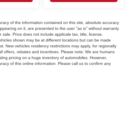
acy of the information contained on this site, absolute accuracy
ppearing on it, are presented to the user "as is" without warranty
r sale. Price does not include applicale tax, title, license,
ehicles shown may be at different locations but can be made
st. New vehicles residency restrictions may apply, for regionally
r all offers, rebates and incentives. Please note: We are humans
ating pricing on a huge inventory of automobiles. However,
acy of this online information. Please call us to confirm any