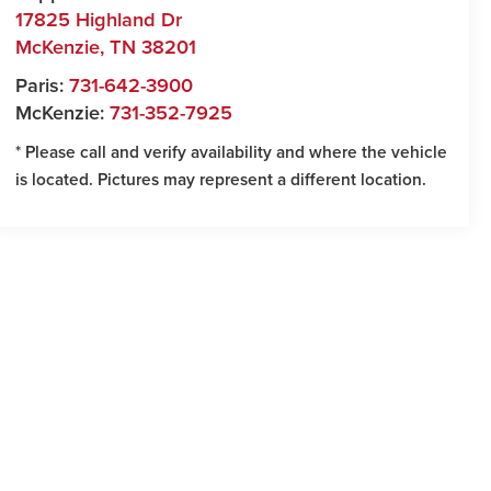
17825 Highland Dr
McKenzie
,
TN
38201
Paris:
731-642-3900
McKenzie:
731-352-7925
* Please call and verify availability and where the vehicle
is located. Pictures may represent a different location.