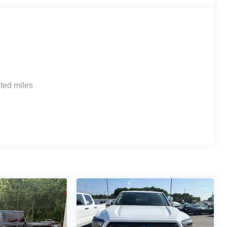
ted miles