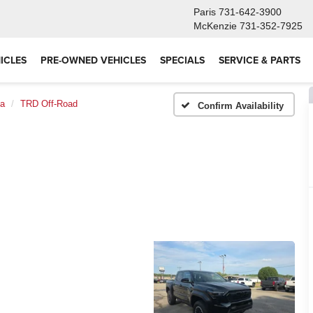
Paris
731-642-3900
McKenzie
731-352-7925
ICLES
PRE-OWNED VEHICLES
SPECIALS
SERVICE & PARTS
a
TRD Off-Road
Confirm Availability