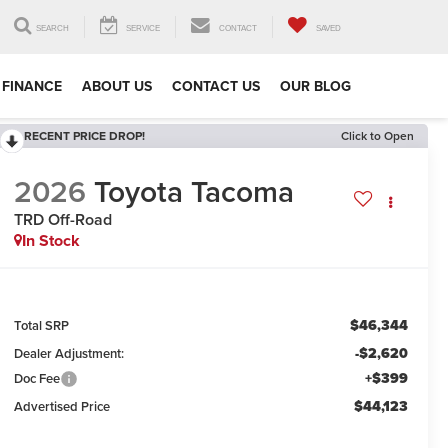
SEARCH
SERVICE
CONTACT
SAVED
FINANCE
ABOUT US
CONTACT US
OUR BLOG
RECENT PRICE DROP!
Click to Open
2026
Toyota Tacoma
TRD Off-Road
In Stock
$46,344
Total SRP
-$2,620
Dealer Adjustment:
+$399
Doc Fee
$44,123
Advertised Price