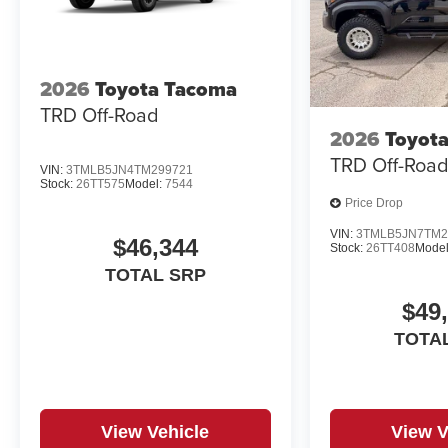
2026
Toyota Tacoma
TRD Off-Road
2026
Toyot
TRD Off-Roa
VIN:
3TMLB5JN4TM299721
Stock:
26TT575
Model:
7544
Price Drop
VIN:
3TMLB5JN7TM2
$46,344
Stock:
26TT408
Model
TOTAL SRP
$49
TOTA
View Vehicle
View V