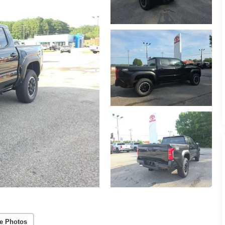
e Photos