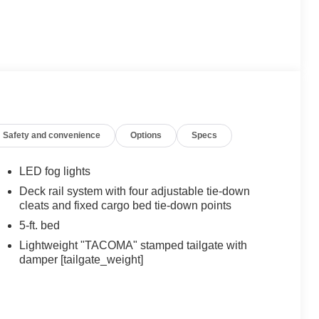
Safety and convenience
Options
Specs
LED fog lights
Deck rail system with four adjustable tie-down
cleats and fixed cargo bed tie-down points
5-ft. bed
Lightweight "TACOMA" stamped tailgate with
damper [tailgate_weight]