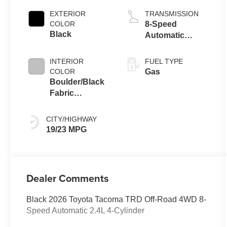
EXTERIOR
TRANSMISSION
COLOR
8-Speed
Black
Automatic
Transmission
INTERIOR
FUEL TYPE
COLOR
Gas
Boulder/Black
Fabric
W/Smoke Silver
CITY/HIGHWAY
19/23 MPG
Dealer Comments
Black 2026 Toyota Tacoma TRD Off-Road 4WD 8-
Speed Automatic 2.4L 4-Cylinder