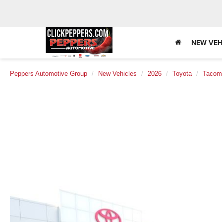
NEW VEH
Peppers Automotive Group
New Vehicles
2026
Toyota
Tacom