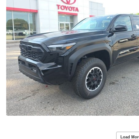
Load Mor