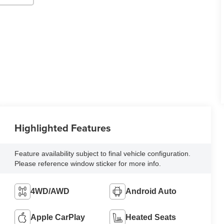
Highlighted Features
Feature availability subject to final vehicle configuration.
Please reference window sticker for more info.
4WD/AWD
Android Auto
Apple CarPlay
Heated Seats