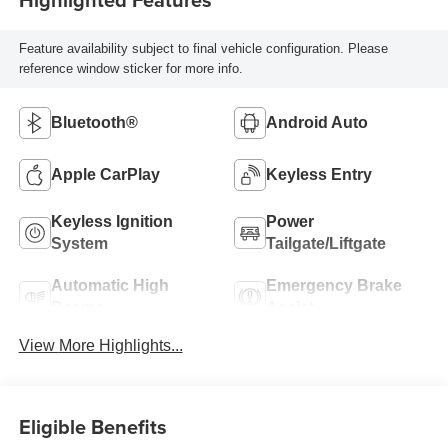
Feature availability subject to final vehicle configuration. Please
reference window sticker for more info.
Bluetooth®
Android Auto
Apple CarPlay
Keyless Entry
Keyless Ignition
Power
System
Tailgate/Liftgate
Automatic High
Emergency Brake
Beams
Assist
View More Highlights...
Eligible Benefits