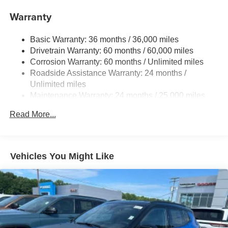
Dark-gray metallic front lower bumper
Warranty
Dark-gray metallic rear lower bumper
LED Daytime Running Lights (DRL) with on/off feature
Basic Warranty: 36 months / 36,000 miles
LED taillights
Drivetrain Warranty: 60 months / 60,000 miles
LED fog lights
Corrosion Warranty: 60 months / Unlimited miles
Roadside Assistance Warranty: 24 months /
LED headlights
Unlimited miles
Black-painted front grille
Maintenance Warranty: 24 months / 25,000 miles
Acoustic noise-reducing front windshield and front side
windows
Read More...
Privacy glass on rear side, quarter and liftgate windows
Rain-sensing, washer-linked aerodynamic variable
intermittent two-speed windshield wipers, de-icer and
Vehicles You Might Like
variable intermittent rear wipers
Power-folding heated outside mirrors with blind spot
warning indicators [bsm]
Silver-painted roof rails
Color-keyed outside door handles