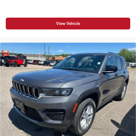
View Vehicle