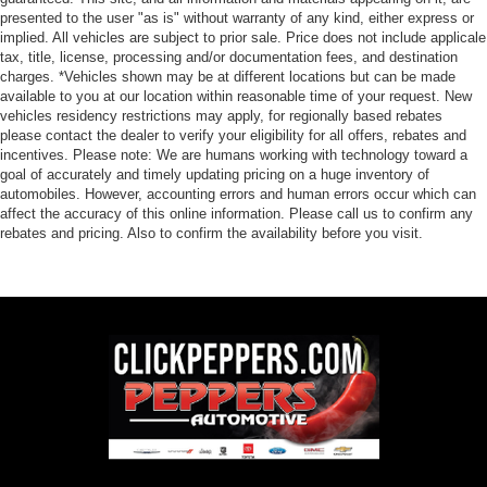
presented to the user "as is" without warranty of any kind, either express or
implied. All vehicles are subject to prior sale. Price does not include applicale
tax, title, license, processing and/or documentation fees, and destination
charges. *Vehicles shown may be at different locations but can be made
available to you at our location within reasonable time of your request. New
vehicles residency restrictions may apply, for regionally based rebates
please contact the dealer to verify your eligibility for all offers, rebates and
incentives. Please note: We are humans working with technology toward a
goal of accurately and timely updating pricing on a huge inventory of
automobiles. However, accounting errors and human errors occur which can
affect the accuracy of this online information. Please call us to confirm any
rebates and pricing. Also to confirm the availability before you visit.