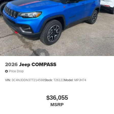
2026
Jeep COMPASS
Price Drop
VIN:
3C4NJDDN3TT214598
Stock:
T26122
Model:
MPJH74
$36,055
MSRP