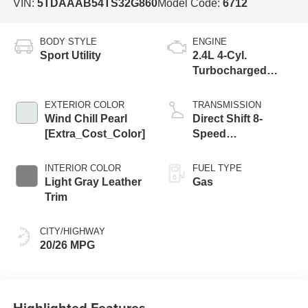
VIN:
5TDAAAB54TS32G860
Model Code:
6712
BODY STYLE
ENGINE
Sport Utility
2.4L 4-Cyl.
Turbocharged
Engine
EXTERIOR COLOR
TRANSMISSION
Wind Chill Pearl
Direct Shift 8-
[Extra_Cost_Color]
Speed
Electronically
Controlled
INTERIOR COLOR
FUEL TYPE
automatic
Light Gray Leather
Gas
Transmission
Trim
(ECT)
CITY/HIGHWAY
20/26 MPG
Highlighted Features