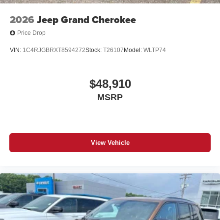
2026
Jeep Grand Cherokee
Price Drop
VIN:
1C4RJGBRXT8594272
Stock:
T26107
Model:
WLTP74
$48,910
MSRP
View Vehicle