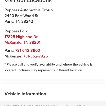
Visit our Locations
Peppers Automotive Group
2440 East Wood St
Paris
,
TN
38242
Peppers Ford
17825 Highland Dr
McKenzie
,
TN
38201
Paris:
731-642-3900
McKenzie:
731-352-7925
* Please call and verify availability and where the vehicle is
located. Pictures may represent a different location.
Vehicle Information