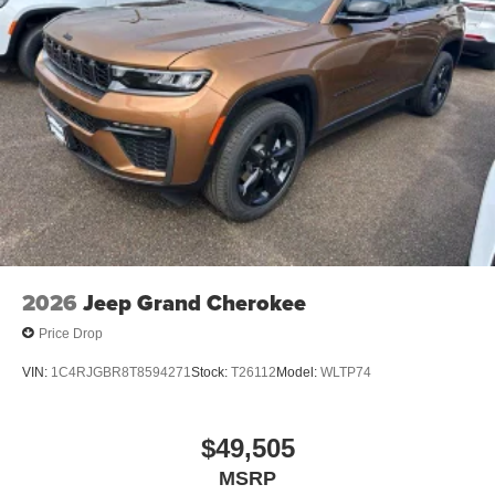
2026
Jeep Grand Cherokee
Price Drop
VIN:
1C4RJGBR8T8594271
Stock:
T26112
Model:
WLTP74
$49,505
MSRP