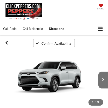
SAVED
Call
Paris
Call
McKenzie
Directions
Confirm Availability
1
/
22