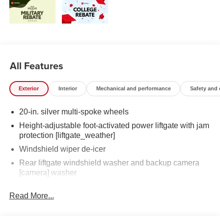
All Features
Exterior
Interior
Mechanical and performance
Safety and
20-in. silver multi-spoke wheels
Height-adjustable foot-activated power liftgate with jam
protection [liftgate_weather]
Windshield wiper de-icer
Rear liftgate windshield washer and backup camera
[camera] washer
Rear liftgate windshield defogger
Read More...
Rear spoiler with long LED center high-mount stop
light