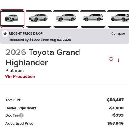
RECENT PRICE DROP!
Collapse
Reduced by $1,000 since Aug 03, 2026
2026
Toyota Grand
Highlander
Platinum
In Production
$58,447
Total SRP
-$1,000
Dealer Adjustment:
+$399
Doc Fee
$57,846
Advertised Price