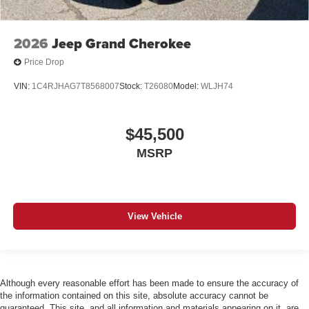
2026
Jeep Grand Cherokee
Price Drop
VIN:
1C4RJHAG7T8568007
Stock:
T26080
Model:
WLJH74
$45,500
MSRP
View Vehicle
Although every reasonable effort has been made to ensure the accuracy of
the information contained on this site, absolute accuracy cannot be
guaranteed. This site, and all information and materials appearing on it, are