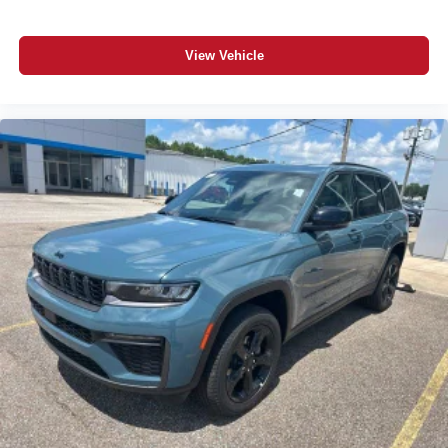
View Vehicle