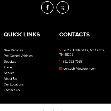
QUICK LINKS
CONTACTS
New Vehicles
17825 Highland Dr, McKenzie,
TN 38201
Pre-Owned Vehicles
Specials
731-352-7925
Trade
contact@dealeron.com
Service
About Us
Our Locations
Contact Us