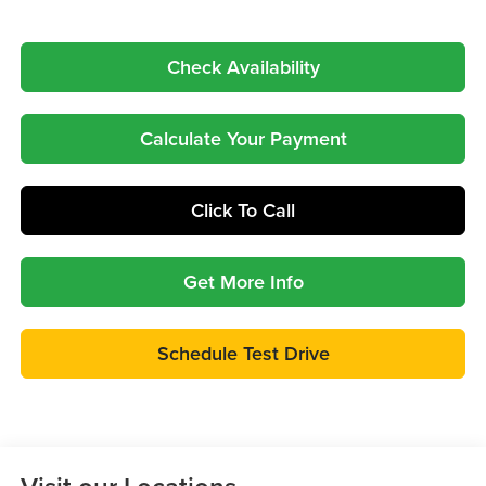
Check Availability
Calculate Your Payment
Click To Call
Get More Info
Schedule Test Drive