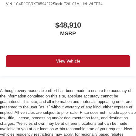
VIN:
1C4RJGBRXT8594272
Stock:
T26107
Model:
WLTP74
$48,910
MSRP
View Vehicle
Although every reasonable effort has been made to ensure the accuracy of
the information contained on this site, absolute accuracy cannot be
guaranteed. This site, and all information and materials appearing on it, are
presented to the user "as is" without warranty of any kind, either express or
implied. All vehicles are subject to prior sale. Price does not include applicale
tax, title, license, processing and/or documentation fees, and destination
charges. *Vehicles shown may be at different locations but can be made
available to you at our location within reasonable time of your request. New
vehicles residency restrictions may apply, for regionally based rebates