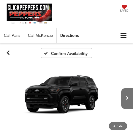
SAVED
Call
Paris
Call
McKenzie
Directions
Confirm Availability
1
/
22