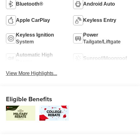
Bluetooth®
Android Auto
Apple CarPlay
Keyless Entry
Keyless Ignition
Power
System
Tailgate/Liftgate
Automatic High
Sunroof/Moonroof
Beams
View More Highlights...
Eligible Benefits