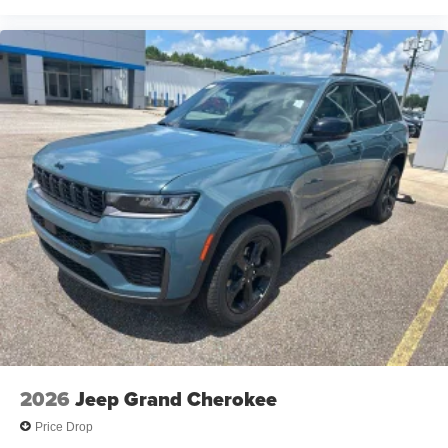
2026
Jeep Grand Cherokee
Price Drop