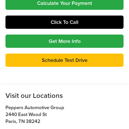
Calculate Your Payment
Click To Call
Get More Info
Schedule Test Drive
Visit our Locations
Peppers Automotive Group
2440 East Wood St
Paris
,
TN
38242