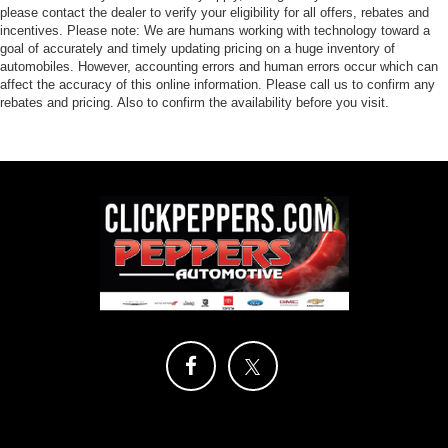
please contact the dealer to verify your eligibility for all offers, rebates and
incentives. Please note: We are humans working with technology toward a
goal of accurately and timely updating pricing on a huge inventory of
automobiles. However, accounting errors and human errors occur which can
affect the accuracy of this online information. Please call us to confirm any
rebates and pricing. Also to confirm the availability before you visit.