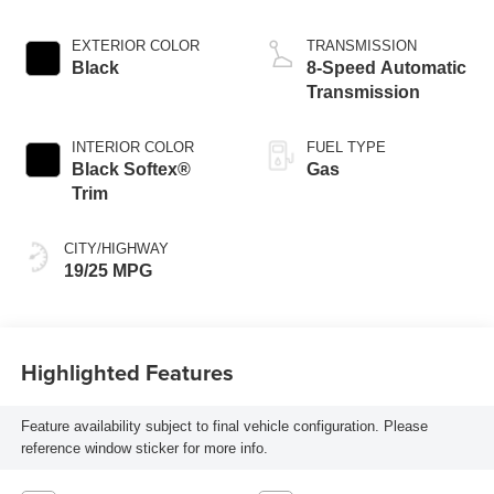
EXTERIOR COLOR
TRANSMISSION
Black
8-Speed Automatic
Transmission
INTERIOR COLOR
FUEL TYPE
Black Softex®
Gas
Trim
CITY/HIGHWAY
19/25 MPG
Highlighted Features
Feature availability subject to final vehicle configuration. Please
reference window sticker for more info.