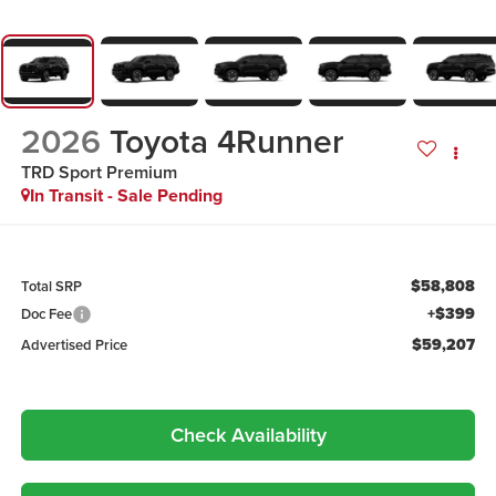
2026
Toyota 4Runner
TRD Sport Premium
In Transit - Sale Pending
$58,808
Total SRP
+$399
Doc Fee
$59,207
Advertised Price
Check Availability