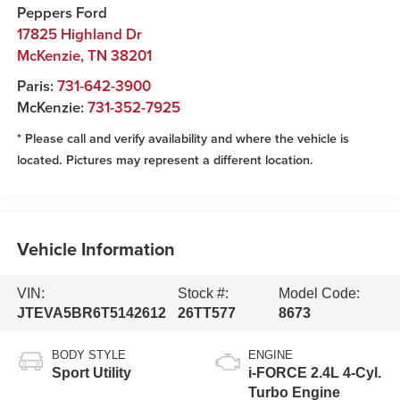
Peppers Ford
17825 Highland Dr
McKenzie
,
TN
38201
Paris:
731-642-3900
McKenzie:
731-352-7925
* Please call and verify availability and where the vehicle is
located. Pictures may represent a different location.
Vehicle Information
VIN:
Stock #:
Model Code:
JTEVA5BR6T5142612
26TT577
8673
BODY STYLE
ENGINE
Sport Utility
i-FORCE 2.4L 4-Cyl.
Turbo Engine