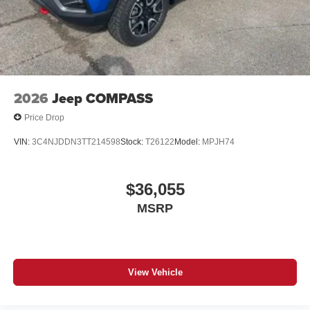
2026
Jeep COMPASS
Price Drop
VIN:
3C4NJDDN3TT214598
Stock:
T26122
Model:
MPJH74
$36,055
MSRP
View Vehicle