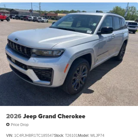
2026
Jeep Grand Cherokee
Price Drop
VIN:
1C4RJHBR1TC185547
Stock:
T26101
Model:
WLJP74