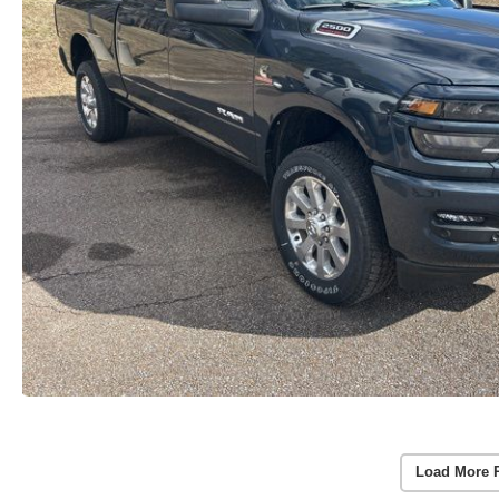
Load More 