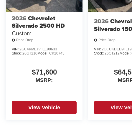
2026
Chevrolet
2026
Chevrol
Silverado 2500 HD
Silverado 15
Custom
Price Drop
Price Drop
VIN:
2GC4KMEY7T1190633
VIN:
2GCUKDED9T119
Stock:
26GT210
Model:
CK20743
Stock:
26GT212
Model:
$71,600
$64,5
MSRP:
MSRP
View Vehicle
View Veh