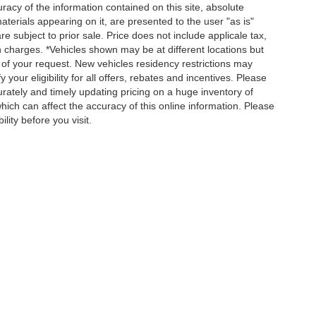
acy of the information contained on this site, absolute
terials appearing on it, are presented to the user "as is"
re subject to prior sale. Price does not include applicale tax,
n charges. *Vehicles shown may be at different locations but
 of your request. New vehicles residency restrictions may
 your eligibility for all offers, rebates and incentives. Please
ately and timely updating pricing on a huge inventory of
ch can affect the accuracy of this online information. Please
lity before you visit.