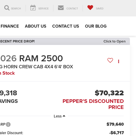
SEARCH
SERVICE
CONTACT
SAVED
FINANCE
ABOUT US
CONTACT US
OUR BLOG
ECENT PRICE DROP!
Click to Open
2026
RAM 2500
IG HORN CREW CAB 4X4 6'4' BOX
n Stock
9,318
$70,322
AVINGS
PEPPER'S DISCOUNTED
PRICE
Less
$79,640
SRP
-$6,717
aler Discount: