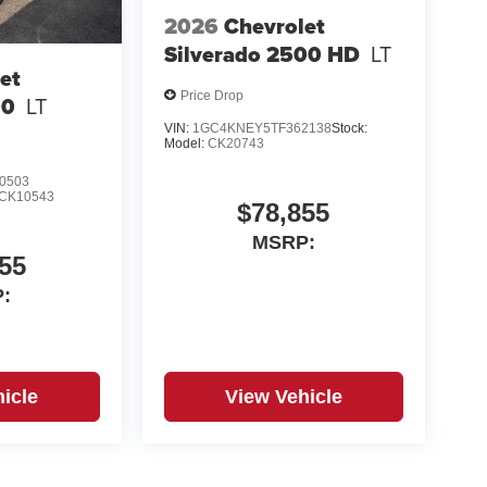
2026
Chevrolet
Silverado 2500 HD
LT
et
Price Drop
00
LT
VIN:
1GC4KNEY5TF362138
Stock:
Model:
CK20743
0503
CK10543
$78,855
MSRP:
55
:
icle
View Vehicle