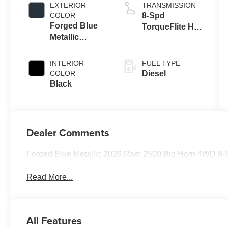
Eng
EXTERIOR
TRANSMISSION
COLOR
8-Spd
Forged Blue
TorqueFlite HD
Metallic
Auto Trans
Exterior Paint
INTERIOR
FUEL TYPE
COLOR
Diesel
Black
Dealer Comments
Forged Blue Metallic 2026 Ram 2500 Big Horn 4WD 8-S
Read More...
All Features