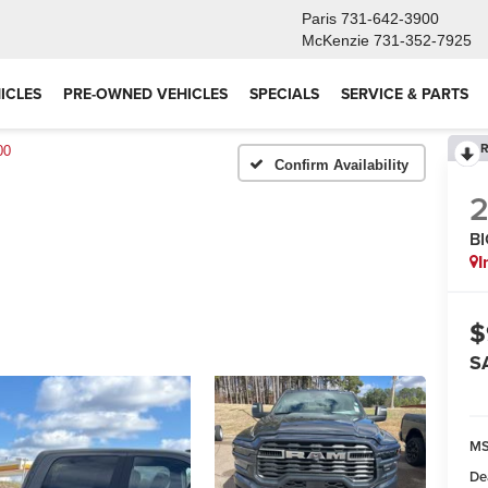
Paris
731-642-3900
McKenzie
731-352-7925
ICLES
PRE-OWNED VEHICLES
SPECIALS
SERVICE & PARTS
R
00
Confirm Availability
B
I
$
S
M
De