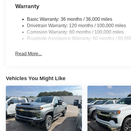
Warranty
Basic Warranty: 36 months / 36,000 miles
Drivetrain Warranty: 120 months / 100,000 miles
Corrosion Warranty: 60 months / 100,000 miles
Roadside Assistance Warranty: 60 months / 60,00
Read More...
Vehicles You Might Like