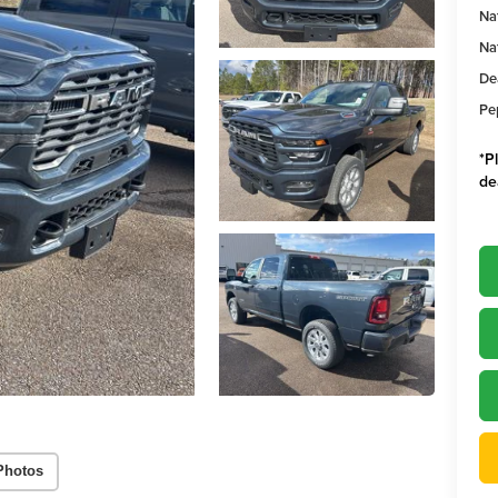
Na
Na
De
Pe
*
P
de
Photos