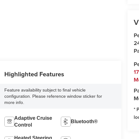
V
P
2
Pa
P
1
Highlighted Features
M
Pa
Feature availability subject to final vehicle
configuration. Please reference window sticker for
M
more info.
* 
lo
Adaptive Cruise
Bluetooth®
Control
Heated Steering