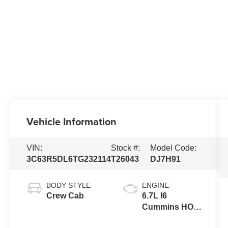
Vehicle Information
VIN:
Stock #:
Model Code:
3C63R5DL6TG232114
T26043
DJ7H91
BODY STYLE
ENGINE
Crew Cab
6.7L I6
Cummins HO
Turbo Diesel