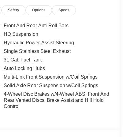
Safety
Options
Specs
Front And Rear Anti-Roll Bars
HD Suspension
Hydraulic Power-Assist Steering
Single Stainless Steel Exhaust
31 Gal. Fuel Tank
Auto Locking Hubs
Multi-Link Front Suspension w/Coil Springs
Solid Axle Rear Suspension w/Coil Springs
4-Wheel Disc Brakes w/4-Wheel ABS, Front And
Rear Vented Discs, Brake Assist and Hill Hold
Control