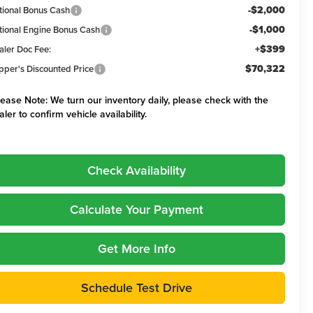
-$2,000
tional Bonus Cash
-$1,000
tional Engine Bonus Cash
+$399
aler Doc Fee:
$70,322
pper's Discounted Price
lease Note:
We turn our inventory daily, please check with the
aler to confirm vehicle availability.
Check Availability
Calculate Your Payment
Get More Info
Schedule Test Drive