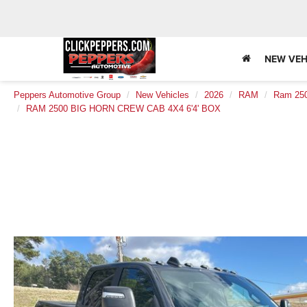
NEW VEH
Peppers Automotive Group
New Vehicles
2026
RAM
Ram 25
RAM 2500 BIG HORN CREW CAB 4X4 6'4' BOX