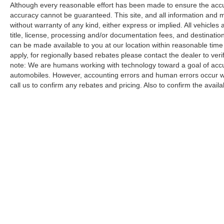
Although every reasonable effort has been made to ensure the accur
accuracy cannot be guaranteed. This site, and all information and ma
without warranty of any kind, either express or implied. All vehicles a
title, license, processing and/or documentation fees, and destinatio
can be made available to you at our location within reasonable time
apply, for regionally based rebates please contact the dealer to verify
note: We are humans working with technology toward a goal of accur
automobiles. However, accounting errors and human errors occur whi
call us to confirm any rebates and pricing. Also to confirm the availabi