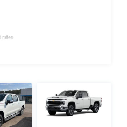
0 miles