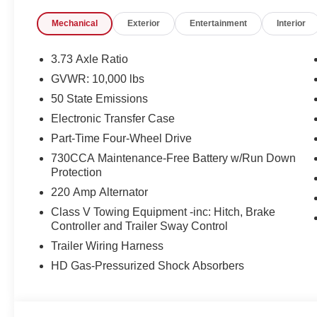
Mechanical
Exterior
Entertainment
Interior
3.73 Axle Ratio
GVWR: 10,000 lbs
50 State Emissions
Electronic Transfer Case
Part-Time Four-Wheel Drive
730CCA Maintenance-Free Battery w/Run Down
Protection
220 Amp Alternator
Class V Towing Equipment -inc: Hitch, Brake
Controller and Trailer Sway Control
Trailer Wiring Harness
HD Gas-Pressurized Shock Absorbers