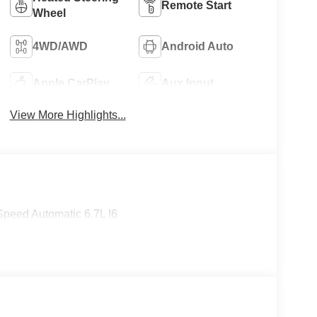
Remote Start
Wheel
4WD/AWD
Android Auto
Apple CarPlay
Aux Input
View More Highlights...
peed Automatic 6.7L I6