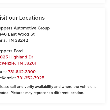
isit our Locations
eppers Automotive Group
440 East Wood St
ris
,
TN
38242
eppers Ford
7825 Highland Dr
cKenzie
,
TN
38201
ris:
731-642-3900
cKenzie:
731-352-7925
Please call and verify availability and where the vehicle is
cated. Pictures may represent a different location.