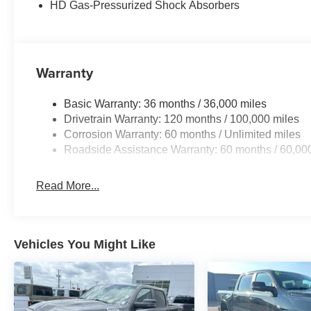
HD Gas-Pressurized Shock Absorbers
Warranty
Basic Warranty: 36 months / 36,000 miles
Drivetrain Warranty: 120 months / 100,000 miles
Corrosion Warranty: 60 months / Unlimited miles
Roadside Assistance Warranty: 60 months / 60,00
Read More...
Vehicles You Might Like