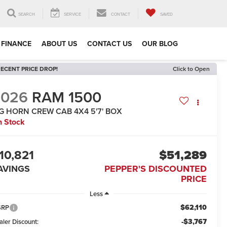
SEARCH
SERVICE
CONTACT
SAVED
FINANCE
ABOUT US
CONTACT US
OUR BLOG
ECENT PRICE DROP!
Click to Open
2026
RAM 1500
IG HORN CREW CAB 4X4 5'7' BOX
n Stock
10,821
$51,289
AVINGS
PEPPER'S DISCOUNTED
PRICE
Less
$62,110
SRP
-$3,767
aler Discount: