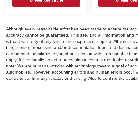
View Vehicle
View Veh
Although every reasonable effort has been made to ensure the accur
accuracy cannot be guaranteed. This site, and all information and ma
without warranty of any kind, either express or implied. All vehicles a
title, license, processing and/or documentation fees, and destinatio
can be made available to you at our location within reasonable time
apply, for regionally based rebates please contact the dealer to verify
note: We are humans working with technology toward a goal of accur
automobiles. However, accounting errors and human errors occur whi
call us to confirm any rebates and pricing. Also to confirm the availabi