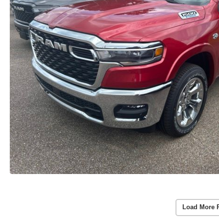
Load More 