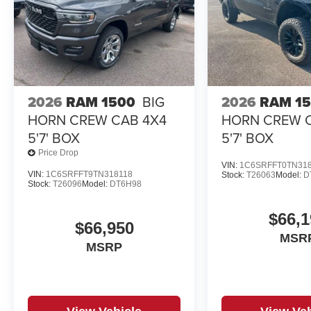
2026
RAM 1500
BIG
2026
RAM 1
HORN CREW CAB 4X4
HORN CREW 
5'7' BOX
5'7' BOX
Price Drop
VIN:
1C6SRFFT0TN31
VIN:
1C6SRFFT9TN318118
Stock:
T26063
Model:
D
Stock:
T26096
Model:
DT6H98
$66,1
$66,950
MSR
MSRP