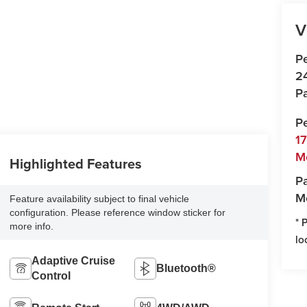
V
P
2
Pa
P
1
M
Highlighted Features
Pa
M
Feature availability subject to final vehicle
configuration. Please reference window sticker for
* 
more info.
lo
Adaptive Cruise
Bluetooth®
Control