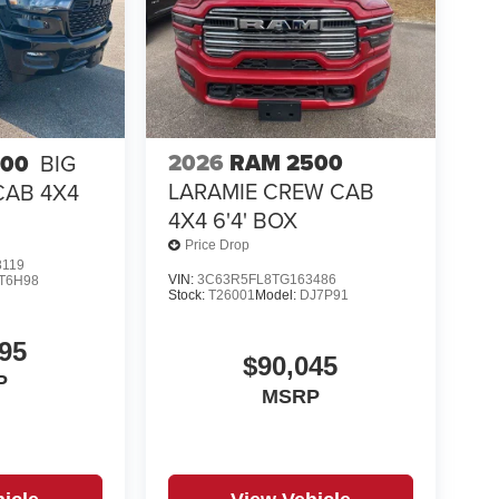
2026
RAM 2500
500
BIG
LARAMIE CREW CAB
CAB 4X4
4X4 6'4' BOX
Price Drop
8119
VIN:
3C63R5FL8TG163486
T6H98
Stock:
T26001
Model:
DJ7P91
95
$90,045
P
MSRP