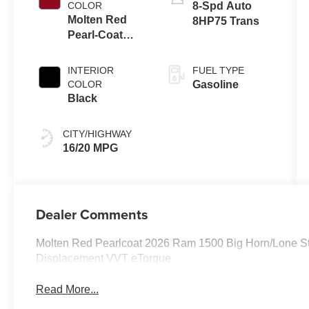
COLOR
8-Spd Auto
Molten Red
8HP75 Trans
Pearl-Coat
Exterior Paint
INTERIOR
FUEL TYPE
COLOR
Gasoline
Black
CITY/HIGHWAY
16/20 MPG
Dealer Comments
Molten Red Pearlcoat 2026 Ram 1500 Big Horn/Lone S
Displacement VVT eTorque
Read More...