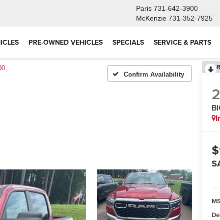
Paris
731-642-3900
McKenzie
731-352-7925
ICLES
PRE-OWNED VEHICLES
SPECIALS
SERVICE & PARTS
R
00
Confirm Availability
B
I
$
S
M
De