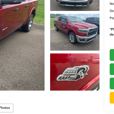
Na
De
Pe
*
P
de
Photos