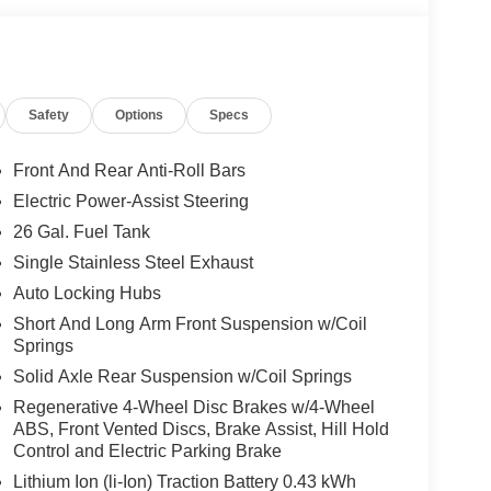
Safety
Options
Specs
Front And Rear Anti-Roll Bars
Electric Power-Assist Steering
26 Gal. Fuel Tank
Single Stainless Steel Exhaust
Auto Locking Hubs
Short And Long Arm Front Suspension w/Coil
Springs
Solid Axle Rear Suspension w/Coil Springs
Regenerative 4-Wheel Disc Brakes w/4-Wheel
ABS, Front Vented Discs, Brake Assist, Hill Hold
Control and Electric Parking Brake
Lithium Ion (li-Ion) Traction Battery 0.43 kWh