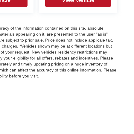
icle
View Vehicle
acy of the information contained on this site, absolute
terials appearing on it, are presented to the user "as is"
re subject to prior sale. Price does not include applicale tax,
n charges. *Vehicles shown may be at different locations but
 of your request. New vehicles residency restrictions may
 your eligibility for all offers, rebates and incentives. Please
ately and timely updating pricing on a huge inventory of
ch can affect the accuracy of this online information. Please
lity before you visit.