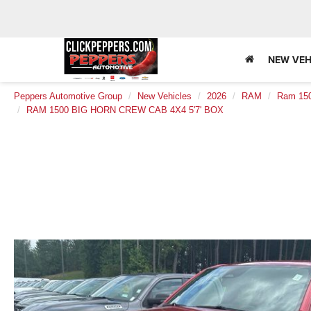
NEW VEH
Peppers Automotive Group
New Vehicles
2026
RAM
Ram 15
RAM 1500 BIG HORN CREW CAB 4X4 5'7' BOX