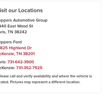
isit our Locations
eppers Automotive Group
440 East Wood St
ris
,
TN
38242
eppers Ford
7825 Highland Dr
cKenzie
,
TN
38201
ris:
731-642-3900
cKenzie:
731-352-7925
Please call and verify availability and where the vehicle is
cated. Pictures may represent a different location.