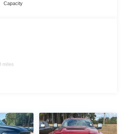
Capacity
0 miles