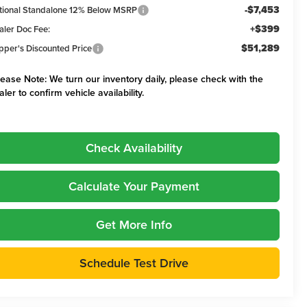
-$7,453
tional Standalone 12% Below MSRP
+$399
aler Doc Fee:
$51,289
pper's Discounted Price
lease Note:
We turn our inventory daily, please check with the
aler to confirm vehicle availability.
Check Availability
Calculate Your Payment
Get More Info
Schedule Test Drive