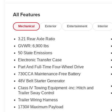
All Features
Mechanical
Exterior
Entertainment
Interior
3.21 Rear Axle Ratio
GVWR: 6,900 lbs
50 State Emissions
Electronic Transfer Case
Part And Full-Time Four-Wheel Drive
730CCA Maintenance-Free Battery
48V Belt Starter Generator
Class IV Towing Equipment -inc: Hitch and
Trailer Sway Control
Trailer Wiring Harness
1730# Maximum Payload