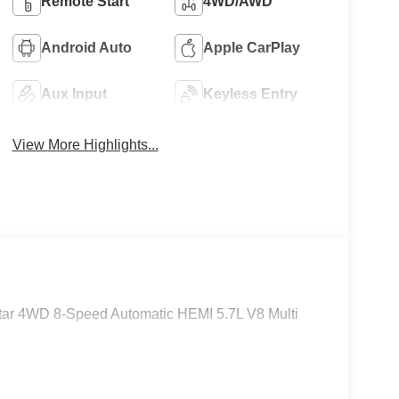
Remote Start
4WD/AWD
Android Auto
Apple CarPlay
Aux Input
Keyless Entry
View More Highlights...
tar 4WD 8-Speed Automatic HEMI 5.7L V8 Multi