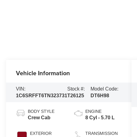
Vehicle Information
VIN:
Stock #:
Model Code:
1C6SRFFT6TN323731
T26125
DT6H98
BODY STYLE
ENGINE
Crew Cab
8 Cyl - 5.70 L
EXTERIOR
TRANSMISSION