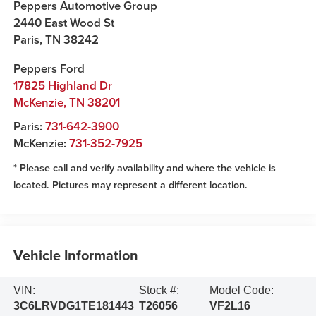
Peppers Automotive Group
2440 East Wood St
Paris
,
TN
38242
Peppers Ford
17825 Highland Dr
McKenzie
,
TN
38201
Paris:
731-642-3900
McKenzie:
731-352-7925
* Please call and verify availability and where the vehicle is
located. Pictures may represent a different location.
Vehicle Information
VIN:
Stock #:
Model Code:
3C6LRVDG1TE181443
T26056
VF2L16