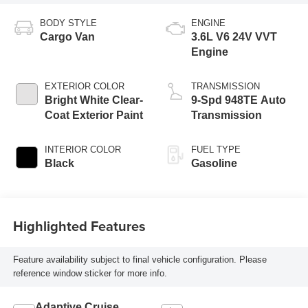
BODY STYLE
ENGINE
Cargo Van
3.6L V6 24V VVT
Engine
EXTERIOR COLOR
TRANSMISSION
Bright White Clear-
9-Spd 948TE Auto
Coat Exterior Paint
Transmission
INTERIOR COLOR
FUEL TYPE
Black
Gasoline
Highlighted Features
Feature availability subject to final vehicle configuration. Please
reference window sticker for more info.
Adaptive Cruise