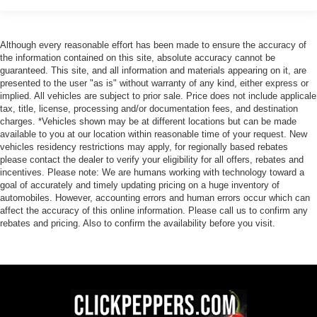
Although every reasonable effort has been made to ensure the accuracy of
the information contained on this site, absolute accuracy cannot be
guaranteed. This site, and all information and materials appearing on it, are
presented to the user "as is" without warranty of any kind, either express or
implied. All vehicles are subject to prior sale. Price does not include applicale
tax, title, license, processing and/or documentation fees, and destination
charges. *Vehicles shown may be at different locations but can be made
available to you at our location within reasonable time of your request. New
vehicles residency restrictions may apply, for regionally based rebates
please contact the dealer to verify your eligibility for all offers, rebates and
incentives. Please note: We are humans working with technology toward a
goal of accurately and timely updating pricing on a huge inventory of
automobiles. However, accounting errors and human errors occur which can
affect the accuracy of this online information. Please call us to confirm any
rebates and pricing. Also to confirm the availability before you visit.