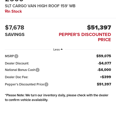
SLT CARGO VAN HIGH ROOF 159' WB
In Stock
$7,678
$51,397
SAVINGS
PEPPER'S DISCOUNTED
PRICE
Less
$59,075
MSRP
-$4,077
Dealer Discount:
-$4,000
National Bonus Cash
+$399
Dealer Doc Fee:
$51,397
Pepper's Discounted Price
*
Please Note:
We turn our inventory daily, please check with the dealer
to confirm vehicle availability.