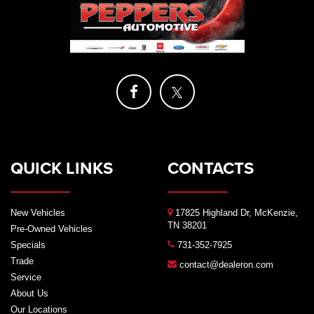
QUICK LINKS
CONTACTS
New Vehicles
17825 Highland Dr, McKenzie,
TN 38201
Pre-Owned Vehicles
Specials
731-352-7925
Trade
contact@dealeron.com
Service
About Us
Our Locations