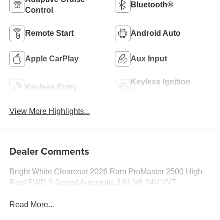
Bluetooth®
Control
Remote Start
Android Auto
Apple CarPlay
Aux Input
Keyless Ignition
Keyless Entry
System
View More Highlights...
Dealer Comments
Bright White Clearcoat 2026 Ram ProMaster 2500 High
Roof FWD 9-Speed Automatic 3.6L V6 24V VVT
Read More...