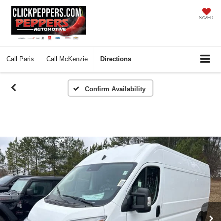
SAVED
Call
Paris
Call
McKenzie
Directions
Confirm Availability