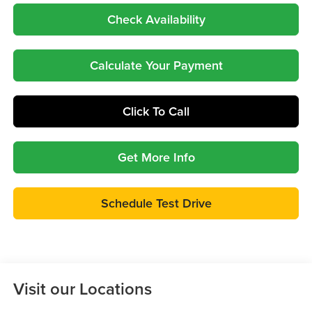
Check Availability
Calculate Your Payment
Click To Call
Get More Info
Schedule Test Drive
Visit our Locations