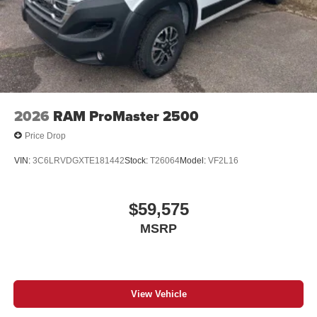
2026
RAM ProMaster 2500
Price Drop
VIN:
3C6LRVDGXTE181442
Stock:
T26064
Model:
VF2L16
$59,575
MSRP
View Vehicle