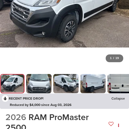
1
/
19
RECENT PRICE DROP!
Collapse
Reduced by $4,000 since Aug 03, 2026
2026
RAM ProMaster
2500