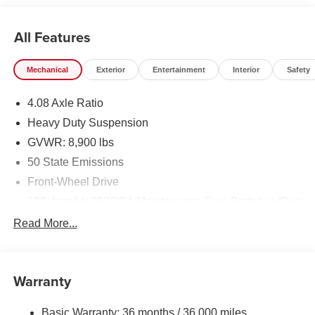
All Features
Mechanical
Exterior
Entertainment
Interior
Safety
4.08 Axle Ratio
Heavy Duty Suspension
GVWR: 8,900 lbs
50 State Emissions
Front-Wheel Drive
100-Amp/Hr 950CCA Maintenance-Free Battery w/Run
Down Protection
Read More...
220 Amp Alternator
220 Amp Alternator
Remote Start System
Warranty
Towing Equipment -inc: Trailer Sway Control
Basic Warranty: 36 months / 36,000 miles
4000# Maximum Payload