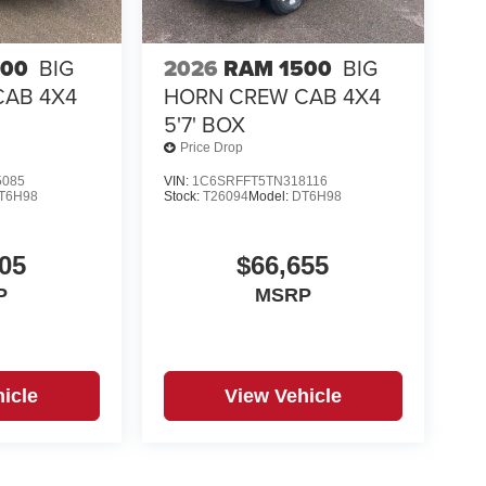
500
BIG
2026
RAM 1500
BIG
CAB 4X4
HORN CREW CAB 4X4
5'7' BOX
Price Drop
5085
VIN:
1C6SRFFT5TN318116
T6H98
Stock:
T26094
Model:
DT6H98
05
$66,655
P
MSRP
icle
View Vehicle