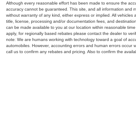
Although every reasonable effort has been made to ensure the accur
accuracy cannot be guaranteed. This site, and all information and ma
without warranty of any kind, either express or implied. All vehicles a
title, license, processing and/or documentation fees, and destinatio
can be made available to you at our location within reasonable time
apply, for regionally based rebates please contact the dealer to verify
note: We are humans working with technology toward a goal of accur
automobiles. However, accounting errors and human errors occur whi
call us to confirm any rebates and pricing. Also to confirm the availabi