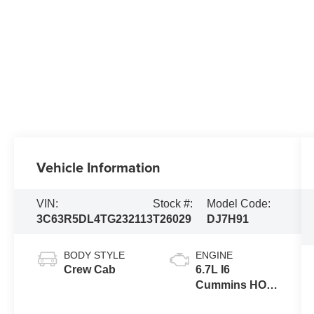
Vehicle Information
VIN:
Stock #:
Model Code:
3C63R5DL4TG232113
T26029
DJ7H91
BODY STYLE
ENGINE
Crew Cab
6.7L I6
Cummins HO
Turbo Diesel