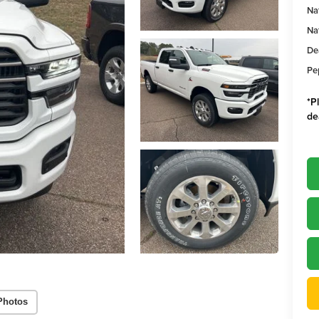
Na
Na
De
Pe
*
P
de
Photos