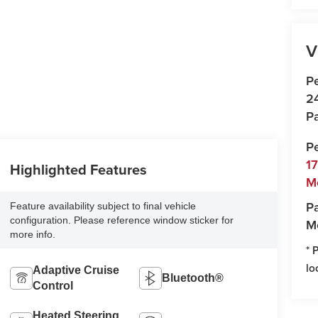
V
P
2
Pa
P
1
Highlighted Features
M
Pa
Feature availability subject to final vehicle
configuration. Please reference window sticker for
M
more info.
* 
lo
Adaptive Cruise
Bluetooth®
Control
Heated Steering