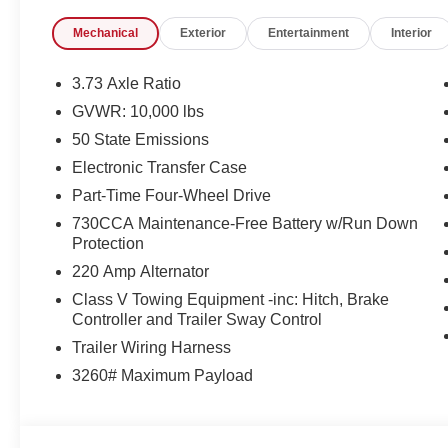
Mechanical
Exterior
Entertainment
Interior
3.73 Axle Ratio
GVWR: 10,000 lbs
50 State Emissions
Electronic Transfer Case
Part-Time Four-Wheel Drive
730CCA Maintenance-Free Battery w/Run Down
Protection
220 Amp Alternator
Class V Towing Equipment -inc: Hitch, Brake
Controller and Trailer Sway Control
Trailer Wiring Harness
3260# Maximum Payload