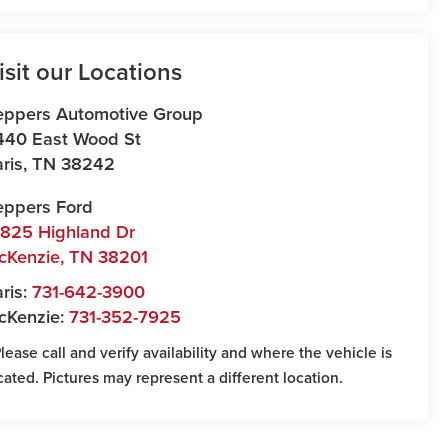
isit our Locations
eppers Automotive Group
440 East Wood St
ris
,
TN
38242
eppers Ford
7825 Highland Dr
cKenzie
,
TN
38201
ris:
731-642-3900
cKenzie:
731-352-7925
Please call and verify availability and where the vehicle is
cated. Pictures may represent a different location.