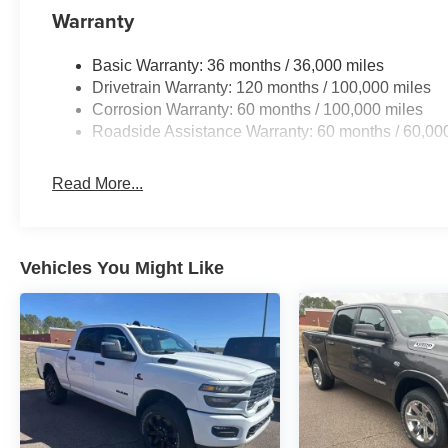
Warranty
Basic Warranty: 36 months / 36,000 miles
Drivetrain Warranty: 120 months / 100,000 miles
Corrosion Warranty: 60 months / 100,000 miles
Roadside Assistance Warranty: 60 months / 60,00
Read More...
Vehicles You Might Like