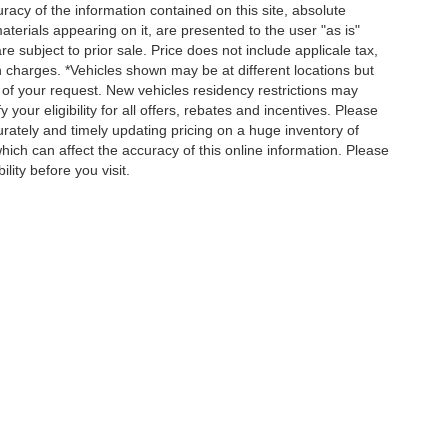
acy of the information contained on this site, absolute
terials appearing on it, are presented to the user "as is"
re subject to prior sale. Price does not include applicale tax,
n charges. *Vehicles shown may be at different locations but
 of your request. New vehicles residency restrictions may
 your eligibility for all offers, rebates and incentives. Please
ately and timely updating pricing on a huge inventory of
ch can affect the accuracy of this online information. Please
lity before you visit.