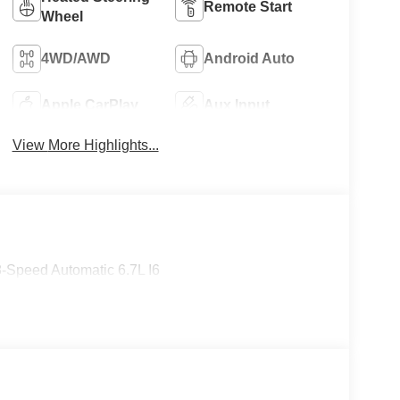
Remote Start
Wheel
4WD/AWD
Android Auto
Apple CarPlay
Aux Input
View More Highlights...
-Speed Automatic 6.7L I6