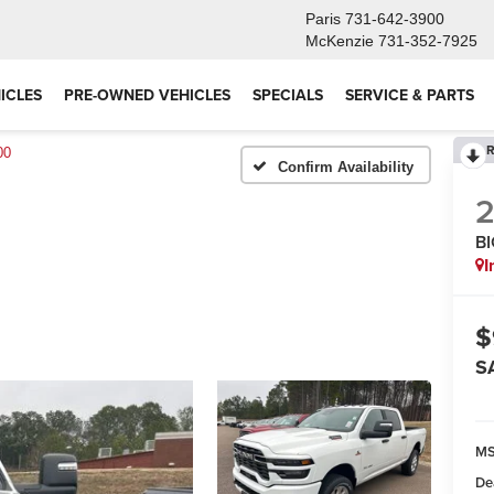
Paris
731-642-3900
McKenzie
731-352-7925
ICLES
PRE-OWNED VEHICLES
SPECIALS
SERVICE & PARTS
R
00
Confirm Availability
B
I
$
S
M
De