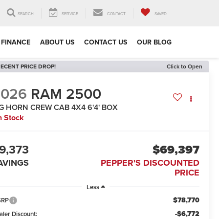
SEARCH
SERVICE
CONTACT
SAVED
FINANCE
ABOUT US
CONTACT US
OUR BLOG
ECENT PRICE DROP!
Click to Open
2026
RAM 2500
IG HORN CREW CAB 4X4 6'4' BOX
n Stock
9,373
$69,397
AVINGS
PEPPER'S DISCOUNTED
PRICE
Less
$78,770
SRP
-$6,772
aler Discount: