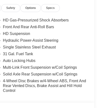
Safety
Options
Specs
HD Gas-Pressurized Shock Absorbers
Front And Rear Anti-Roll Bars
HD Suspension
Hydraulic Power-Assist Steering
Single Stainless Steel Exhaust
31 Gal. Fuel Tank
Auto Locking Hubs
Multi-Link Front Suspension w/Coil Springs
Solid Axle Rear Suspension w/Coil Springs
4-Wheel Disc Brakes w/4-Wheel ABS, Front And
Rear Vented Discs, Brake Assist and Hill Hold
Control