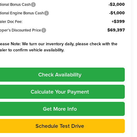
-$2,000
tional Bonus Cash
-$1,000
tional Engine Bonus Cash
+$399
aler Doc Fee:
$69,397
pper's Discounted Price
lease Note:
We turn our inventory daily, please check with the
aler to confirm vehicle availability.
Check Availability
Calculate Your Payment
Get More Info
Schedule Test Drive