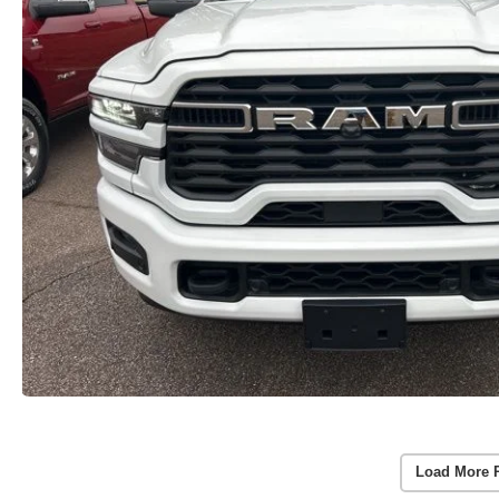
Load More 