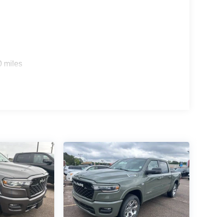
0 miles