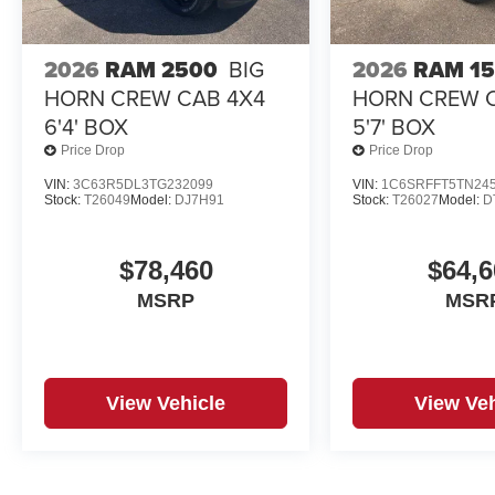
2026
RAM 2500
BIG
2026
RAM 1
HORN CREW CAB 4X4
HORN CREW 
6'4' BOX
5'7' BOX
Price Drop
Price Drop
VIN:
3C63R5DL3TG232099
VIN:
1C6SRFFT5TN24
Stock:
T26049
Model:
DJ7H91
Stock:
T26027
Model:
D
$78,460
$64,6
MSRP
MSR
View Vehicle
View Veh