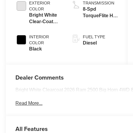
Eng
EXTERIOR
TRANSMISSION
COLOR
8-Spd
Bright White
TorqueFlite HD
Clear-Coat
Auto Trans
Exterior Paint
INTERIOR
FUEL TYPE
COLOR
Diesel
Black
Dealer Comments
Bright White Clearcoat 2026 Ram 2500 Big Horn 4WD 8
Read More...
All Features