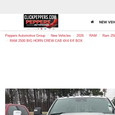
NEW VEH
Peppers Automotive Group
New Vehicles
2026
RAM
Ram 25
RAM 2500 BIG HORN CREW CAB 4X4 6'4' BOX