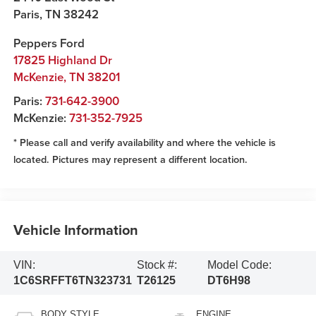
Paris
,
TN
38242
Peppers Ford
17825 Highland Dr
McKenzie
,
TN
38201
Paris:
731-642-3900
McKenzie:
731-352-7925
* Please call and verify availability and where the vehicle is
located. Pictures may represent a different location.
Vehicle Information
VIN:
Stock #:
Model Code:
1C6SRFFT6TN323731
T26125
DT6H98
BODY STYLE
ENGINE