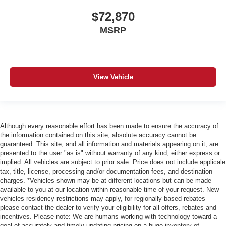
$72,870
MSRP
View Vehicle
Although every reasonable effort has been made to ensure the accuracy of
the information contained on this site, absolute accuracy cannot be
guaranteed. This site, and all information and materials appearing on it, are
presented to the user "as is" without warranty of any kind, either express or
implied. All vehicles are subject to prior sale. Price does not include applicale
tax, title, license, processing and/or documentation fees, and destination
charges. *Vehicles shown may be at different locations but can be made
available to you at our location within reasonable time of your request. New
vehicles residency restrictions may apply, for regionally based rebates
please contact the dealer to verify your eligibility for all offers, rebates and
incentives. Please note: We are humans working with technology toward a
goal of accurately and timely updating pricing on a huge inventory of