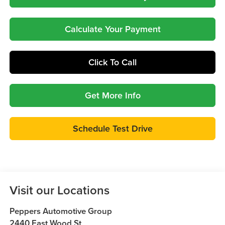
Calculate Your Payment
Click To Call
Get More Info
Schedule Test Drive
Visit our Locations
Peppers Automotive Group
2440 East Wood St