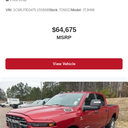
VIN:
1C6RJTEG4TL155608
Stock:
T26022
Model:
JTJH98
$64,675
MSRP
View Vehicle