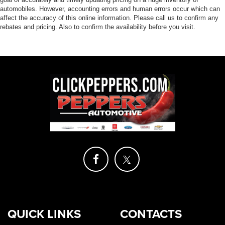
automobiles. However, accounting errors and human errors occur which can
affect the accuracy of this online information. Please call us to confirm any
rebates and pricing. Also to confirm the availability before you visit.
QUICK LINKS
CONTACTS