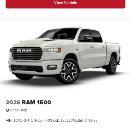
View Vehicle
2026
RAM 1500
Price Drop
VIN:
1C6SRFJT1TN254440
Stock:
T26136
Model:
DT6P98