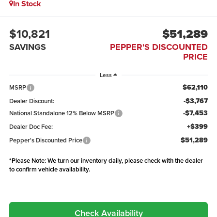
In Stock
$10,821
$51,289
SAVINGS
PEPPER'S DISCOUNTED
PRICE
Less
$62,110
MSRP
-$3,767
Dealer Discount:
-$7,453
National Standalone 12% Below MSRP
+$399
Dealer Doc Fee:
$51,289
Pepper's Discounted Price
*
Please Note:
We turn our inventory daily, please check with the dealer
to confirm vehicle availability.
Check Availability