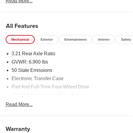
Read More...
All Features
Mechanical
Exterior
Entertainment
Interior
Safety
3.21 Rear Axle Ratio
GVWR: 6,900 lbs
50 State Emissions
Electronic Transfer Case
Part And Full-Time Four-Wheel Drive
730CCA Maintenance-Free Battery
48V Belt Starter Generator
Read More...
Class IV Towing Equipment -inc: Hitch and Trailer
Sway Control
Trailer Wiring Harness
Warranty