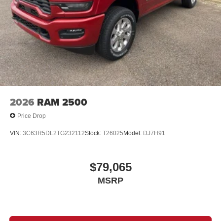
2026
RAM 2500
Price Drop
VIN:
3C63R5DL2TG232112
Stock:
T26025
Model:
DJ7H91
$79,065
MSRP