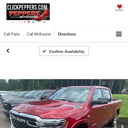
SAVED
Call
Paris
Call
McKenzie
Directions
Confirm Availability