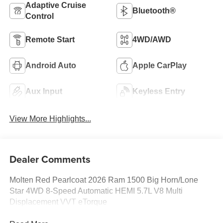
Adaptive Cruise
Bluetooth®
Control
Remote Start
4WD/AWD
Android Auto
Apple CarPlay
Aux Input
Keyless Entry
View More Highlights...
Dealer Comments
Molten Red Pearlcoat 2026 Ram 1500 Big Horn/Lone
Star 4WD 8-Speed Automatic HEMI 5.7L V8 Multi
Displacement VVT eTorque