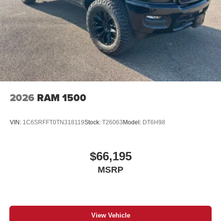
2026
RAM 1500
VIN:
1C6SRFFT0TN318119
Stock:
T26063
Model:
DT6H98
$66,195
MSRP
View Vehicle