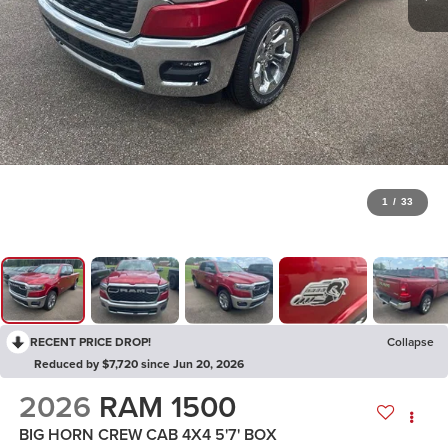
1
/
33
RECENT PRICE DROP!
Collapse
Reduced by $7,720 since Jun 20, 2026
2026
RAM 1500
BIG HORN CREW CAB 4X4 5'7' BOX