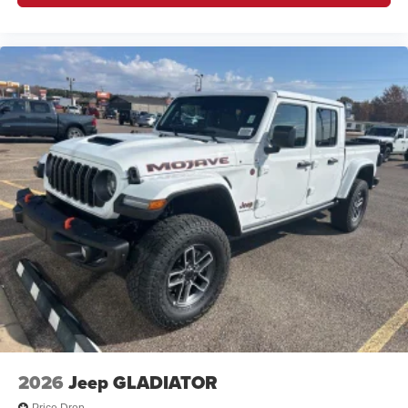
2026
Jeep GLADIATOR
Price Drop