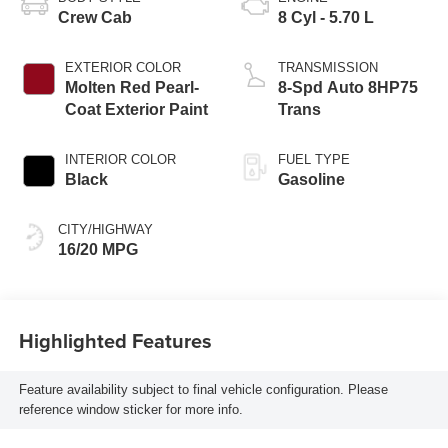
Crew Cab
8 Cyl - 5.70 L
EXTERIOR COLOR
TRANSMISSION
Molten Red Pearl-
8-Spd Auto 8HP75
Coat Exterior Paint
Trans
INTERIOR COLOR
FUEL TYPE
Black
Gasoline
CITY/HIGHWAY
16/20 MPG
Highlighted Features
Feature availability subject to final vehicle configuration. Please
reference window sticker for more info.