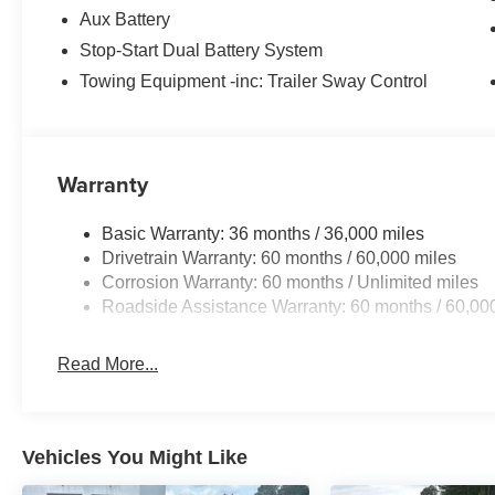
Aux Battery
Stop-Start Dual Battery System
Towing Equipment -inc: Trailer Sway Control
Warranty
Basic Warranty: 36 months / 36,000 miles
Drivetrain Warranty: 60 months / 60,000 miles
Corrosion Warranty: 60 months / Unlimited miles
Roadside Assistance Warranty: 60 months / 60,00
Read More...
Vehicles You Might Like