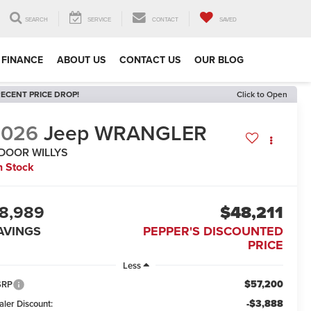
SEARCH
SERVICE
CONTACT
SAVED
FINANCE
ABOUT US
CONTACT US
OUR BLOG
ECENT PRICE DROP!
Click to Open
2026
Jeep WRANGLER
-DOOR WILLYS
n Stock
8,989
$48,211
AVINGS
PEPPER'S DISCOUNTED
PRICE
Less
$57,200
SRP
-$3,888
aler Discount: