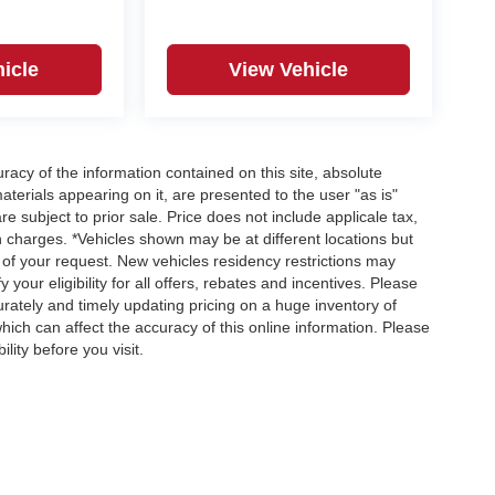
icle
View Vehicle
acy of the information contained on this site, absolute
terials appearing on it, are presented to the user "as is"
re subject to prior sale. Price does not include applicale tax,
n charges. *Vehicles shown may be at different locations but
 of your request. New vehicles residency restrictions may
 your eligibility for all offers, rebates and incentives. Please
ately and timely updating pricing on a huge inventory of
ch can affect the accuracy of this online information. Please
lity before you visit.