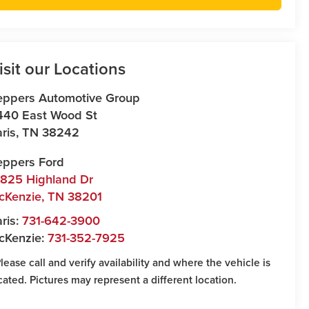
isit our Locations
eppers Automotive Group
440 East Wood St
ris
,
TN
38242
eppers Ford
7825 Highland Dr
cKenzie
,
TN
38201
ris:
731-642-3900
cKenzie:
731-352-7925
Please call and verify availability and where the vehicle is
cated. Pictures may represent a different location.