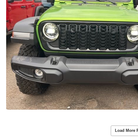
Load More 