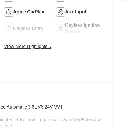
Apple CarPlay
Aux Input
Keyless Ignition
Keyless Entry
System
View More Highlights...
eed Automatic 3.6L V6 24V VVT
minated entry, Low tire pressure warning, ParkView
ontrol.