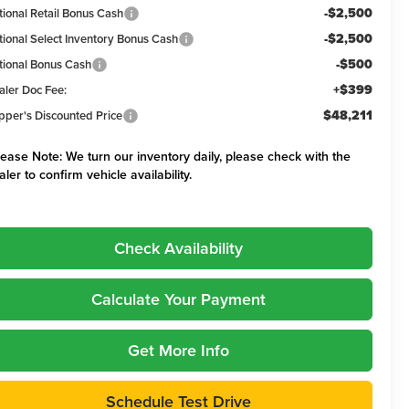
-$2,500
tional Retail Bonus Cash
-$2,500
tional Select Inventory Bonus Cash
-$500
tional Bonus Cash
+$399
aler Doc Fee:
$48,211
pper's Discounted Price
lease Note:
We turn our inventory daily, please check with the
aler to confirm vehicle availability.
Check Availability
Calculate Your Payment
Get More Info
Schedule Test Drive