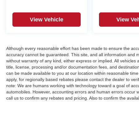
View Vehicle
View Veh
Although every reasonable effort has been made to ensure the accur
accuracy cannot be guaranteed. This site, and all information and ma
without warranty of any kind, either express or implied. All vehicles a
title, license, processing and/or documentation fees, and destinatio
can be made available to you at our location within reasonable time
apply, for regionally based rebates please contact the dealer to verify
note: We are humans working with technology toward a goal of accur
automobiles. However, accounting errors and human errors occur whi
call us to confirm any rebates and pricing. Also to confirm the availabi