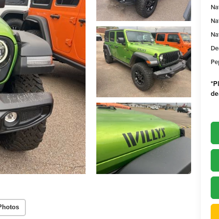
Na
Na
Na
De
Pe
*
P
de
Photos