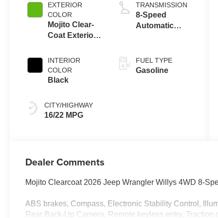
control, regular
EXTERIOR
TRANSMISSION
unleaded,
COLOR
8-Speed
engine with
Mojito Clear-
Automatic
285HP
Coat Exterior
Transmission
Paint
INTERIOR
FUEL TYPE
COLOR
Gasoline
Black
CITY/HIGHWAY
16/22 MPG
Dealer Comments
Mojito Clearcoat 2026 Jeep Wrangler Willys 4WD 8-Sp
ABS brakes, Compass, Electronic Stability Control, Illu
Rear Back-Up Camera, Remote keyless entry, Traction c