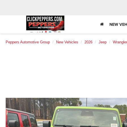
NEW VEH
Peppers Automotive Group
New Vehicles
2026
Jeep
Wrangle