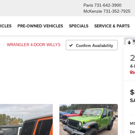
Paris
731-642-3900
McKenzie
731-352-7925
ICLES
PRE-OWNED VEHICLES
SPECIALS
SERVICE & PARTS
R
r
WRANGLER 4-DOOR WILLYS
Confirm Availability
4
I
$
S
M
De