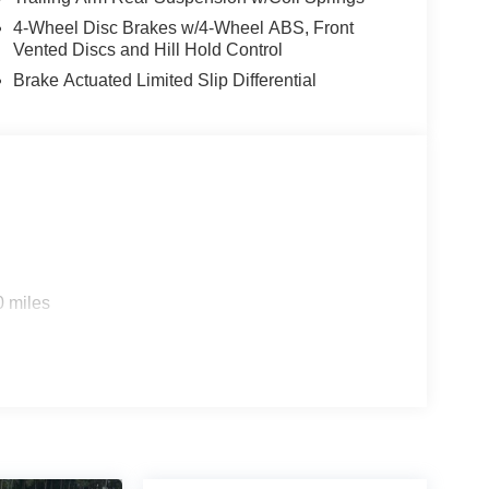
4-Wheel Disc Brakes w/4-Wheel ABS, Front
Vented Discs and Hill Hold Control
Brake Actuated Limited Slip Differential
0 miles