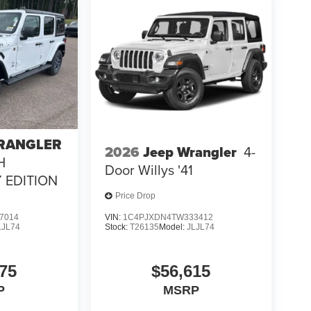
WRANGLER
2026
Jeep Wrangler
4-
H
Door Willys '41
 EDITION
Price Drop
7014
VIN:
1C4PJXDN4TW333412
LJL74
Stock:
T26135
Model:
JLJL74
75
$56,615
P
MSRP