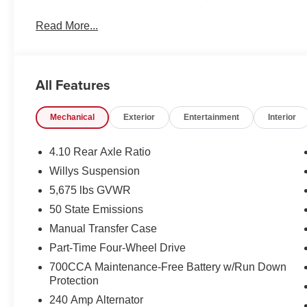
Read More...
All Features
Mechanical
Exterior
Entertainment
Interior
4.10 Rear Axle Ratio
Willys Suspension
5,675 lbs GVWR
50 State Emissions
Manual Transfer Case
Part-Time Four-Wheel Drive
700CCA Maintenance-Free Battery w/Run Down
Protection
240 Amp Alternator