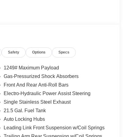
Safety
Options
Specs
1249# Maximum Payload
Gas-Pressurized Shock Absorbers
Front And Rear Anti-Roll Bars
Electro-Hydraulic Power Assist Steering
Single Stainless Steel Exhaust
21.5 Gal. Fuel Tank
Auto Locking Hubs
Leading Link Front Suspension w/Coil Springs
Trailing Arm Rear Suspension w/Coil Springs