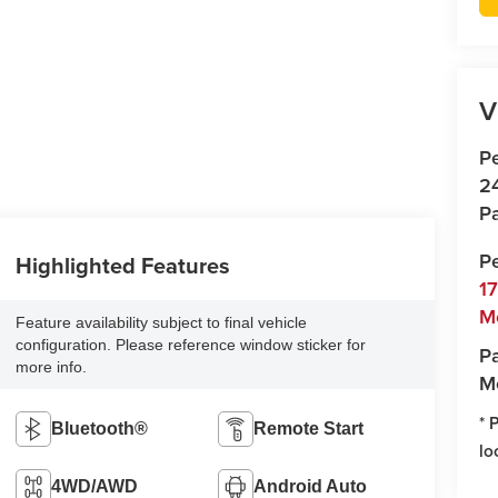
V
P
2
Pa
P
Highlighted Features
1
M
Feature availability subject to final vehicle
configuration. Please reference window sticker for
Pa
more info.
M
* 
Bluetooth®
Remote Start
lo
4WD/AWD
Android Auto