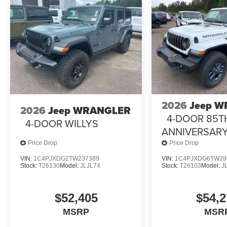
2026
Jeep 
2026
Jeep WRANGLER
4-DOOR 85T
4-DOOR WILLYS
ANNIVERSARY
Price Drop
Price Drop
VIN:
1C4PJXDG2TW237389
VIN:
1C4PJXDG6TW29
Stock:
T26130
Model:
JLJL74
Stock:
T26103
Model:
J
$52,405
$54,2
MSRP
MSR