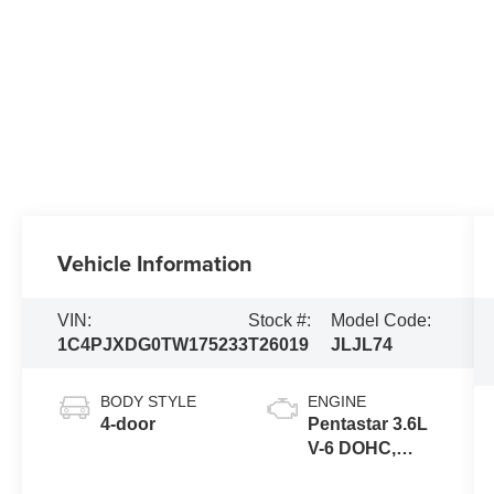
Vehicle Information
VIN:
Stock #:
Model Code:
1C4PJXDG0TW175233
T26019
JLJL74
BODY STYLE
ENGINE
4-door
Pentastar 3.6L
V-6 DOHC,
variable valve