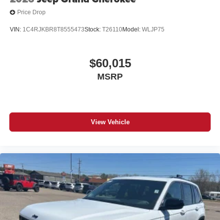
Price Drop
VIN:
1C4RJKBR8T8555473
Stock:
T26110
Model:
WLJP75
$60,015
MSRP
View Vehicle