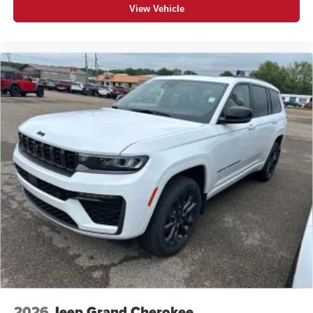
View Vehicle
2026
Jeep Grand Cherokee