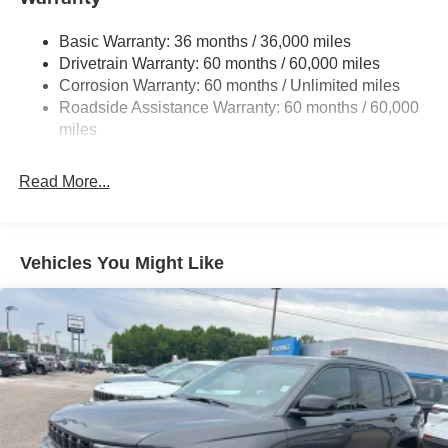
Sway Control
Trailer Wiring Harness
Basic Warranty: 36 months / 36,000 miles
Drivetrain Warranty: 60 months / 60,000 miles
1490# Maximum Payload
Corrosion Warranty: 60 months / Unlimited miles
Gas-Pressurized Shock Absorbers
Roadside Assistance Warranty: 60 months / 60,000
Front And Rear Anti-Roll Bars
miles
Electric Power-Assist Speed-Sensing Steering
26.5 Gal. Fuel Tank
Read More...
Dual Stainless Steel Exhaust
Permanent Locking Hubs
Short And Long Arm Front Suspension
Vehicles You Might Like
Multi-Link Rear Suspension
4-Wheel Disc Brakes w/4-Wheel ABS, Front Vented
Discs, Brake Assist, Hill Hold Control and Electric
Parking Brake
Mechanical Limited Slip Differential