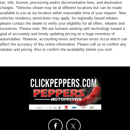
tax, title, license, processing and/or documentation fees, and destination
charges. *Vehicles shown may be at different locations but can be made
available to you at our location within reasonable time of your request. New
vehicles residency restrictions may apply, for regionally based rebates
please contact the dealer to verify your eligibility for all offers, rebates and
incentives. Please note: We are humans working with technology toward a
goal of accurately and timely updating pricing on a huge inventory of
automobiles. However, accounting errors and human errors occur which can
affect the accuracy of this online information. Please call us to confirm any
rebates and pricing. Also to confirm the availability before you visit.