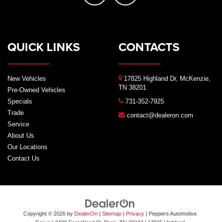
QUICK LINKS
CONTACTS
New Vehicles
17825 Highland Dr, McKenzie,
TN 38201
Pre-Owned Vehicles
Specials
731-352-7925
Trade
contact@dealeron.com
Service
About Us
Our Locations
Contact Us
Copyright © 2026
by
DealerOn
|
Sitemap
|
Privacy
| Peppers Automotive