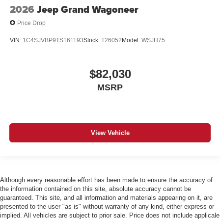
2026
Jeep Grand Wagoneer
Price Drop
VIN:
1C4SJVBP9TS161193
Stock:
T26052
Model:
WSJH75
$82,030
MSRP
View Vehicle
Although every reasonable effort has been made to ensure the accuracy of
the information contained on this site, absolute accuracy cannot be
guaranteed. This site, and all information and materials appearing on it, are
presented to the user "as is" without warranty of any kind, either express or
implied. All vehicles are subject to prior sale. Price does not include applicale