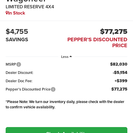
LIMITED RESERVE 4X4
In Stock
$4,755
$77,275
SAVINGS
PEPPER'S DISCOUNTED
PRICE
Less
$82,030
MSRP
-$5,154
Dealer Discount:
+$399
Dealer Doc Fee:
$77,275
Pepper's Discounted Price
*
Please Note:
We turn our inventory daily, please check with the dealer
to confirm vehicle availability.