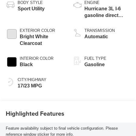
BODY STYLE
ENGINE
Sport Utility
Hurricane 3L I-6
gasoline direct
injection, DOHC,
variable valve
EXTERIOR COLOR
TRANSMISSION
control, twin turbo,
Bright White
Automatic
regular unleaded,
Clearcoat
engine with 420HP
INTERIOR COLOR
FUEL TYPE
Black
Gasoline
CITY/HIGHWAY
17/23 MPG
Highlighted Features
Feature availability subject to final vehicle configuration. Please
reference window sticker for more info.