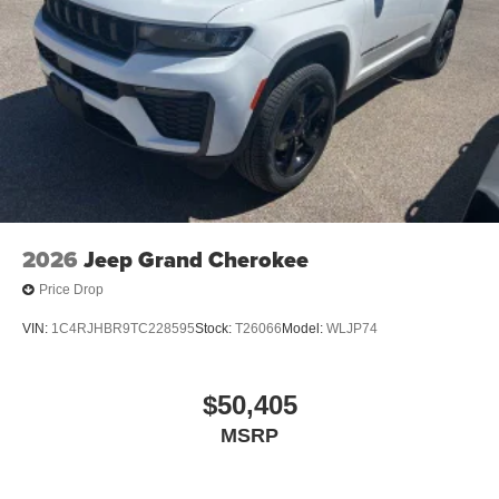
2026
Jeep Grand Cherokee
Price Drop
VIN:
1C4RJHBR9TC228595
Stock:
T26066
Model:
WLJP74
$50,405
MSRP