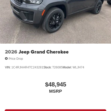
2026
Jeep Grand Cherokee
Price Drop
VIN:
1C4RJHAR4TC243281
Stock:
T26085
Model:
WLJH74
$48,945
MSRP