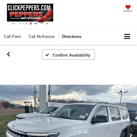
SAVED
Call
Paris
Call
McKenzie
Directions
Confirm Availability