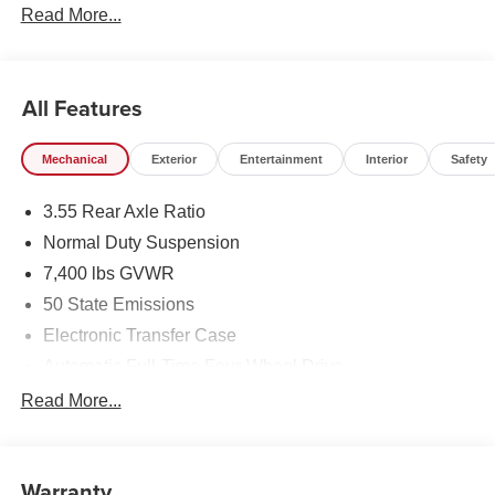
Read More...
All Features
Mechanical
Exterior
Entertainment
Interior
Safety
3.55 Rear Axle Ratio
Normal Duty Suspension
7,400 lbs GVWR
50 State Emissions
Electronic Transfer Case
Automatic Full-Time Four-Wheel Drive
700CCA Maintenance-Free Battery w/Run Down
Read More...
Protection
230 Amp Alternator
Class IV Towing Equipment -inc: Hitch and Trailer
Warranty