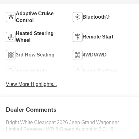
Adaptive Cruise
Bluetooth®
Control
Heated Steering
Remote Start
Wheel
3rd Row Seating
4WD/AWD
Android Auto
Apple CarPlay
View More Highlights...
Dealer Comments
Bright White Clearcoat 2026 Jeep Grand Wagoneer
Limited Reserve 4WD 8-Speed Automatic 3.0L I6