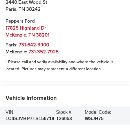
2440 East Wood St
Paris
,
TN
38242
Peppers Ford
17825 Highland Dr
McKenzie
,
TN
38201
Paris:
731-642-3900
McKenzie:
731-352-7925
* Please call and verify availability and where the vehicle is
located. Pictures may represent a different location.
Vehicle Information
VIN:
Stock #:
Model Code:
1C4SJVBP7TS156719
T26053
WSJH75