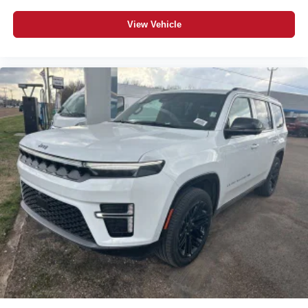
View Vehicle