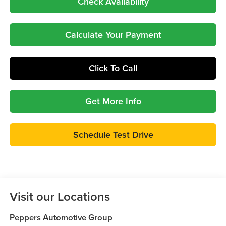
Check Availability
Calculate Your Payment
Click To Call
Get More Info
Schedule Test Drive
Visit our Locations
Peppers Automotive Group