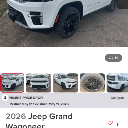
1
/
36
RECENT PRICE DROP!
Collapse
Reduced by $1,122 since May 11, 2026
2026
Jeep Grand
Wagoneer