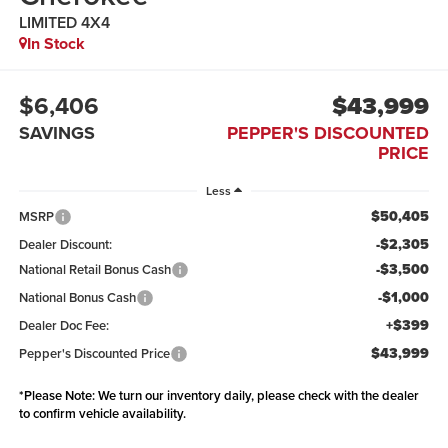
LIMITED 4X4
In Stock
$6,406
$43,999
SAVINGS
PEPPER'S DISCOUNTED
PRICE
Less
$50,405
MSRP
-$2,305
Dealer Discount:
-$3,500
National Retail Bonus Cash
-$1,000
National Bonus Cash
+$399
Dealer Doc Fee:
$43,999
Pepper's Discounted Price
*
Please Note:
We turn our inventory daily, please check with the dealer
to confirm vehicle availability.