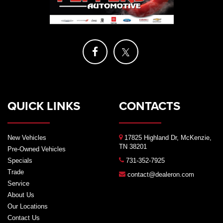
QUICK LINKS
CONTACTS
New Vehicles
17825 Highland Dr, McKenzie,
TN 38201
Pre-Owned Vehicles
Specials
731-352-7925
Trade
contact@dealeron.com
Service
About Us
Our Locations
Contact Us