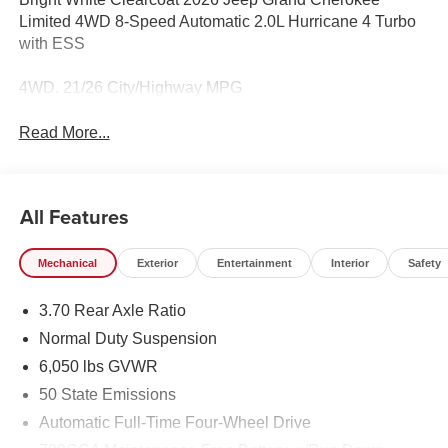
Limited 4WD 8-Speed Automatic 2.0L Hurricane 4 Turbo
with ESS
4WD. 21/26 City/Highway MPG
Read More...
All Features
Mechanical
Exterior
Entertainment
Interior
Safety
3.70 Rear Axle Ratio
Normal Duty Suspension
6,050 lbs GVWR
50 State Emissions
Automatic Full-Time Four-Wheel Drive