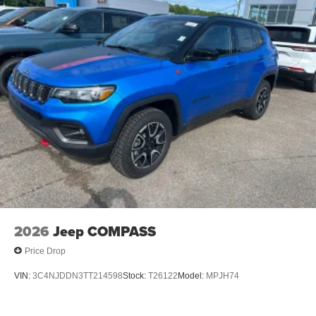
Brake Actuated Limited Slip Differential
2026
Jeep COMPASS
Price Drop
VIN:
3C4NJDDN3TT214598
Stock:
T26122
Model:
MPJH74