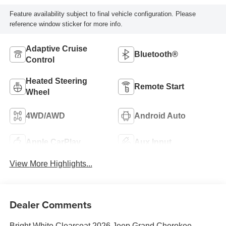
Feature availability subject to final vehicle configuration. Please
reference window sticker for more info.
Adaptive Cruise
Bluetooth®
Control
Heated Steering
Remote Start
Wheel
4WD/AWD
Android Auto
Apple CarPlay
Aux Input
View More Highlights...
Dealer Comments
Bright White Clearcoat 2026 Jeep Grand Cherokee