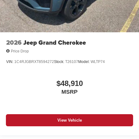
2026
Jeep Grand Cherokee
Price Drop
VIN:
1C4RJGBRXT8594272
Stock:
T26107
Model:
WLTP74
$48,910
MSRP
View Vehicle