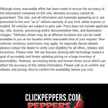
Although every reasonable effort has been made to ensure the accuracy of
the information contained on this site, absolute accuracy cannot be
guaranteed. This site, and all information and materials appearing on it, are
presented to the user "as is" without warranty of any kind, either express or
implied. All vehicles are subject to prior sale. Price does not include applicale
tax, title, license, processing and/or documentation fees, and destination
charges. *Vehicles shown may be at different locations but can be made
available to you at our location within reasonable time of your request. New
vehicles residency restrictions may apply, for regionally based rebates
please contact the dealer to verify your eligibility for all offers, rebates and
incentives. Please note: We are humans working with technology toward a
goal of accurately and timely updating pricing on a huge inventory of
automobiles. However, accounting errors and human errors occur which can
affect the accuracy of this online information. Please call us to confirm any
rebates and pricing. Also to confirm the availability before you visit.