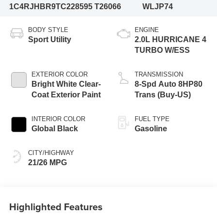
1C4RJHBR9TC228595
T26066
WLJP74
BODY STYLE
ENGINE
Sport Utility
2.0L HURRICANE 4
TURBO W/ESS
EXTERIOR COLOR
TRANSMISSION
Bright White Clear-
8-Spd Auto 8HP80
Coat Exterior Paint
Trans (Buy-US)
INTERIOR COLOR
FUEL TYPE
Global Black
Gasoline
CITY/HIGHWAY
21/26 MPG
Highlighted Features