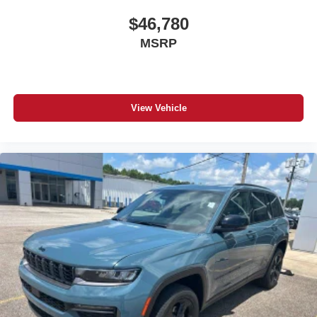
$46,780
MSRP
View Vehicle