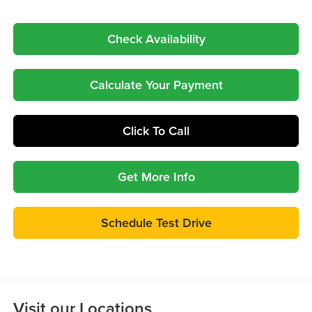
Check Availability
Calculate Your Payment
Click To Call
Get More Info
Schedule Test Drive
Visit our Locations