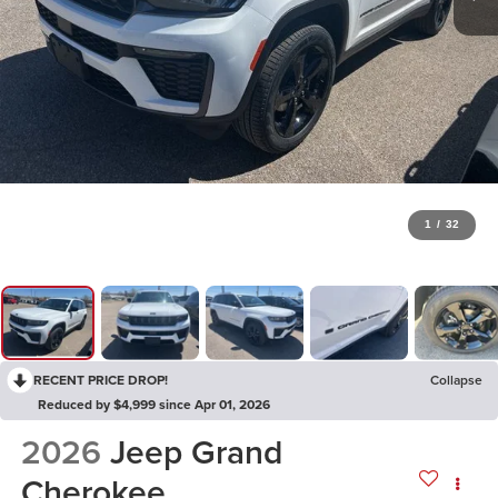
1
/
32
RECENT PRICE DROP!
Collapse
Reduced by $4,999 since Apr 01, 2026
2026
Jeep Grand
Cherokee