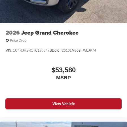
2026
Jeep Grand Cherokee
Price Drop
VIN:
1C4RJHBR1TC185547
Stock:
T26101
Model:
WLJP74
$53,580
MSRP
View Vehicle