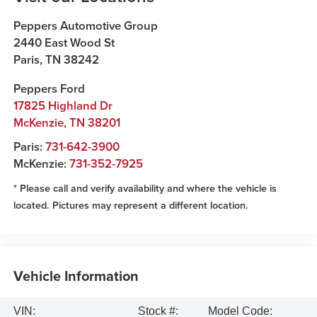
Peppers Automotive Group
2440 East Wood St
Paris
,
TN
38242
Peppers Ford
17825 Highland Dr
McKenzie
,
TN
38201
Paris:
731-642-3900
McKenzie:
731-352-7925
* Please call and verify availability and where the vehicle is
located. Pictures may represent a different location.
Vehicle Information
VIN:
Stock #:
Model Code: