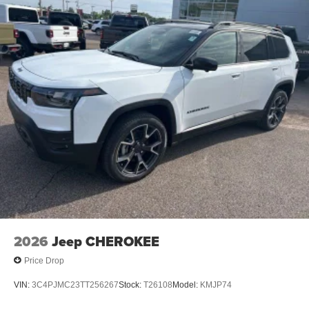
2026
Jeep CHEROKEE
Price Drop
VIN:
3C4PJMC23TT256267
Stock:
T26108
Model:
KMJP74