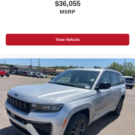
$36,055
MSRP
View Vehicle