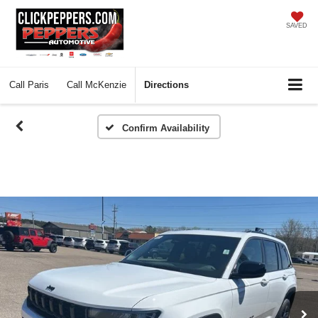
SAVED
Call
Paris
Call
McKenzie
Directions
Confirm Availability