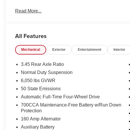
Read More...
All Features
Mechanical
Exterior
Entertainment
Interior
3.45 Rear Axle Ratio
Normal Duty Suspension
6,050 lbs GVWR
50 State Emissions
Automatic Full-Time Four-Wheel Drive
700CCA Maintenance-Free Battery w/Run Down
Protection
160 Amp Alternator
Auxiliary Battery