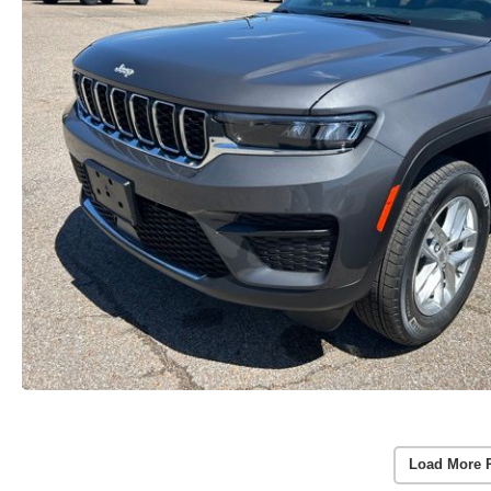
Load More 