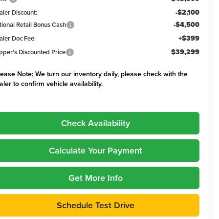
-$2,100
aler Discount:
-$4,500
tional Retail Bonus Cash
+$399
aler Doc Fee:
$39,299
pper's Discounted Price
lease Note:
We turn our inventory daily, please check with the
aler to confirm vehicle availability.
Check Availability
Calculate Your Payment
Get More Info
Schedule Test Drive