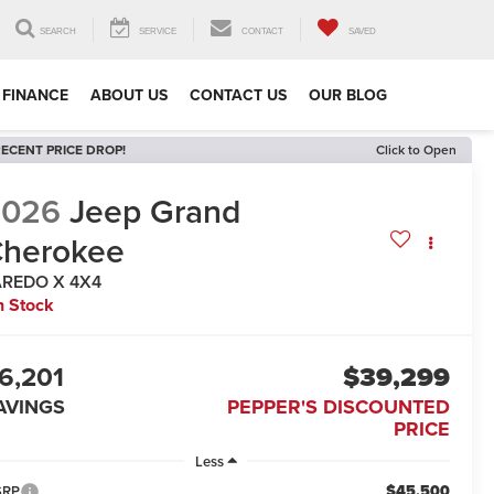
SEARCH
SERVICE
CONTACT
SAVED
FINANCE
ABOUT US
CONTACT US
OUR BLOG
ECENT PRICE DROP!
Click to Open
2026
Jeep Grand
herokee
AREDO X 4X4
n Stock
6,201
$39,299
AVINGS
PEPPER'S DISCOUNTED
PRICE
Less
$45,500
SRP