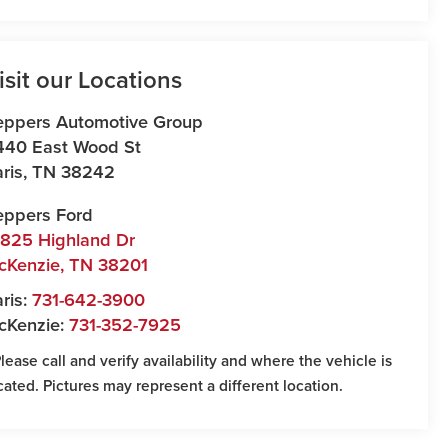
isit our Locations
eppers Automotive Group
440 East Wood St
ris
,
TN
38242
eppers Ford
7825 Highland Dr
cKenzie
,
TN
38201
ris:
731-642-3900
cKenzie:
731-352-7925
Please call and verify availability and where the vehicle is
cated. Pictures may represent a different location.