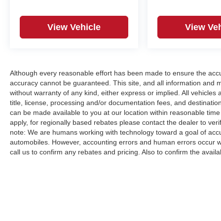
View Vehicle
View Veh
Although every reasonable effort has been made to ensure the accur
accuracy cannot be guaranteed. This site, and all information and ma
without warranty of any kind, either express or implied. All vehicles a
title, license, processing and/or documentation fees, and destinatio
can be made available to you at our location within reasonable time
apply, for regionally based rebates please contact the dealer to verify
note: We are humans working with technology toward a goal of accur
automobiles. However, accounting errors and human errors occur whi
call us to confirm any rebates and pricing. Also to confirm the availabi