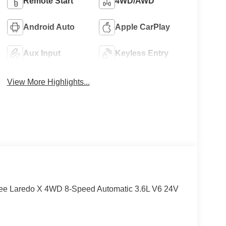
Remote Start
4WD/AWD
Android Auto
Apple CarPlay
Aux Input
Keyless Entry
View More Highlights...
okee Laredo X 4WD 8-Speed Automatic 3.6L V6 24V