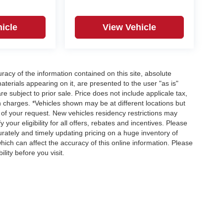
icle
View Vehicle
acy of the information contained on this site, absolute
terials appearing on it, are presented to the user "as is"
re subject to prior sale. Price does not include applicale tax,
n charges. *Vehicles shown may be at different locations but
 of your request. New vehicles residency restrictions may
 your eligibility for all offers, rebates and incentives. Please
ately and timely updating pricing on a huge inventory of
ch can affect the accuracy of this online information. Please
lity before you visit.