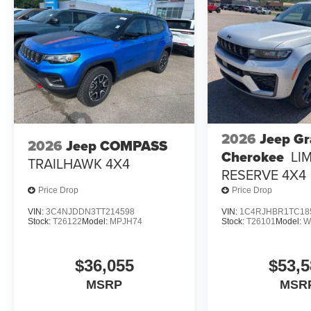
2026
Jeep G
2026
Jeep COMPASS
Cherokee
LI
TRAILHAWK 4X4
RESERVE 4X4
Price Drop
Price Drop
VIN:
3C4NJDDN3TT214598
VIN:
1C4RJHBR1TC18
Stock:
T26122
Model:
MPJH74
Stock:
T26101
Model:
W
$36,055
$53,5
MSRP
MSR