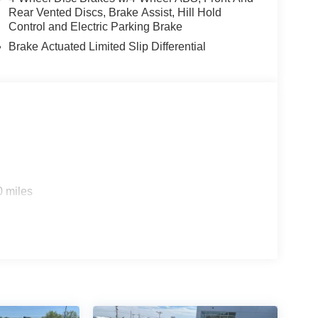
Rear Vented Discs, Brake Assist, Hill Hold
Control and Electric Parking Brake
Brake Actuated Limited Slip Differential
0 miles