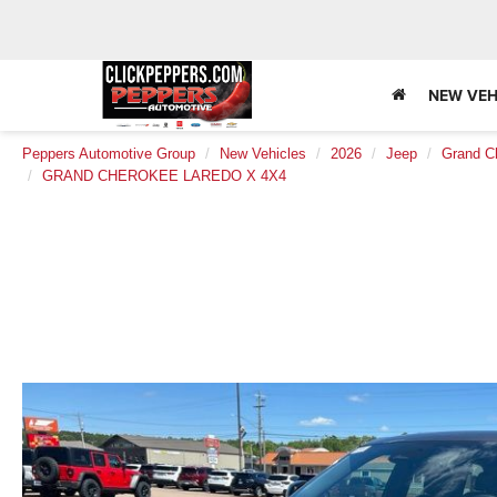
NEW VEH
Peppers Automotive Group
New Vehicles
2026
Jeep
Grand C
GRAND CHEROKEE LAREDO X 4X4