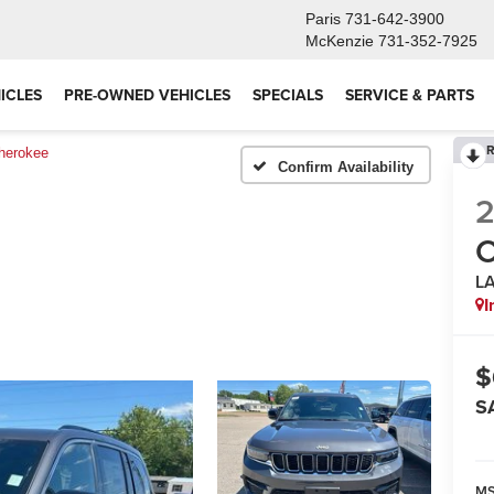
Paris
731-642-3900
McKenzie
731-352-7925
ICLES
PRE-OWNED VEHICLES
SPECIALS
SERVICE & PARTS
R
herokee
Confirm Availability
C
L
I
$
S
M