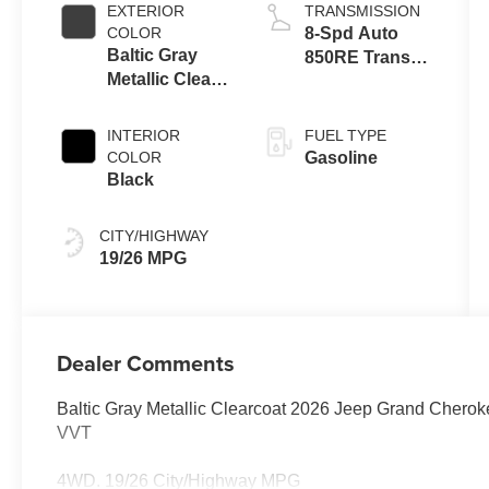
EXTERIOR
TRANSMISSION
COLOR
8-Spd Auto
Baltic Gray
850RE Trans
Metallic Clear-
(Make)
Coat Exterior
Paint
INTERIOR
FUEL TYPE
COLOR
Gasoline
Black
CITY/HIGHWAY
19/26 MPG
Dealer Comments
Baltic Gray Metallic Clearcoat 2026 Jeep Grand Cher
VVT
4WD. 19/26 City/Highway MPG