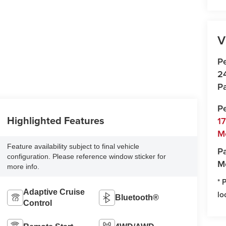
V
P
2
Pa
P
Highlighted Features
1
M
Feature availability subject to final vehicle
Pa
configuration. Please reference window sticker for
M
more info.
* 
Adaptive Cruise
lo
Bluetooth®
Control