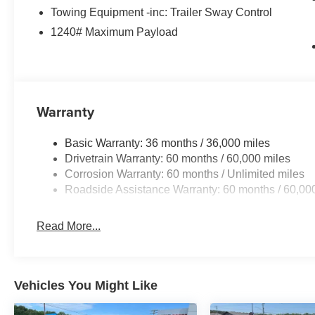
Towing Equipment -inc: Trailer Sway Control
1240# Maximum Payload
Warranty
Basic Warranty: 36 months / 36,000 miles
Drivetrain Warranty: 60 months / 60,000 miles
Corrosion Warranty: 60 months / Unlimited miles
Roadside Assistance Warranty: 60 months / 60,00
Read More...
Vehicles You Might Like