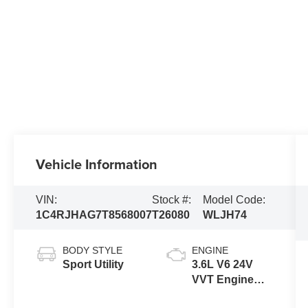
Vehicle Information
VIN:
Stock #:
Model Code:
1C4RJHAG7T8568007
T26080
WLJH74
BODY STYLE
ENGINE
Sport Utility
3.6L V6 24V
VVT Engine
Upg I w/ESS