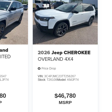
rand
2026
Jeep CHEROKEE
MITED
OVERLAND 4X4
Price Drop
5547
VIN:
3C4PJMC23TT256267
LJP74
Stock:
T26108
Model:
KMJP74
80
$46,780
P
MSRP