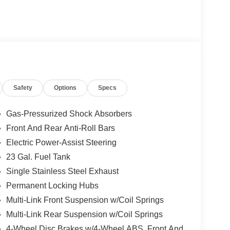
Safety
Options
Specs
Gas-Pressurized Shock Absorbers
Front And Rear Anti-Roll Bars
Electric Power-Assist Steering
23 Gal. Fuel Tank
Single Stainless Steel Exhaust
Permanent Locking Hubs
Multi-Link Front Suspension w/Coil Springs
Multi-Link Rear Suspension w/Coil Springs
4-Wheel Disc Brakes w/4-Wheel ABS, Front And