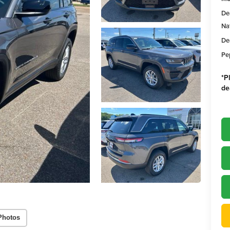
De
Na
De
Pe
*
P
de
Photos