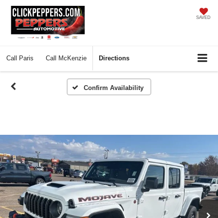
SAVED
Call
Paris
Call
McKenzie
Directions
Confirm Availability