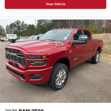
View Vehicle