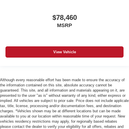
$78,460
MSRP
View Vehicle
Although every reasonable effort has been made to ensure the accuracy of
the information contained on this site, absolute accuracy cannot be
guaranteed. This site, and all information and materials appearing on it, are
presented to the user "as is" without warranty of any kind, either express or
implied. All vehicles are subject to prior sale. Price does not include applicale
tax, title, license, processing and/or documentation fees, and destination
charges. *Vehicles shown may be at different locations but can be made
available to you at our location within reasonable time of your request. New
vehicles residency restrictions may apply, for regionally based rebates
please contact the dealer to verify your eligibility for all offers, rebates and