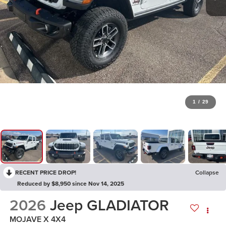
1
/
29
RECENT PRICE DROP!
Collapse
Reduced by $8,950 since Nov 14, 2025
2026
Jeep GLADIATOR
MOJAVE X 4X4