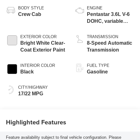
BODY STYLE
ENGINE
Crew Cab
Pentastar 3.6L V-6
DOHC, variable
valve control,
regular unleaded,
EXTERIOR COLOR
TRANSMISSION
engine with 285HP
Bright White Clear-
8-Speed Automatic
Coat Exterior Paint
Transmission
INTERIOR COLOR
FUEL TYPE
Black
Gasoline
CITY/HIGHWAY
17/22 MPG
Highlighted Features
Feature availability subject to final vehicle configuration. Please