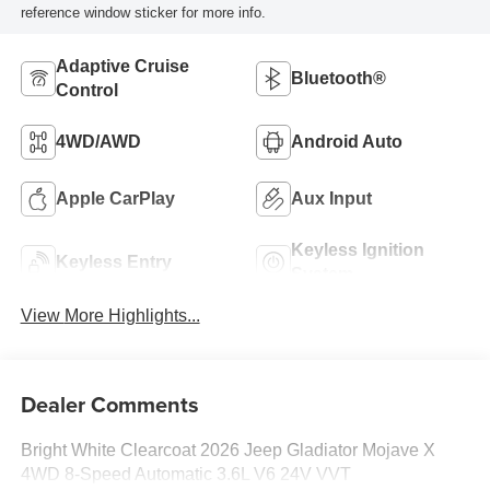
reference window sticker for more info.
Adaptive Cruise
Bluetooth®
Control
4WD/AWD
Android Auto
Apple CarPlay
Aux Input
Keyless Ignition
Keyless Entry
System
View More Highlights...
Dealer Comments
Bright White Clearcoat 2026 Jeep Gladiator Mojave X
4WD 8-Speed Automatic 3.6L V6 24V VVT