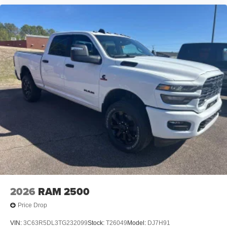
2026
RAM 2500
Price Drop
VIN:
3C63R5DL3TG232099
Stock:
T26049
Model:
DJ7H91