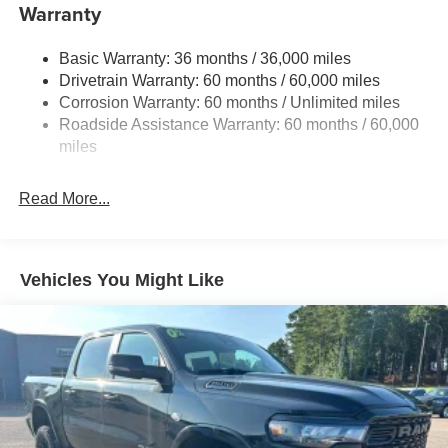
240 Amp Alternator
Warranty
Trailer Wiring Harness
Basic Warranty: 36 months / 36,000 miles
Class IV Towing Equipment -inc: Hitch and Trailer
Drivetrain Warranty: 60 months / 60,000 miles
Sway Control
Corrosion Warranty: 60 months / Unlimited miles
1050# Maximum Payload
Roadside Assistance Warranty: 60 months / 60,000
Front And Rear Anti-Roll Bars
miles
Remote Reservoir Shock Absorbers
Electro-Hydraulic Power Assist Steering
Read More...
22 Gal. Fuel Tank
Single Stainless Steel Exhaust
Auto Locking Hubs
Vehicles You Might Like
Leading Link Front Suspension w/Coil Springs
Solid Axle Rear Suspension w/Coil Springs
4-Wheel Disc Brakes w/4-Wheel ABS, Front And Rear
Vented Discs, Brake Assist, Hill Descent Control and
Hill Hold Control
Upfitter Switches