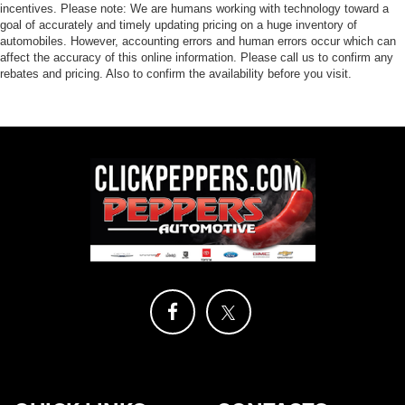
incentives. Please note: We are humans working with technology toward a
goal of accurately and timely updating pricing on a huge inventory of
automobiles. However, accounting errors and human errors occur which can
affect the accuracy of this online information. Please call us to confirm any
rebates and pricing. Also to confirm the availability before you visit.