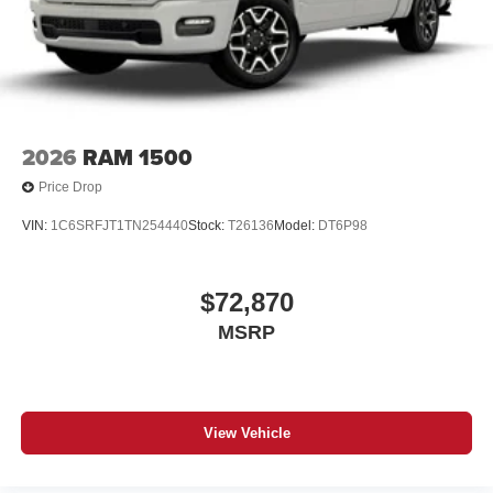
2026
RAM 1500
Price Drop
VIN:
1C6SRFJT1TN254440
Stock:
T26136
Model:
DT6P98
$72,870
MSRP
View Vehicle