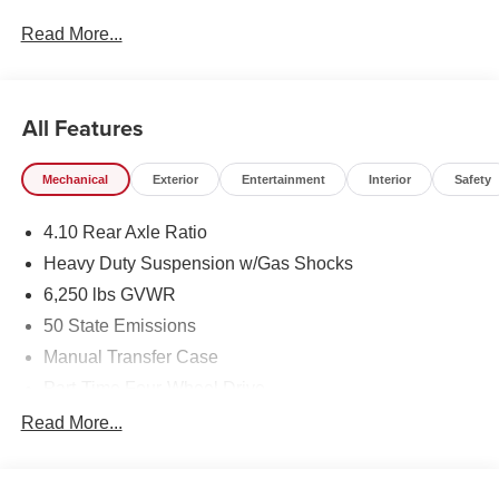
Read More...
All Features
Mechanical
Exterior
Entertainment
Interior
Safety
4.10 Rear Axle Ratio
Heavy Duty Suspension w/Gas Shocks
6,250 lbs GVWR
50 State Emissions
Manual Transfer Case
Part-Time Four-Wheel Drive
Driver Selectable Rear Locking Differential
Read More...
700CCA Maintenance-Free Battery w/Run Down
Protection