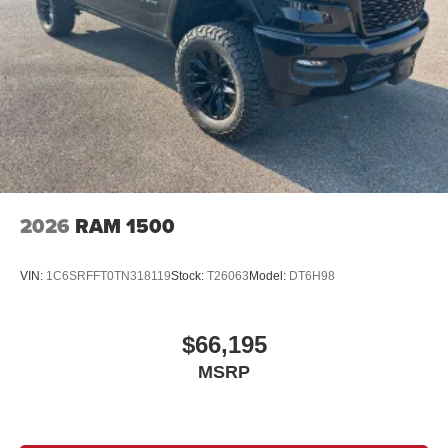
Brake Actuated Limited Slip Differential
2026
RAM 1500
VIN:
1C6SRFFT0TN318119
Stock:
T26063
Model:
DT6H98
$66,195
MSRP