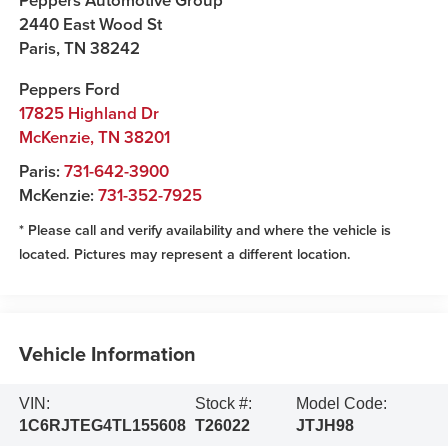
Peppers Automotive Group
2440 East Wood St
Paris
,
TN
38242
Peppers Ford
17825 Highland Dr
McKenzie
,
TN
38201
Paris:
731-642-3900
McKenzie:
731-352-7925
* Please call and verify availability and where the vehicle is
located. Pictures may represent a different location.
Vehicle Information
VIN:
Stock #:
Model Code:
1C6RJTEG4TL155608
T26022
JTJH98