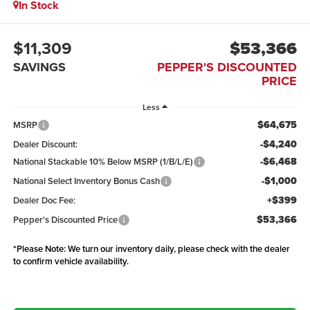
In Stock
$11,309
$53,366
SAVINGS
PEPPER'S DISCOUNTED
PRICE
Less
$64,675
MSRP
-$4,240
Dealer Discount:
-$6,468
National Stackable 10% Below MSRP (1/B/L/E)
-$1,000
National Select Inventory Bonus Cash
+$399
Dealer Doc Fee:
$53,366
Pepper's Discounted Price
*
Please Note:
We turn our inventory daily, please check with the dealer
to confirm vehicle availability.