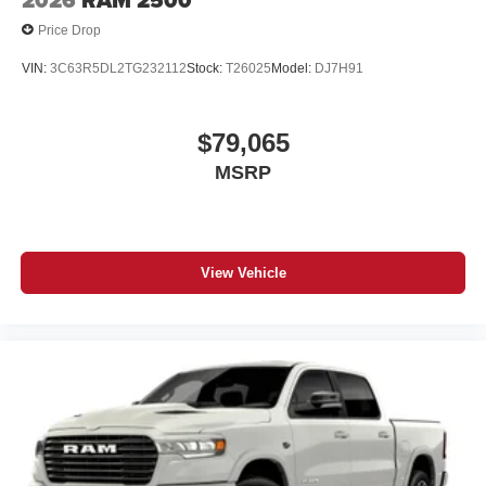
2026
RAM 2500
Price Drop
VIN:
3C63R5DL2TG232112
Stock:
T26025
Model:
DJ7H91
$79,065
MSRP
View Vehicle