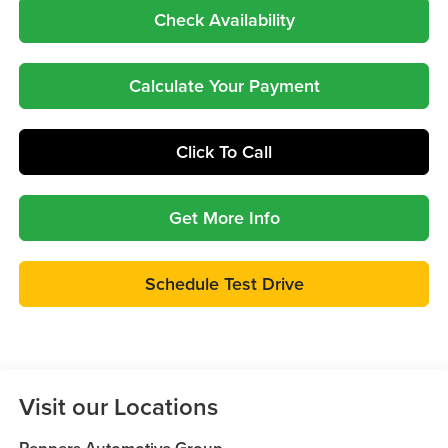
Check Availability
Calculate Your Payment
Click To Call
Get More Info
Schedule Test Drive
Visit our Locations