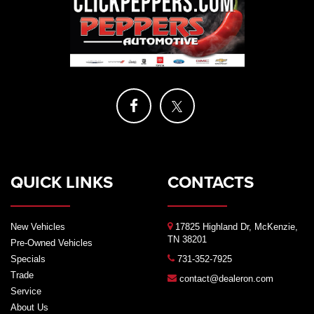
QUICK LINKS
CONTACTS
New Vehicles
17825 Highland Dr, McKenzie,
TN 38201
Pre-Owned Vehicles
Specials
731-352-7925
Trade
contact@dealeron.com
Service
About Us