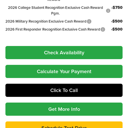
-$750
2026 College Student Recognition Exclusive Cash Reward
Pgm.
-$500
2026 Military Recognition Exclusive Cash Reward
-$500
2026 First Responder Recognition Exclusive Cash Reward
Check Availability
Calculate Your Payment
Click To Call
Get More Info
Schedule Test Drive