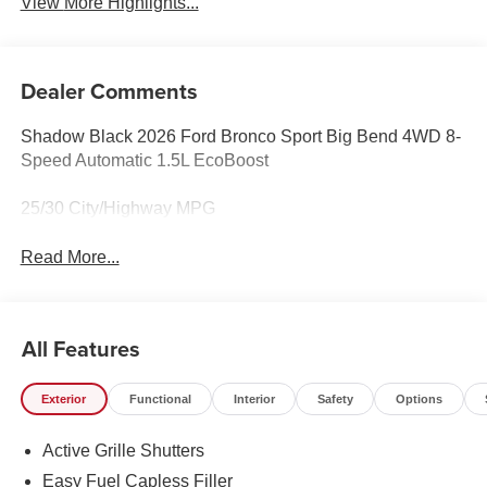
View More Highlights...
Dealer Comments
Shadow Black 2026 Ford Bronco Sport Big Bend 4WD 8-
Speed Automatic 1.5L EcoBoost
25/30 City/Highway MPG
Read More...
All Features
Exterior
Functional
Interior
Safety
Options
Active Grille Shutters
Easy Fuel Capless Filler