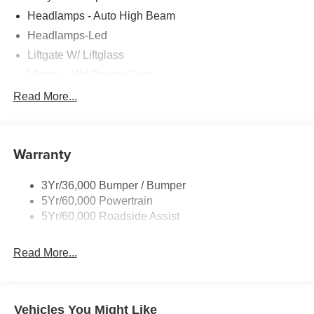
Headlamps - Auto High Beam
Headlamps-Led
Liftgate W/ Liftglass
Mirrors - Htd/Power Glass
Prv Gls-2Nd Rw/Liftgate
Read More...
Rear Int Wiper/Wash/Dfrst
Roof-Rack Side Rails-Black
Warranty
Taillamps-Led
3Yr/36,000 Bumper / Bumper
5Yr/60,000 Powertrain
5Yr/60,000 Roadside Assist
Read More...
Vehicles You Might Like