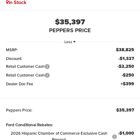
In Stock
$35,397
PEPPERS PRICE
Less
$38,825
MSRP:
-$1,327
Discount:
-$2,250
Retail Customer Cash
-$250
Retail Customer Cash
+$399
Dealer Doc Fee
$35,397
Peppers Price:
Ford Conditional Rebates:
-$1,000
2026 Hispanic Chamber of Commerce Exclusive Cash
Reward