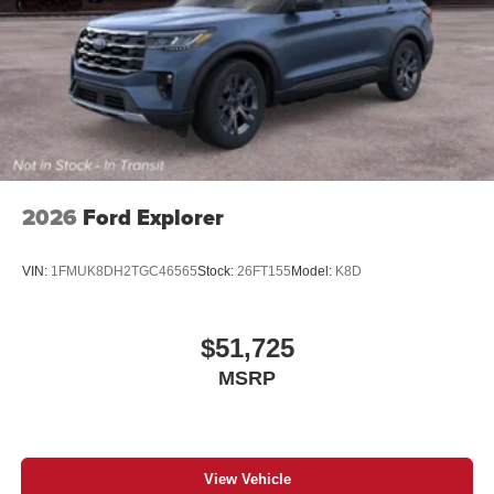
2026
Ford Explorer
VIN:
1FMUK8DH2TGC46565
Stock:
26FT155
Model:
K8D
$51,725
MSRP
View Vehicle