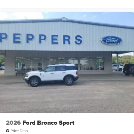
2026
Ford Bronco Sport
Price Drop