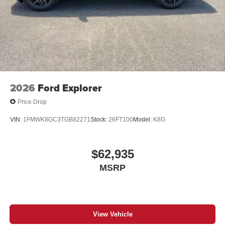
2026
Ford Explorer
Price Drop
VIN:
1FMWK8GC3TGB82271
Stock:
26FT100
Model:
K8G
$62,935
MSRP
View Vehicle