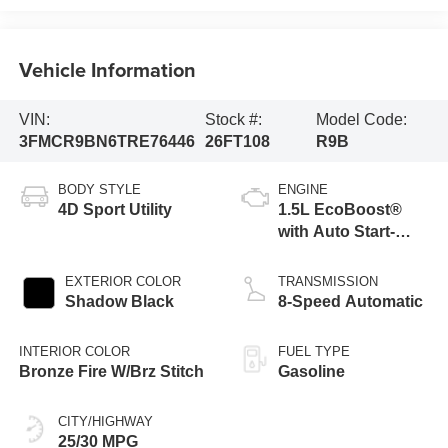
Vehicle Information
VIN:
Stock #:
Model Code:
3FMCR9BN6TRE76446
26FT108
R9B
BODY STYLE
ENGINE
4D Sport Utility
1.5L EcoBoost®
with Auto Start-
Stop Technology
EXTERIOR COLOR
TRANSMISSION
Shadow Black
8-Speed Automatic
INTERIOR COLOR
FUEL TYPE
Bronze Fire W/Brz Stitch
Gasoline
CITY/HIGHWAY
25/30 MPG