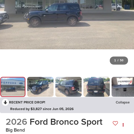
1
/
50
RECENT PRICE DROP!
Collapse
Reduced by $3,827 since Jun 05, 2026
2026
Ford Bronco Sport
Big Bend