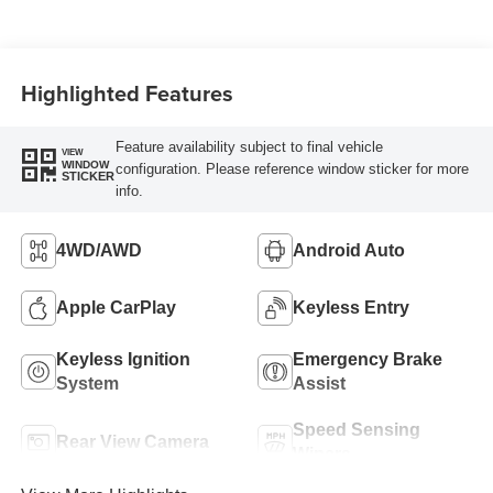
Highlighted Features
Feature availability subject to final vehicle
VIEW
WINDOW
configuration. Please reference window sticker for more
STICKER
info.
4WD/AWD
Android Auto
Apple CarPlay
Keyless Entry
Keyless Ignition
Emergency Brake
System
Assist
Speed Sensing
Rear View Camera
Wipers