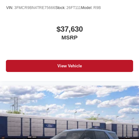
VIN:
3FMCR9BN4TRE75666
Stock:
26FT111
Model:
R9B
$37,630
MSRP
View Vehicle