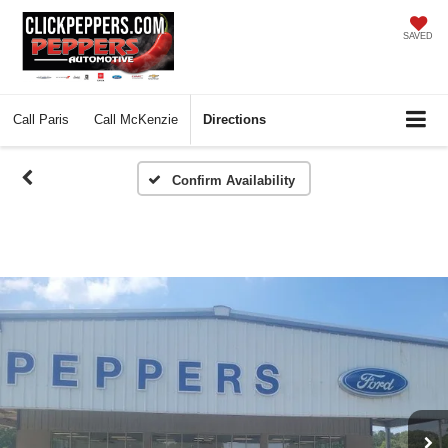
SAVED
Call
Paris
Call
McKenzie
Directions
Confirm Availability