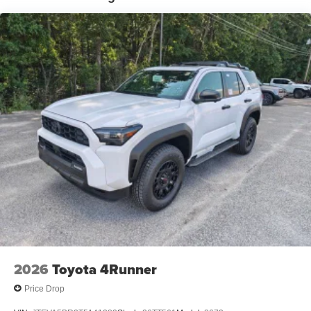
2026
Toyota 4Runner
Price Drop