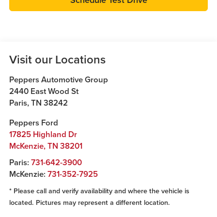
Visit our Locations
Peppers Automotive Group
2440 East Wood St
Paris
,
TN
38242
Peppers Ford
17825 Highland Dr
McKenzie
,
TN
38201
Paris:
731-642-3900
McKenzie:
731-352-7925
* Please call and verify availability and where the vehicle is
located. Pictures may represent a different location.