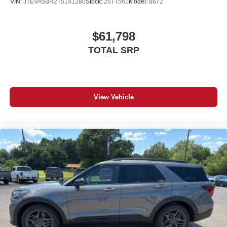
VIN:
JTEVA5BR2T5141280
Stock:
26TT561
Model:
8672
$61,798
TOTAL SRP
View Vehicle