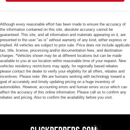
Although every reasonable effort has been made to ensure the accuracy of
the information contained on this site, absolute accuracy cannot be
guaranteed. This site, and all information and materials appearing on it, are
presented to the user "as is" without warranty of any kind, either express or
implied. All vehicles are subject to prior sale. Price does not include applicale
tax, title, license, processing and/or documentation fees, and destination
charges. *Vehicles shown may be at different locations but can be made
available to you at our location within reasonable time of your request. New
vehicles residency restrictions may apply, for regionally based rebates
please contact the dealer to verify your eligibility for all offers, rebates and
incentives. Please note: We are humans working with technology toward a
goal of accurately and timely updating pricing on a huge inventory of
automobiles. However, accounting errors and human errors occur which can
affect the accuracy of this online information. Please call us to confirm any
rebates and pricing. Also to confirm the availability before you visit.