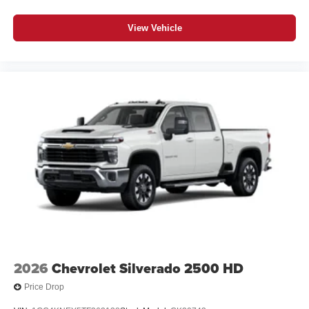
View Vehicle
2026
Chevrolet Silverado 2500 HD
Price Drop