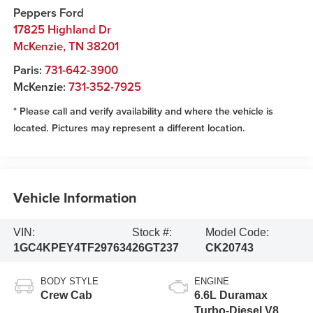
Peppers Ford
17825 Highland Dr
McKenzie
,
TN
38201
Paris:
731-642-3900
McKenzie:
731-352-7925
* Please call and verify availability and where the vehicle is
located. Pictures may represent a different location.
Vehicle Information
VIN:
Stock #:
Model Code:
1GC4KPEY4TF297634
26GT237
CK20743
BODY STYLE
ENGINE
Crew Cab
6.6L Duramax
Turbo-Diesel V8