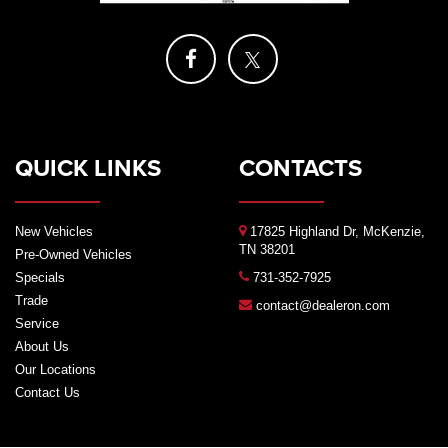
QUICK LINKS
CONTACTS
New Vehicles
17825 Highland Dr, McKenzie,
TN 38201
Pre-Owned Vehicles
Specials
731-352-7925
Trade
contact@dealeron.com
Service
About Us
Our Locations
Contact Us