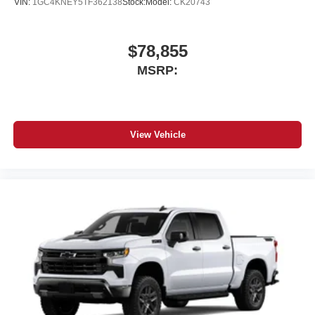
VIN:
1GC4KNEY5TF362138
Stock:
Model:
CK20743
$78,855
MSRP:
View Vehicle