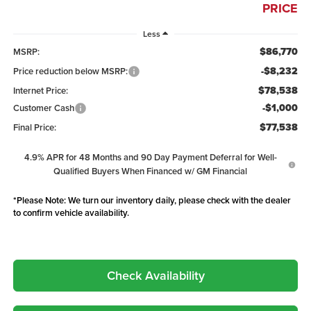
PRICE
Less
$86,770
MSRP:
-$8,232
Price reduction below MSRP:
$78,538
Internet Price:
-$1,000
Customer Cash
$77,538
Final Price:
4.9% APR for 48 Months and 90 Day Payment Deferral for Well-
Qualified Buyers When Financed w/ GM Financial
*
Please Note:
We turn our inventory daily, please check with the dealer
to confirm vehicle availability.
Check Availability