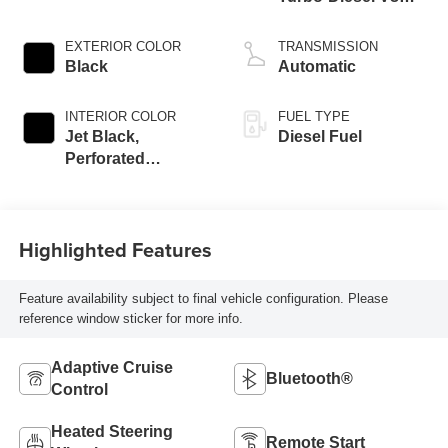
engine
EXTERIOR COLOR
TRANSMISSION
Black
Automatic
INTERIOR COLOR
FUEL TYPE
Jet Black,
Diesel Fuel
Perforated
Leather-Appointed
Front Outboard
Seat Trim
Highlighted Features
Feature availability subject to final vehicle configuration. Please
reference window sticker for more info.
Adaptive Cruise
Bluetooth®
Control
Heated Steering
Remote Start