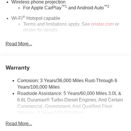
Wireless phone projection
™
1
™
2
For Apple CarPlay
and Android Auto
®
Wi-Fi
Hotspot capable
Terms and limitations apply. See
onstar.com
or
dealer for details.
Steering-wheel mounted controls
Read More...
Allow the driver to easily operate the audio
system and phone interface controls
13.4" diagonal Chevrolet Infotainment 3 Premium
Warranty
System with Google built-in
13.4" diagonal Chevrolet Infotainment 3 Premium
System with Google built-in, includes multi-touch
Corrosion: 3 Years/36,000 Miles Rust-Through 6
1
display, AM/FM/SiriusXM
radio capable
Years/100,000 Miles
®2
Roadside Assistance: 5 Years/60,000 Miles 3.0L &
Bluetooth®
streaming audio for music and
6.6L Duramax® Turbo-Diesel Engines, And Certain
select phones
Commercial, Government, And Qualified Fleet
Wireless Apple CarPlay™ capability for
Vehicles: 5 Years/100,000 Miles
3
compatible phones
Drivetrain: 5 Years/60,000 Miles 3.0L & 6.6L
™
Wireless Android Auto
capability for compatible
Read More...
Duramax® Turbo-Diesel Engines, And Certain
4
phones