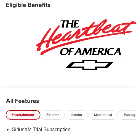
Eligible Benefits
All Features
Entertainment
Exterior
Interior
Mechanical
Packag
SiriusXM Trial Subscription