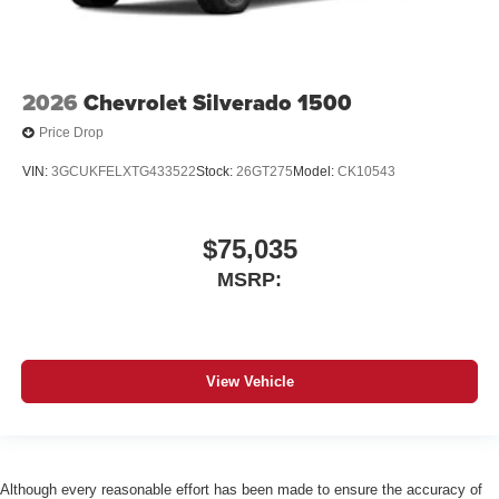
2026
Chevrolet Silverado 1500
Price Drop
VIN:
3GCUKFELXTG433522
Stock:
26GT275
Model:
CK10543
$75,035
MSRP:
View Vehicle
Although every reasonable effort has been made to ensure the accuracy of