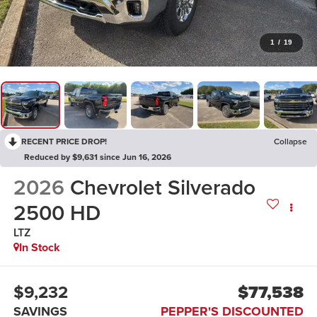
1
/
19
RECENT PRICE DROP!
Collapse
Reduced by $9,631 since Jun 16, 2026
2026
Chevrolet Silverado
2500 HD
LTZ
In Stock
$9,232
$77,538
SAVINGS
PEPPER'S DISCOUNTED