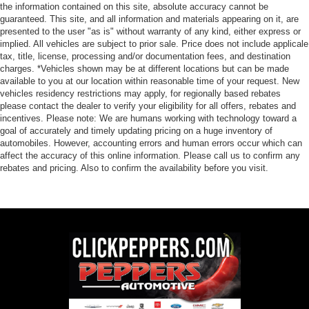
the information contained on this site, absolute accuracy cannot be
guaranteed. This site, and all information and materials appearing on it, are
presented to the user "as is" without warranty of any kind, either express or
implied. All vehicles are subject to prior sale. Price does not include applicale
tax, title, license, processing and/or documentation fees, and destination
charges. *Vehicles shown may be at different locations but can be made
available to you at our location within reasonable time of your request. New
vehicles residency restrictions may apply, for regionally based rebates
please contact the dealer to verify your eligibility for all offers, rebates and
incentives. Please note: We are humans working with technology toward a
goal of accurately and timely updating pricing on a huge inventory of
automobiles. However, accounting errors and human errors occur which can
affect the accuracy of this online information. Please call us to confirm any
rebates and pricing. Also to confirm the availability before you visit.