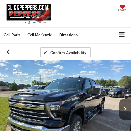
SAVED
Call
Paris
Call
McKenzie
Directions
Confirm Availability