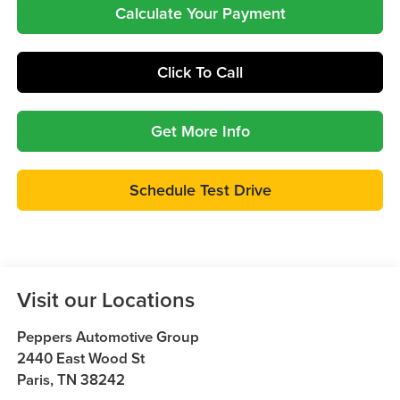
Calculate Your Payment
Click To Call
Get More Info
Schedule Test Drive
Visit our Locations
Peppers Automotive Group
2440 East Wood St
Paris
,
TN
38242