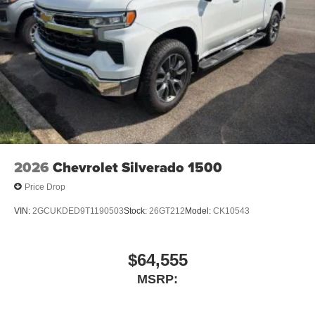
2026
Chevrolet Silverado 1500
Price Drop
VIN:
2GCUKDED9T1190503
Stock:
26GT212
Model:
CK10543
$64,555
MSRP: