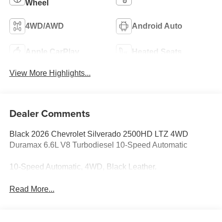
Wheel
4WD/AWD
Android Auto
Apple CarPlay
Heated Seats
View More Highlights...
Dealer Comments
Black 2026 Chevrolet Silverado 2500HD LTZ 4WD
Duramax 6.6L V8 Turbodiesel 10-Speed Automatic
10-Speed Automatic, 4WD, Black Leather.
Read More...