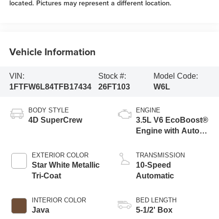
located. Pictures may represent a different location.
Vehicle Information
VIN:
Stock #:
Model Code:
1FTFW6L84TFB17434
26FT103
W6L
BODY STYLE
ENGINE
4D SuperCrew
3.5L V6 EcoBoost®
Engine with Auto
Start-Stop
Technology
EXTERIOR COLOR
TRANSMISSION
Star White Metallic
10-Speed
Tri-Coat
Automatic
INTERIOR COLOR
BED LENGTH
Java
5-1/2' Box