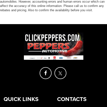
automobiles. However, accounting errors and human errors occur which can
affect the accuracy of this online information. Please call us to confirm any
rebates and pricing. Also to confirm the availability before you visit.
QUICK LINKS
CONTACTS