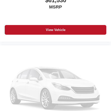
$61,530
MSRP
View Vehicle