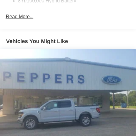
8Yr/100,000 Hybrid Battery
Read More...
Vehicles You Might Like