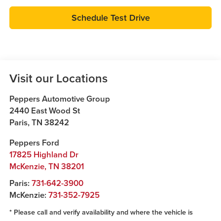
Schedule Test Drive
Visit our Locations
Peppers Automotive Group
2440 East Wood St
Paris
,
TN
38242
Peppers Ford
17825 Highland Dr
McKenzie
,
TN
38201
Paris:
731-642-3900
McKenzie:
731-352-7925
* Please call and verify availability and where the vehicle is