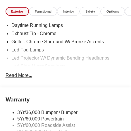
Exterior
Functional
Interior
Safety
Options
Daytime Running Lamps
Exhaust Tip - Chrome
Grille - Chrome Surround W/ Bronze Accents
Led Fog Lamps
Led Projector W/ Dynamic Bending Headlamps
Led Side-Mirror Spotlights
Led Tail Lamps
Read More...
Power Mirrors
Power Sliding Rear Window W/Defrost & Privacy Tint
Warranty
Remote Tailgate Release
3Yr/36,000 Bumper / Bumper
5Yr/60,000 Powertrain
5Yr/60,000 Roadside Assist