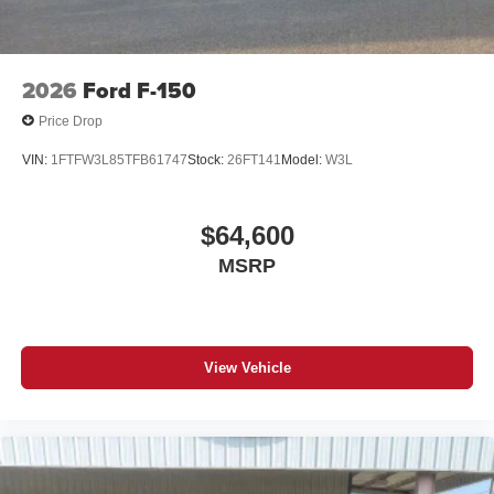
2026
Ford F-150
Price Drop
VIN:
1FTFW3L85TFB61747
Stock:
26FT141
Model:
W3L
$64,600
MSRP
View Vehicle