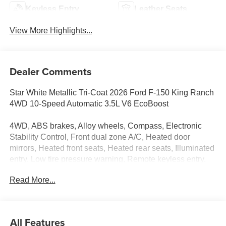
Keyless Entry
Leather Seats
View More Highlights...
Dealer Comments
Star White Metallic Tri-Coat 2026 Ford F-150 King Ranch
4WD 10-Speed Automatic 3.5L V6 EcoBoost
4WD, ABS brakes, Alloy wheels, Compass, Electronic
Stability Control, Front dual zone A/C, Heated door
mirrors, Heated front seats, Heated rear seats, Illuminated
entry, Low tire pressure warning, Remote keyless entry,
Traction control.
Read More...
All Features