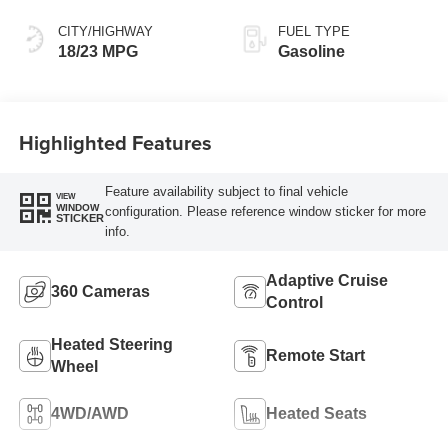
CITY/HIGHWAY
FUEL TYPE
18/23 MPG
Gasoline
Highlighted Features
Feature availability subject to final vehicle
VIEW
WINDOW
configuration. Please reference window sticker for more
STICKER
info.
Adaptive Cruise
360 Cameras
Control
Heated Steering
Remote Start
Wheel
4WD/AWD
Heated Seats