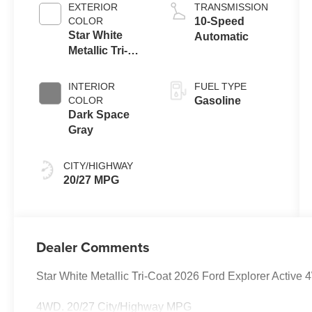
Auto Start-Stop
EXTERIOR
TRANSMISSION
Technology
COLOR
10-Speed
Star White
Automatic
Metallic Tri-
Coat
INTERIOR
FUEL TYPE
COLOR
Gasoline
Dark Space
Gray
CITY/HIGHWAY
20/27 MPG
Dealer Comments
Star White Metallic Tri-Coat 2026 Ford Explorer Activ
4WD. 20/27 City/Highway MPG