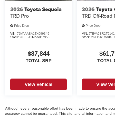
2026
Toyota Sequoia
2026
Toyota
TRD Pro
TRD Off-Road
Price Drop
Price Drop
VIN:
7SVAAABA1TX099345
VIN:
JTEVA5BR2T5141
Stock:
26TT541
Model:
7953
Stock:
26TT561
Model:
$87,844
$61,7
TOTAL SRP
TOTAL 
View Vehicle
View Veh
Although every reasonable effort has been made to ensure the accur
accuracy cannot be guaranteed. This site, and all information and ma