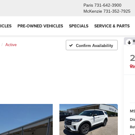
Paris
731-642-3900
McKenzie
731-352-7925
ICLES
PRE-OWNED VEHICLES
SPECIALS
SERVICE & PARTS
R
Active
Confirm Availability
I
MS
Di
Re