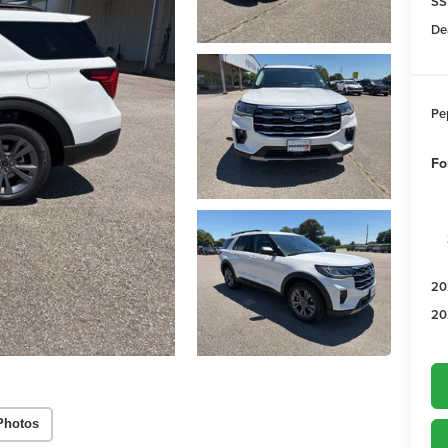
SS
De
Pe
Fo
20
20
Photos