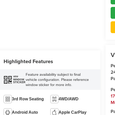
V
Highlighted Features
P
2
Feature availability subject to final
Pa
VIEW
vehicle configuration. Please reference
WINDOW
STICKER
window sticker for more info.
P
1
3rd Row Seating
4WD/AWD
M
Pa
Android Auto
Apple CarPlay