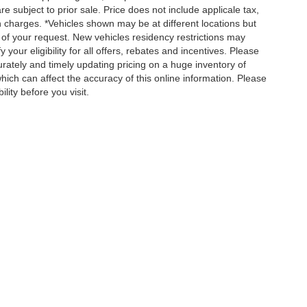
re subject to prior sale. Price does not include applicale tax,
n charges. *Vehicles shown may be at different locations but
 of your request. New vehicles residency restrictions may
 your eligibility for all offers, rebates and incentives. Please
ately and timely updating pricing on a huge inventory of
ch can affect the accuracy of this online information. Please
lity before you visit.