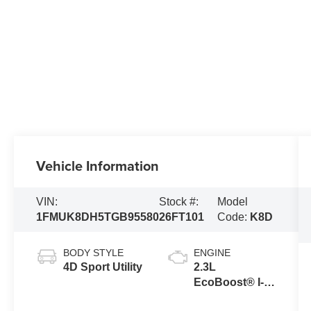
Vehicle Information
VIN:
Stock #:
Model
1FMUK8DH5TGB95580
26FT101
Code:
K8D
BODY STYLE
ENGINE
4D Sport Utility
2.3L
EcoBoost® I-4
Engine with