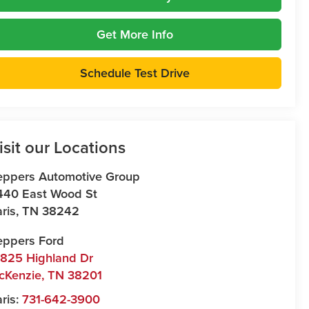
Get More Info
Schedule Test Drive
isit our Locations
eppers Automotive Group
440 East Wood St
ris
,
TN
38242
eppers Ford
7825 Highland Dr
cKenzie
,
TN
38201
ris:
731-642-3900