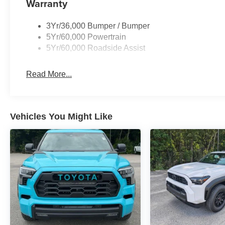
Warranty
3Yr/36,000 Bumper / Bumper
5Yr/60,000 Powertrain
5Yr/60,000 Roadside Assist
Read More...
Vehicles You Might Like