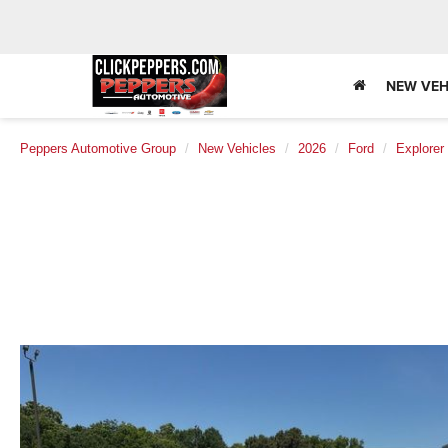
NEW VEH
Peppers Automotive Group
New Vehicles
2026
Ford
Explorer