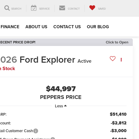
SEARCH
SERVICE
CONTACT
SAVED
FINANCE
ABOUT US
CONTACT US
OUR BLOG
ECENT PRICE DROP!
Click to Open
2026
Ford Explorer
Active
n Stock
$44,997
PEPPERS PRICE
Less
$51,410
RP:
-$2,812
scount:
-$3,000
tail Customer Cash