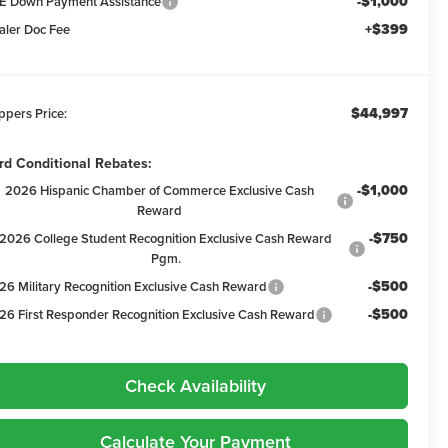
-$1,000
E Down Payment Assistance
+$399
aler Doc Fee
$44,997
ppers Price:
rd Conditional Rebates:
-$1,000
2026 Hispanic Chamber of Commerce Exclusive Cash
Reward
-$750
2026 College Student Recognition Exclusive Cash Reward
Pgm.
-$500
26 Military Recognition Exclusive Cash Reward
-$500
26 First Responder Recognition Exclusive Cash Reward
Check Availability
Calculate Your Payment