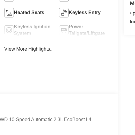
M
Heated Seats
Keyless Entry
* 
lo
Keyless Ignition
Power
System
Tailgate/Liftgate
View More Highlights...
e 4WD 10-Speed Automatic 2.3L EcoBoost I-4