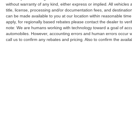
without warranty of any kind, either express or implied. All vehicles a
title, license, processing and/or documentation fees, and destinatio
can be made available to you at our location within reasonable time
apply, for regionally based rebates please contact the dealer to verify
note: We are humans working with technology toward a goal of accur
automobiles. However, accounting errors and human errors occur whi
call us to confirm any rebates and pricing. Also to confirm the availabi