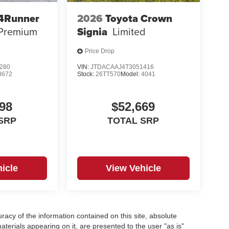
 4Runner
2026
Toyota Crown
 Premium
Signia
Limited
Price Drop
280
VIN:
JTDACAAJ4T3051416
8672
Stock:
26TT570
Model:
4041
98
$52,669
SRP
TOTAL SRP
icle
View Vehicle
acy of the information contained on this site, absolute
terials appearing on it, are presented to the user "as is"