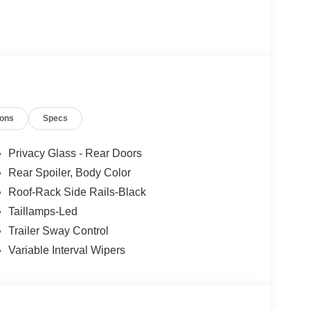
ions
Specs
Privacy Glass - Rear Doors
Rear Spoiler, Body Color
Roof-Rack Side Rails-Black
Taillamps-Led
Trailer Sway Control
Variable Interval Wipers