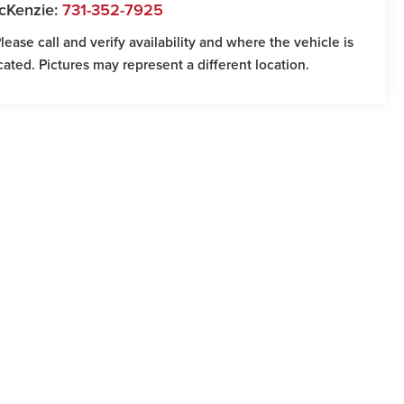
cKenzie:
731-352-7925
Please call and verify availability and where the vehicle is
cated. Pictures may represent a different location.