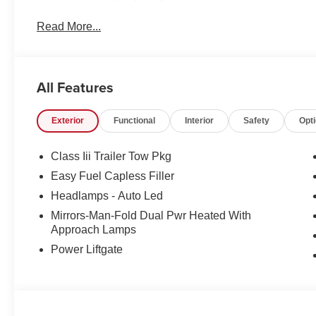
Read More...
All Features
Exterior
Functional
Interior
Safety
Opt
Class Iii Trailer Tow Pkg
Easy Fuel Capless Filler
Headlamps - Auto Led
Mirrors-Man-Fold Dual Pwr Heated With
Approach Lamps
Power Liftgate