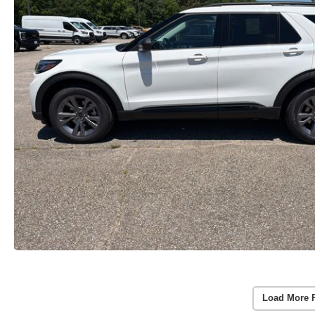
Load More 