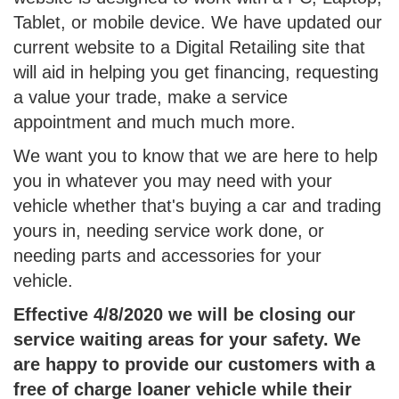
Tablet, or mobile device. We have updated our
current website to a Digital Retailing site that
will aid in helping you get financing, requesting
a value your trade, make a service
appointment and much much more.
We want you to know that we are here to help
you in whatever you may need with your
vehicle whether that's buying a car and trading
yours in, needing service work done, or
needing parts and accessories for your
vehicle.
Effective 4/8/2020 we will be closing our
service waiting areas for your safety. We
are happy to provide our customers with a
free of charge loaner vehicle while their