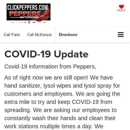
SAVED
Call
Paris
Call
McKenzie
Directions
COVID-19 Update
Covid-19 information from Peppers,
As of right now we are still open! We have
hand sanitizer, lysol wipes and lysol spray for
customers and employees. We are going the
extra mile to try and keep COVID-19 from
spreading. We are asking our employees to
constantly wash their hands and clean their
work stations multiple times a day. We