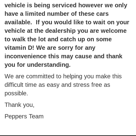
vehicle is being serviced however we only
have a limited number of these cars
available.
If you would like to wait on your
vehicle at the dealership you are welcome
to walk the lot and catch up on some
vitamin D! We are sorry for any
inconvenience this may cause and thank
you for understanding.
We are committed to helping you make this
difficult time as easy and stress free as
possible.
Thank you,
Peppers Team