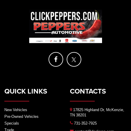
QUICK LINKS
CONTACTS
New Vehicles
17825 Highland Dr, McKenzie,
TN 38201
Pre-Owned Vehicles
Specials
731-352-7925
Trade