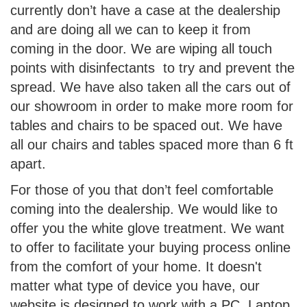
currently don’t have a case at the dealership
and are doing all we can to keep it from
coming in the door. We are wiping all touch
points with disinfectants to try and prevent the
spread. We have also taken all the cars out of
our showroom in order to make more room for
tables and chairs to be spaced out. We have
all our chairs and tables spaced more than 6 ft
apart.
For those of you that don’t feel comfortable
coming into the dealership. We would like to
offer you the white glove treatment. We want
to offer to facilitate your buying process online
from the comfort of your home. It doesn't
matter what type of device you have, our
website is designed to work with a PC, Laptop,