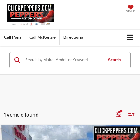
SAVED
Call
Paris
Call
McKenzie
Directions
Search
1 vehicle found
Compare Vehicle
Used
2025
Toyota Tacoma
SR5
BUY
FINANCE