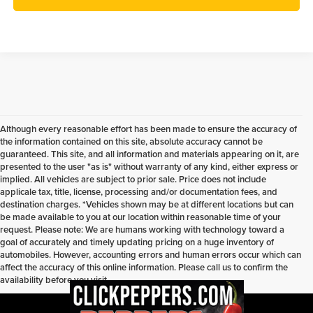
Although every reasonable effort has been made to ensure the accuracy of
the information contained on this site, absolute accuracy cannot be
guaranteed. This site, and all information and materials appearing on it, are
presented to the user "as is" without warranty of any kind, either express or
implied. All vehicles are subject to prior sale. Price does not include
applicale tax, title, license, processing and/or documentation fees, and
destination charges. *Vehicles shown may be at different locations but can
be made available to you at our location within reasonable time of your
request. Please note: We are humans working with technology toward a
goal of accurately and timely updating pricing on a huge inventory of
automobiles. However, accounting errors and human errors occur which can
affect the accuracy of this online information. Please call us to confirm the
availability before you visit.