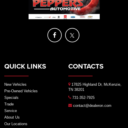
QUICK LINKS
CONTACTS
New Vehicles
17825 Highland Dr, McKenzie,
TN 38201
Pre-Owned Vehicles
Specials
731-352-7925
Trade
contact@dealeron.com
Service
About Us
Our Locations