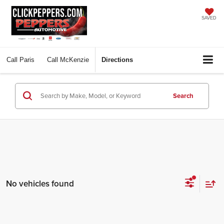
SAVED
Call
Paris
Call
McKenzie
Directions
Search
No vehicles found