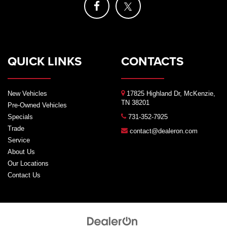
QUICK LINKS
CONTACTS
New Vehicles
17825 Highland Dr, McKenzie,
TN 38201
Pre-Owned Vehicles
Specials
731-352-7925
Trade
contact@dealeron.com
Service
About Us
Our Locations
Contact Us