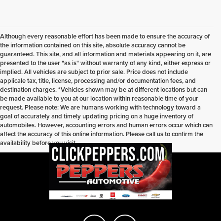
Although every reasonable effort has been made to ensure the accuracy of
the information contained on this site, absolute accuracy cannot be
guaranteed. This site, and all information and materials appearing on it, are
presented to the user "as is" without warranty of any kind, either express or
implied. All vehicles are subject to prior sale. Price does not include
applicale tax, title, license, processing and/or documentation fees, and
destination charges. *Vehicles shown may be at different locations but can
be made available to you at our location within reasonable time of your
request. Please note: We are humans working with technology toward a
goal of accurately and timely updating pricing on a huge inventory of
automobiles. However, accounting errors and human errors occur which can
affect the accuracy of this online information. Please call us to confirm the
availability before you visit.