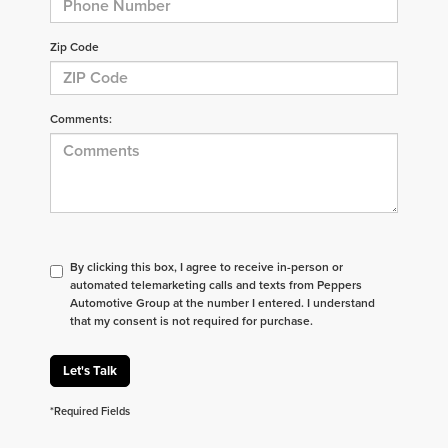
Zip Code
Comments:
By clicking this box, I agree to receive in-person or
automated telemarketing calls and texts from Peppers
Automotive Group at the number I entered. I understand
that my consent is not required for purchase.
Let's Talk
*Required Fields