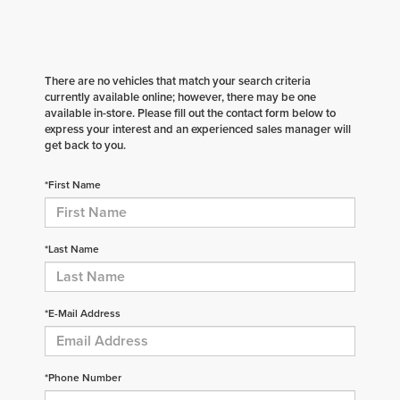
There are no vehicles that match your search criteria
currently available online; however, there may be one
available in-store. Please fill out the contact form below to
express your interest and an experienced sales manager will
get back to you.
*First Name
*Last Name
*E-Mail Address
*Phone Number