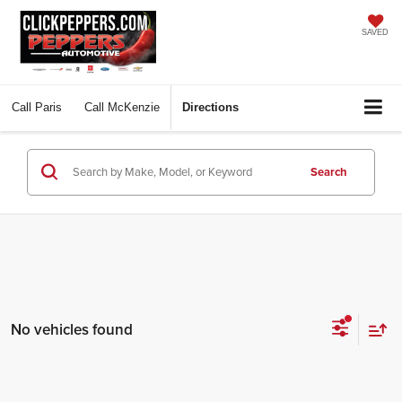
SAVED
Call
Paris
Call
McKenzie
Directions
Search
No vehicles found