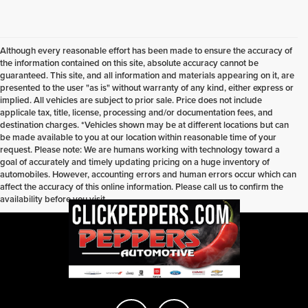
Although every reasonable effort has been made to ensure the accuracy of
the information contained on this site, absolute accuracy cannot be
guaranteed. This site, and all information and materials appearing on it, are
presented to the user "as is" without warranty of any kind, either express or
implied. All vehicles are subject to prior sale. Price does not include
applicale tax, title, license, processing and/or documentation fees, and
destination charges. *Vehicles shown may be at different locations but can
be made available to you at our location within reasonable time of your
request. Please note: We are humans working with technology toward a
goal of accurately and timely updating pricing on a huge inventory of
automobiles. However, accounting errors and human errors occur which can
affect the accuracy of this online information. Please call us to confirm the
availability before you visit.