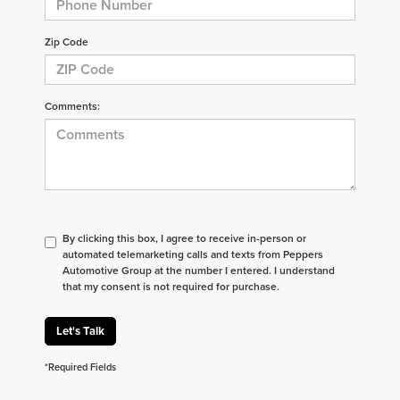
Zip Code
Comments:
By clicking this box, I agree to receive in-person or
automated telemarketing calls and texts from Peppers
Automotive Group at the number I entered. I understand
that my consent is not required for purchase.
Let's Talk
*Required Fields