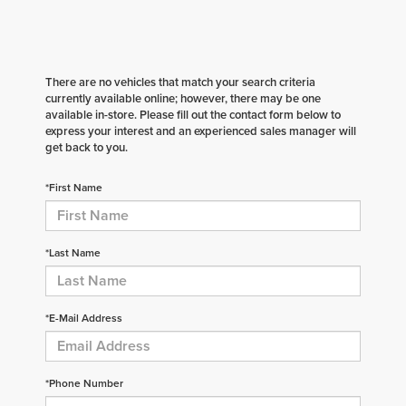
There are no vehicles that match your search criteria
currently available online; however, there may be one
available in-store. Please fill out the contact form below to
express your interest and an experienced sales manager will
get back to you.
*First Name
*Last Name
*E-Mail Address
*Phone Number