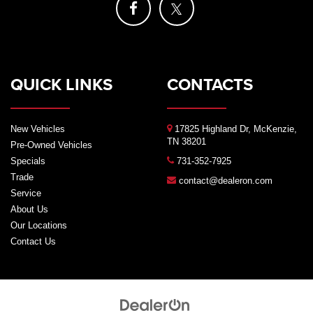
QUICK LINKS
CONTACTS
New Vehicles
17825 Highland Dr, McKenzie,
TN 38201
Pre-Owned Vehicles
Specials
731-352-7925
Trade
contact@dealeron.com
Service
About Us
Our Locations
Contact Us