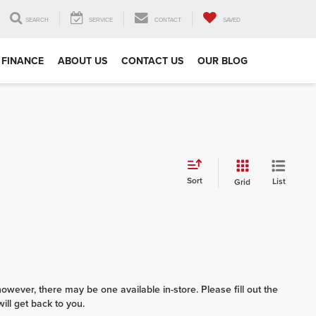
SEARCH
SERVICE
CONTACT
SAVED
FINANCE
ABOUT US
CONTACT US
OUR BLOG
Sort
List
Grid
however, there may be one available in-store. Please fill out the
ll get back to you.