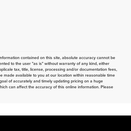
nformation contained on this site, absolute accuracy cannot be
ented to the user "as is" without warranty of any kind, either
pplicale tax, title, license, processing and/or documentation fees,
e made available to you at our location within reasonable time
oal of accurately and timely updating pricing on a huge
ch can affect the accuracy of this online information. Please