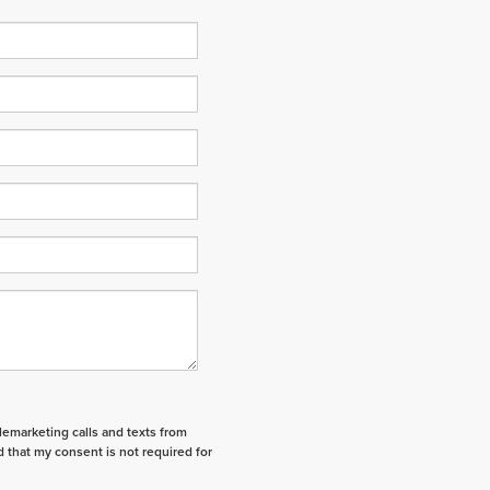
elemarketing calls and texts from
 that my consent is not required for