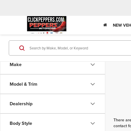
NEW VEH
Make
Model & Trim
Dealership
There are
Body Style
contact f