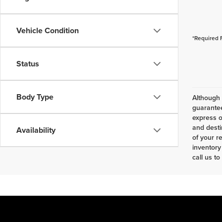
Vehicle Condition
*Required 
Status
Body Type
Although 
guarantee
express o
and desti
Availability
of your r
inventory
call us to