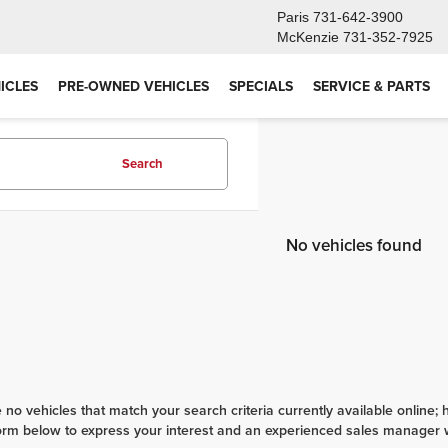
Paris
731-642-3900
McKenzie
731-352-7925
ICLES
PRE-OWNED VEHICLES
SPECIALS
SERVICE & PARTS
Search
No vehicles found
 no vehicles that match your search criteria currently available online; 
orm below to express your interest and an experienced sales manager wi