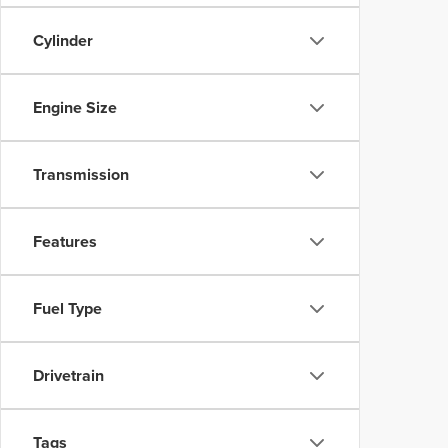
Cylinder
Engine Size
Transmission
Features
Fuel Type
Drivetrain
Tags