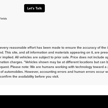
Let's Talk
Fields
every reasonable effort has been made to ensure the accuracy of the i
d. This site, and all information and materials appearing on it, are pres
r implied. All vehicles are subject to prior sale. Price does not include a
nation charges. *Vehicles shown may be at different locations but can b
equest. Please note: We are humans working with technology toward a g
 of automobiles. However, accounting errors and human errors occur whi
 confirm the availability before you visit.