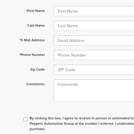
*First Name
*Last Name
*E-Mail Address
*Phone Number
Zip Code
Comments:
By clicking this box, I agree to receive in-person or automated t
Peppers Automotive Group at the number I entered. I understand
purchase.