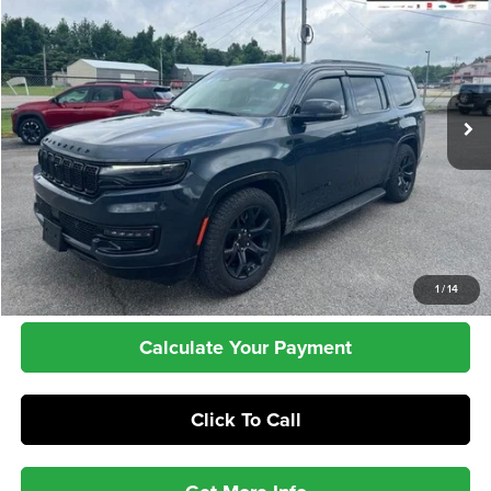
Price Drop
VIN:
1C4SJVBP0RS113798
Stock:
T26109A
Model:
WSJH75
$49,386
24,861 mi
Ext.
Int.
INTERNET PRICE
Less
Retail Price:
$48,987
Dealer Doc Fee:
+$399
Internet Price
$49,386
Check Availability
1
/
14
Calculate Your Payment
Click To Call