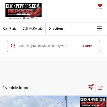
SAVED
Call
Paris
Call
McKenzie
Directions
Search
1 vehicle found
Compare Vehicle
Used
2024
Jeep Wagoneer
Series II Carbide 4x4
BUY
FINANCE