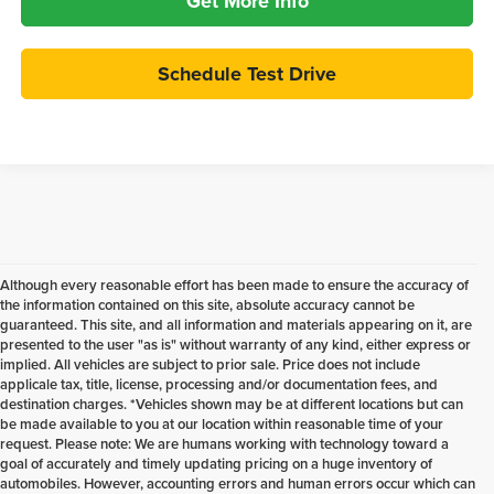
Get More Info
Schedule Test Drive
Although every reasonable effort has been made to ensure the accuracy of
the information contained on this site, absolute accuracy cannot be
guaranteed. This site, and all information and materials appearing on it, are
presented to the user "as is" without warranty of any kind, either express or
implied. All vehicles are subject to prior sale. Price does not include
applicale tax, title, license, processing and/or documentation fees, and
destination charges. *Vehicles shown may be at different locations but can
be made available to you at our location within reasonable time of your
request. Please note: We are humans working with technology toward a
goal of accurately and timely updating pricing on a huge inventory of
automobiles. However, accounting errors and human errors occur which can