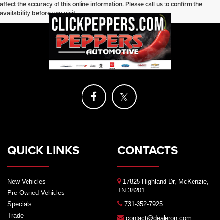
affect the accuracy of this online information. Please call us to confirm the
availability before you visit.
QUICK LINKS
CONTACTS
New Vehicles
17825 Highland Dr, McKenzie,
TN 38201
Pre-Owned Vehicles
Specials
731-352-7925
Trade
contact@dealeron.com