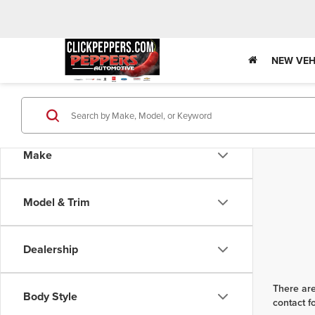
NEW VEH
Make
Model & Trim
Dealership
There are
Body Style
contact f