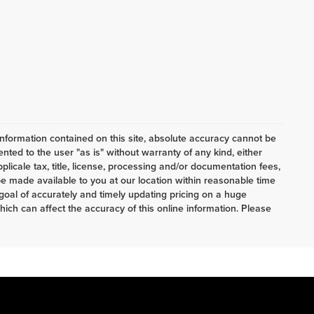
nformation contained on this site, absolute accuracy cannot be
ented to the user "as is" without warranty of any kind, either
pplicale tax, title, license, processing and/or documentation fees,
e made available to you at our location within reasonable time
oal of accurately and timely updating pricing on a huge
ch can affect the accuracy of this online information. Please