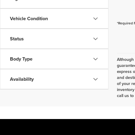
Vehicle Condition
*Required 
Status
Body Type
Although 
guarantee
express o
and desti
Availability
of your r
inventory
call us to