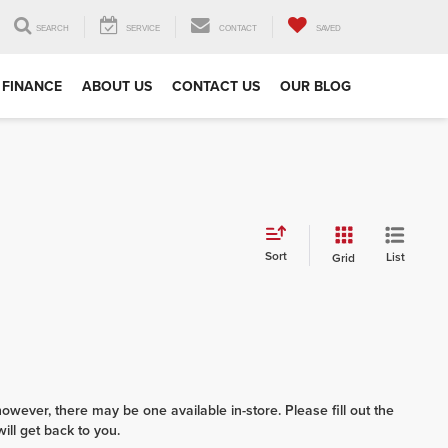
SEARCH
SERVICE
CONTACT
SAVED
FINANCE
ABOUT US
CONTACT US
OUR BLOG
Sort
List
Grid
however, there may be one available in-store. Please fill out the
ll get back to you.