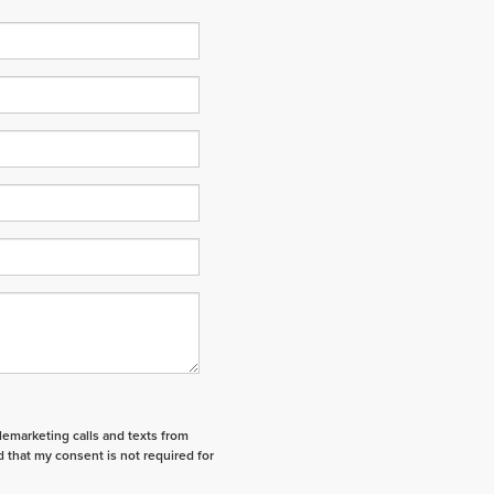
elemarketing calls and texts from
 that my consent is not required for