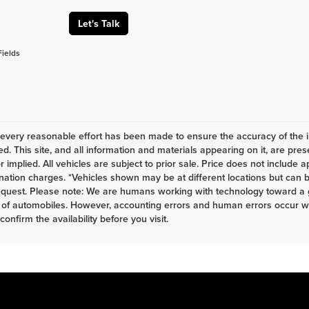
Let's Talk
Fields
every reasonable effort has been made to ensure the accuracy of the i
d. This site, and all information and materials appearing on it, are pres
r implied. All vehicles are subject to prior sale. Price does not include a
nation charges. *Vehicles shown may be at different locations but can b
equest. Please note: We are humans working with technology toward a g
 of automobiles. However, accounting errors and human errors occur whi
 confirm the availability before you visit.