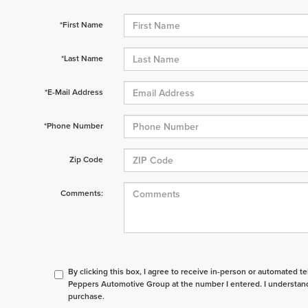
*First Name
*Last Name
*E-Mail Address
*Phone Number
Zip Code
Comments:
By clicking this box, I agree to receive in-person or automated t
Peppers Automotive Group at the number I entered. I understand
purchase.