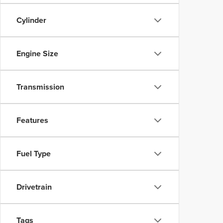
Cylinder
Engine Size
Transmission
Features
Fuel Type
Drivetrain
Tags