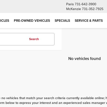
Paris
731-642-3900
McKenzie
731-352-7925
ICLES
PRE-OWNED VEHICLES
SPECIALS
SERVICE & PARTS
Search
No vehicles found
 no vehicles that match your search criteria currently available online; 
orm below to express your interest and an experienced sales manager wi