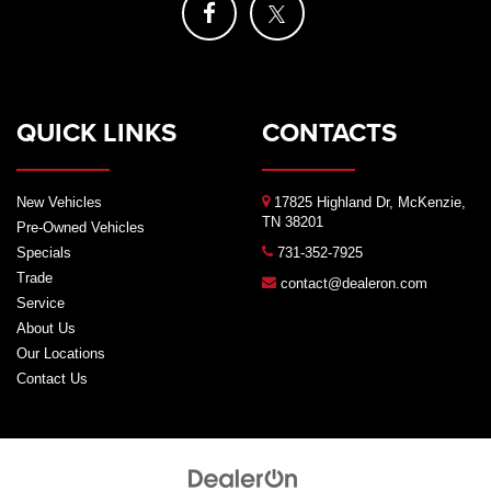
QUICK LINKS
CONTACTS
New Vehicles
17825 Highland Dr, McKenzie,
TN 38201
Pre-Owned Vehicles
Specials
731-352-7925
Trade
contact@dealeron.com
Service
About Us
Our Locations
Contact Us