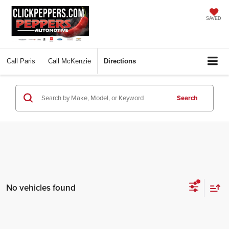
SAVED
Call
Paris
Call
McKenzie
Directions
Search
No vehicles found