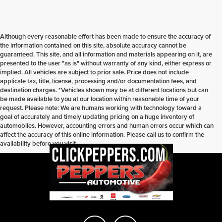
Although every reasonable effort has been made to ensure the accuracy of
the information contained on this site, absolute accuracy cannot be
guaranteed. This site, and all information and materials appearing on it, are
presented to the user "as is" without warranty of any kind, either express or
implied. All vehicles are subject to prior sale. Price does not include
applicale tax, title, license, processing and/or documentation fees, and
destination charges. *Vehicles shown may be at different locations but can
be made available to you at our location within reasonable time of your
request. Please note: We are humans working with technology toward a
goal of accurately and timely updating pricing on a huge inventory of
automobiles. However, accounting errors and human errors occur which can
affect the accuracy of this online information. Please call us to confirm the
availability before you visit.