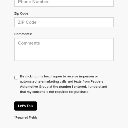
Zip Code
Comments:
By clicking this box, I agree to receive in-person or
automated telemarketing calls and texts from Peppers
Automotive Group at the number I entered. I understand
that my consent is not required for purchase.
Let's Talk
*Required Fields