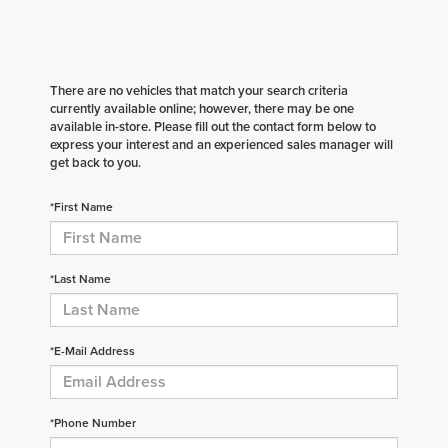
There are no vehicles that match your search criteria
currently available online; however, there may be one
available in-store. Please fill out the contact form below to
express your interest and an experienced sales manager will
get back to you.
*First Name
*Last Name
*E-Mail Address
*Phone Number