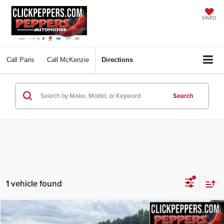
SAVED
Call
Paris
Call
McKenzie
Directions
Search
1 vehicle found
Compare Vehicle
Used
2023
Hyundai Palisade
Calligraphy
BUY
FINANCE