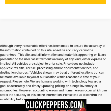
Although every reasonable effort has been made to ensure the accuracy of
the information contained on this site, absolute accuracy cannot be
guaranteed. This site, and all information and materials appearing on it, are
presented to the user "as is" without warranty of any kind, either express or
implied. All vehicles are subject to prior sale. Price does not include
applicale tax, title, license, processing and/or documentation fees, and
destination charges. *Vehicles shown may be at different locations but can
be made available to you at our location within reasonable time of your
request. Please note: We are humans working with technology toward a
goal of accurately and timely updating pricing on a huge inventory of
automobiles. However, accounting errors and human errors occur which can
affect the accuracy of this online information. Please call us to confirm the
availability before you visit.