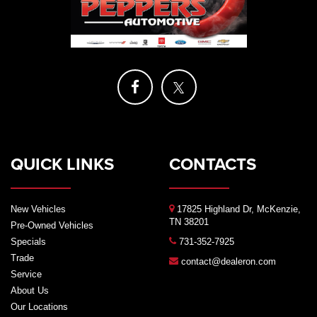
QUICK LINKS
CONTACTS
New Vehicles
17825 Highland Dr, McKenzie,
TN 38201
Pre-Owned Vehicles
Specials
731-352-7925
Trade
contact@dealeron.com
Service
About Us
Our Locations