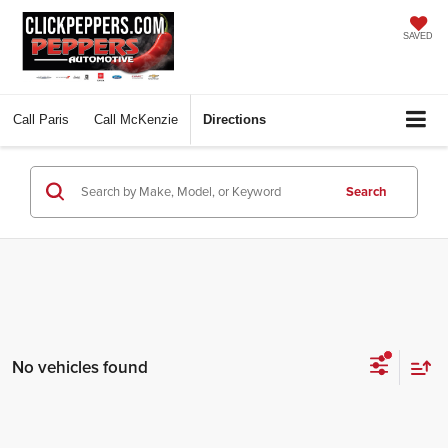
SAVED
Call
Paris
Call
McKenzie
Directions
Search
No vehicles found