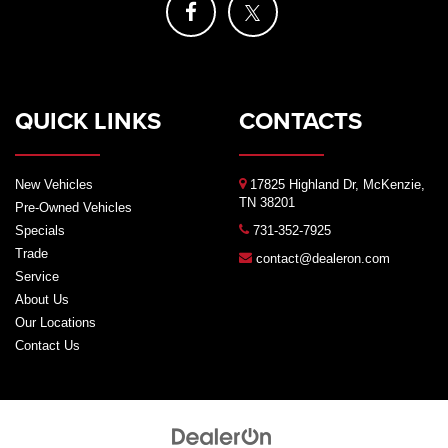
QUICK LINKS
CONTACTS
New Vehicles
17825 Highland Dr, McKenzie,
TN 38201
Pre-Owned Vehicles
Specials
731-352-7925
Trade
contact@dealeron.com
Service
About Us
Our Locations
Contact Us