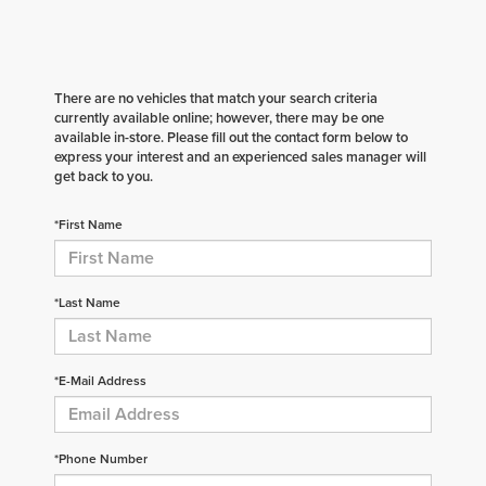
There are no vehicles that match your search criteria
currently available online; however, there may be one
available in-store. Please fill out the contact form below to
express your interest and an experienced sales manager will
get back to you.
*First Name
*Last Name
*E-Mail Address
*Phone Number