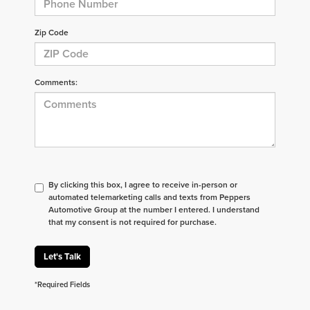
Zip Code
Comments:
By clicking this box, I agree to receive in-person or
automated telemarketing calls and texts from Peppers
Automotive Group at the number I entered. I understand
that my consent is not required for purchase.
Let's Talk
*Required Fields