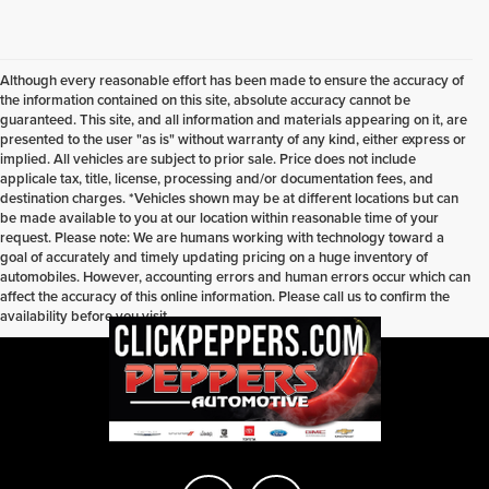
Although every reasonable effort has been made to ensure the accuracy of
the information contained on this site, absolute accuracy cannot be
guaranteed. This site, and all information and materials appearing on it, are
presented to the user "as is" without warranty of any kind, either express or
implied. All vehicles are subject to prior sale. Price does not include
applicale tax, title, license, processing and/or documentation fees, and
destination charges. *Vehicles shown may be at different locations but can
be made available to you at our location within reasonable time of your
request. Please note: We are humans working with technology toward a
goal of accurately and timely updating pricing on a huge inventory of
automobiles. However, accounting errors and human errors occur which can
affect the accuracy of this online information. Please call us to confirm the
availability before you visit.