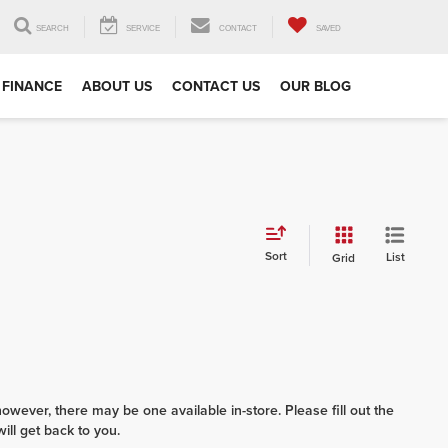
SEARCH
SERVICE
CONTACT
SAVED
FINANCE
ABOUT US
CONTACT US
OUR BLOG
Sort
List
Grid
however, there may be one available in-store. Please fill out the
ll get back to you.