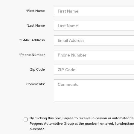
*First Name
*Last Name
*E-Mail Address
*Phone Number
Zip Code
Comments:
By clicking this box, I agree to receive in-person or automated t
Peppers Automotive Group at the number I entered. I understand
purchase.