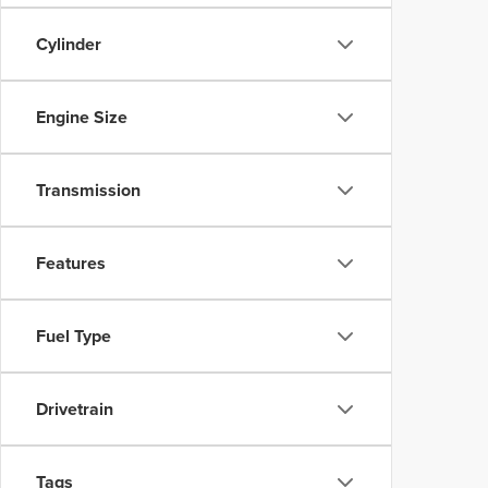
Cylinder
Engine Size
Transmission
Features
Fuel Type
Drivetrain
Tags