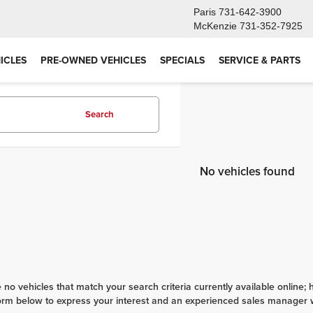
Paris
731-642-3900
McKenzie
731-352-7925
ICLES
PRE-OWNED VEHICLES
SPECIALS
SERVICE & PARTS
Search
No vehicles found
 no vehicles that match your search criteria currently available online; 
orm below to express your interest and an experienced sales manager wi