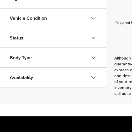
Vehicle Condition
*Required 
Status
Body Type
Although 
guarantee
express o
and desti
Availability
of your r
inventory
call us to