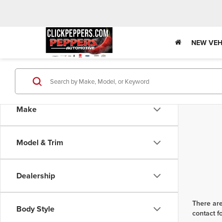
NEW VEH
Make
Model & Trim
Dealership
There are
Body Style
contact f