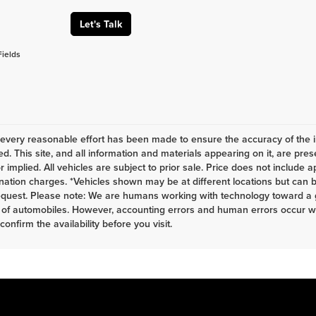
Let's Talk
Fields
every reasonable effort has been made to ensure the accuracy of the i
d. This site, and all information and materials appearing on it, are pres
r implied. All vehicles are subject to prior sale. Price does not include a
nation charges. *Vehicles shown may be at different locations but can b
equest. Please note: We are humans working with technology toward a g
 of automobiles. However, accounting errors and human errors occur whi
 confirm the availability before you visit.