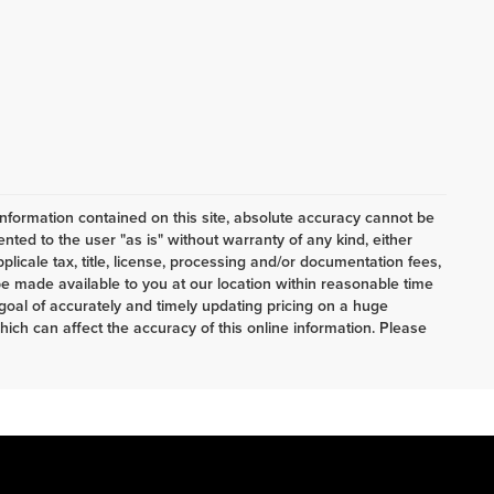
nformation contained on this site, absolute accuracy cannot be
ented to the user "as is" without warranty of any kind, either
pplicale tax, title, license, processing and/or documentation fees,
e made available to you at our location within reasonable time
oal of accurately and timely updating pricing on a huge
ch can affect the accuracy of this online information. Please