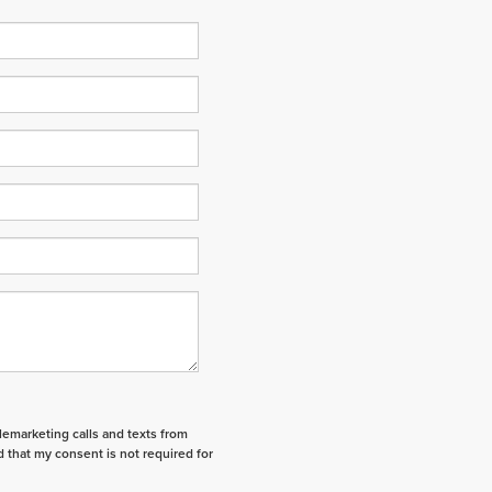
elemarketing calls and texts from
 that my consent is not required for