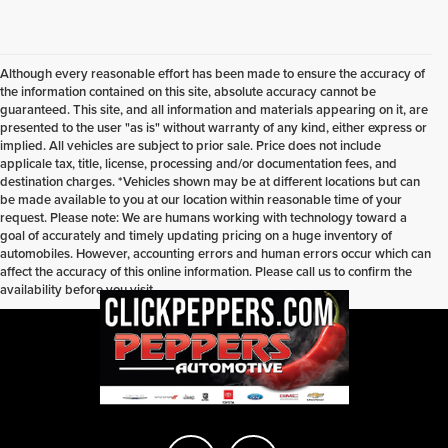
Although every reasonable effort has been made to ensure the accuracy of
the information contained on this site, absolute accuracy cannot be
guaranteed. This site, and all information and materials appearing on it, are
presented to the user "as is" without warranty of any kind, either express or
implied. All vehicles are subject to prior sale. Price does not include
applicale tax, title, license, processing and/or documentation fees, and
destination charges. *Vehicles shown may be at different locations but can
be made available to you at our location within reasonable time of your
request. Please note: We are humans working with technology toward a
goal of accurately and timely updating pricing on a huge inventory of
automobiles. However, accounting errors and human errors occur which can
affect the accuracy of this online information. Please call us to confirm the
availability before you visit.