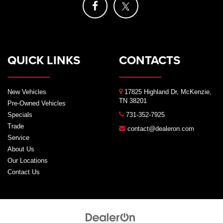
QUICK LINKS
CONTACTS
New Vehicles
17825 Highland Dr, McKenzie,
TN 38201
Pre-Owned Vehicles
Specials
731-352-7925
Trade
contact@dealeron.com
Service
About Us
Our Locations
Contact Us