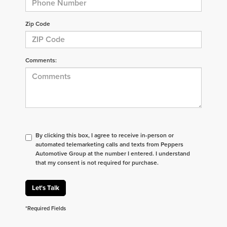
Zip Code
Comments:
By clicking this box, I agree to receive in-person or
automated telemarketing calls and texts from Peppers
Automotive Group at the number I entered. I understand
that my consent is not required for purchase.
Let's Talk
*Required Fields