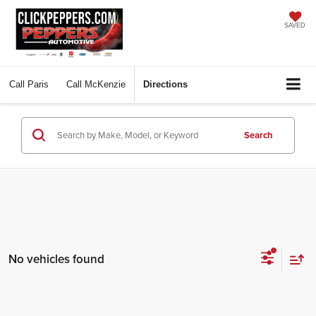
SAVED
Call
Paris
Call
McKenzie
Directions
Search
No vehicles found