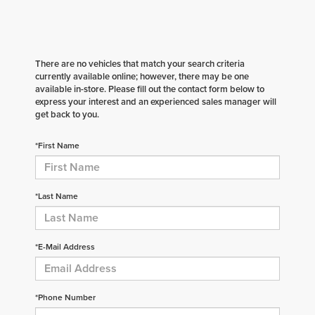
There are no vehicles that match your search criteria
currently available online; however, there may be one
available in-store. Please fill out the contact form below to
express your interest and an experienced sales manager will
get back to you.
*First Name
*Last Name
*E-Mail Address
*Phone Number