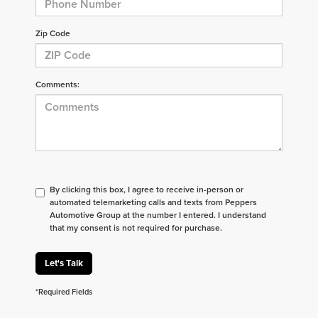
Zip Code
Comments:
By clicking this box, I agree to receive in-person or
automated telemarketing calls and texts from Peppers
Automotive Group at the number I entered. I understand
that my consent is not required for purchase.
Let's Talk
*Required Fields