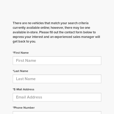
There are no vehicles that match your search criteria
currently available online; however, there may be one
available in-store. Please fill out the contact form below to
express your interest and an experienced sales manager will
get back to you.
*First Name
*Last Name
*E-Mail Address
*Phone Number