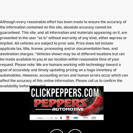
Although every reasonable effort has been made to ensure the accuracy of
the information contained on this site, absolute accuracy cannot be
guaranteed. This site, and all information and materials appearing on it, are
presented to the user "as is" without warranty of any kind, either express or
implied. All vehicles are subject to prior sale. Price does not include
applicale tax, title, license, processing and/or documentation fees, and
destination charges. *Vehicles shown may be at different locations but can
be made available to you at our location within reasonable time of your
request. Please note: We are humans working with technology toward a
goal of accurately and timely updating pricing on a huge inventory of
automobiles. However, accounting errors and human errors occur which can
affect the accuracy of this online information. Please call us to confirm the
availability before you visit.