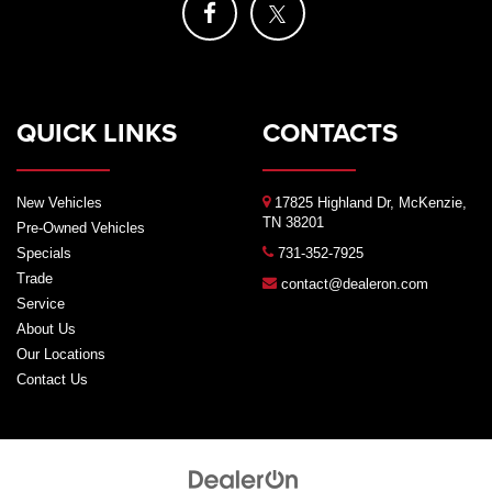
QUICK LINKS
CONTACTS
New Vehicles
17825 Highland Dr, McKenzie,
TN 38201
Pre-Owned Vehicles
Specials
731-352-7925
Trade
contact@dealeron.com
Service
About Us
Our Locations
Contact Us