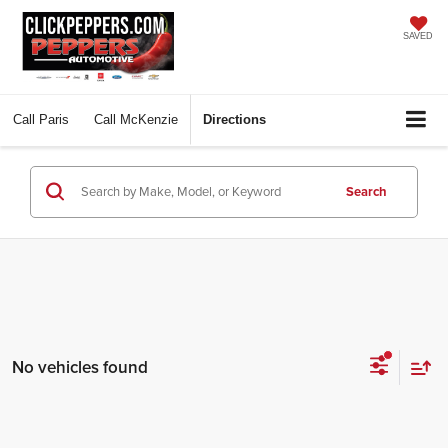
SAVED
Call
Paris
Call
McKenzie
Directions
Search
No vehicles found