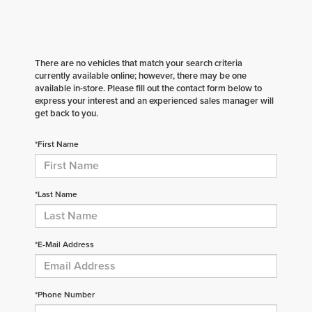
There are no vehicles that match your search criteria
currently available online; however, there may be one
available in-store. Please fill out the contact form below to
express your interest and an experienced sales manager will
get back to you.
*First Name
*Last Name
*E-Mail Address
*Phone Number