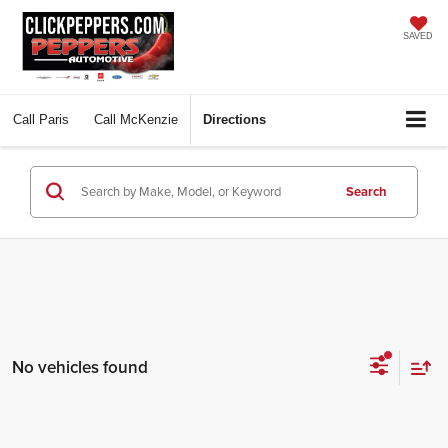
SAVED
Call
Paris
Call
McKenzie
Directions
Search
No vehicles found