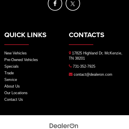
QUICK LINKS
CONTACTS
New Vehicles
17825 Highland Dr, McKenzie,
TN 38201
Pre-Owned Vehicles
Specials
731-352-7925
Trade
contact@dealeron.com
Service
About Us
Our Locations
Contact Us