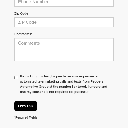
Zip Code
Comments:
By clicking this box, I agree to receive in-person or
automated telemarketing calls and texts from Peppers
Automotive Group at the number I entered. I understand
that my consent is not required for purchase.
Let's Talk
*Required Fields