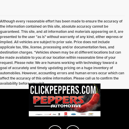
Although every reasonable effort has been made to ensure the accuracy of
the information contained on this site, absolute accuracy cannot be
guaranteed. This site, and all information and materials appearing on it, are
presented to the user "as is" without warranty of any kind, either express or
implied. All vehicles are subject to prior sale. Price does not include
applicale tax, title, license, processing and/or documentation fees, and
destination charges. *Vehicles shown may be at different locations but can
be made available to you at our location within reasonable time of your
request. Please note: We are humans working with technology toward a
goal of accurately and timely updating pricing on a huge inventory of
automobiles. However, accounting errors and human errors occur which can
affect the accuracy of this online information. Please call us to confirm the
availability before you visit.