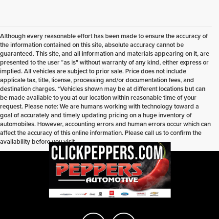
Although every reasonable effort has been made to ensure the accuracy of
the information contained on this site, absolute accuracy cannot be
guaranteed. This site, and all information and materials appearing on it, are
presented to the user "as is" without warranty of any kind, either express or
implied. All vehicles are subject to prior sale. Price does not include
applicale tax, title, license, processing and/or documentation fees, and
destination charges. *Vehicles shown may be at different locations but can
be made available to you at our location within reasonable time of your
request. Please note: We are humans working with technology toward a
goal of accurately and timely updating pricing on a huge inventory of
automobiles. However, accounting errors and human errors occur which can
affect the accuracy of this online information. Please call us to confirm the
availability before you visit.