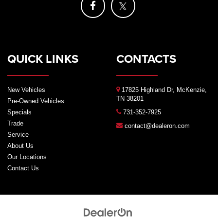
QUICK LINKS
CONTACTS
New Vehicles
17825 Highland Dr, McKenzie,
TN 38201
Pre-Owned Vehicles
Specials
731-352-7925
Trade
contact@dealeron.com
Service
About Us
Our Locations
Contact Us