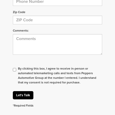
Zip Code
Comments:
By clicking this box, I agree to receive in-person or
automated telemarketing calls and texts from Peppers
Automotive Group at the number I entered. I understand
that my consent is not required for purchase.
Let's Talk
*Required Fields