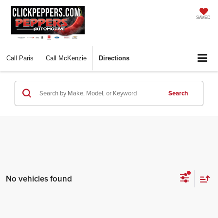
SAVED
Call
Paris
Call
McKenzie
Directions
Search
No vehicles found