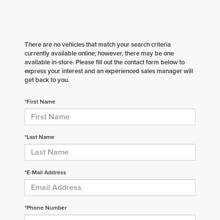
There are no vehicles that match your search criteria
currently available online; however, there may be one
available in-store. Please fill out the contact form below to
express your interest and an experienced sales manager will
get back to you.
*First Name
*Last Name
*E-Mail Address
*Phone Number