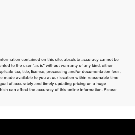
nformation contained on this site, absolute accuracy cannot be
ented to the user "as is" without warranty of any kind, either
pplicale tax, title, license, processing and/or documentation fees,
e made available to you at our location within reasonable time
oal of accurately and timely updating pricing on a huge
ch can affect the accuracy of this online information. Please