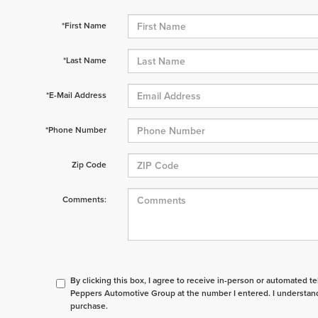
*First Name
*Last Name
*E-Mail Address
*Phone Number
Zip Code
Comments:
By clicking this box, I agree to receive in-person or automated t
Peppers Automotive Group at the number I entered. I understand
purchase.