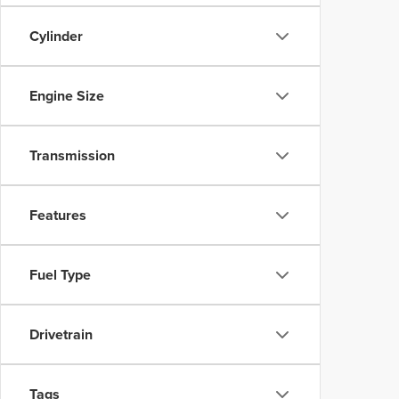
Cylinder
Engine Size
Transmission
Features
Fuel Type
Drivetrain
Tags