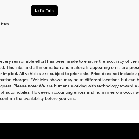
Let's Talk
Fields
every reasonable effort has been made to ensure the accuracy of the i
d. This site, and all information and materials appearing on it, are pres
r implied. All vehicles are subject to prior sale. Price does not include a
nation charges. *Vehicles shown may be at different locations but can b
equest. Please note: We are humans working with technology toward a g
 of automobiles. However, accounting errors and human errors occur whi
 confirm the availability before you visit.