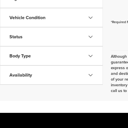
Vehicle Condition
*Required 
Status
Body Type
Although 
guarantee
express o
and desti
Availability
of your r
inventory
call us to