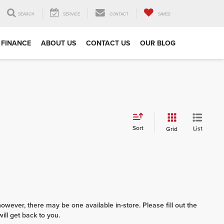
SEARCH
SERVICE
CONTACT
SAVED
FINANCE
ABOUT US
CONTACT US
OUR BLOG
Sort
List
Grid
however, there may be one available in-store. Please fill out the
ll get back to you.