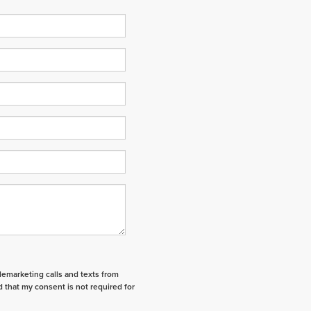
elemarketing calls and texts from
 that my consent is not required for