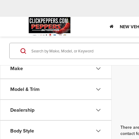
NEW VEH
Make
Model & Trim
Dealership
There are
Body Style
contact f