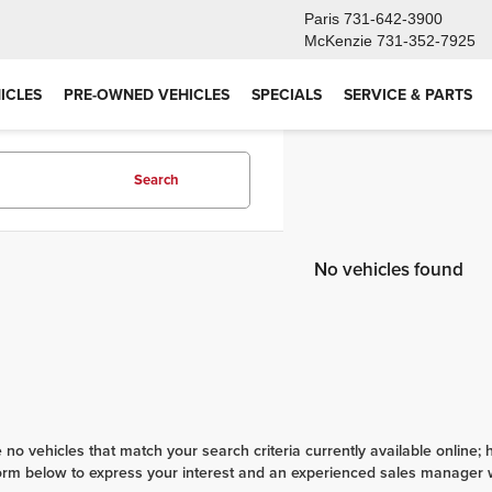
Paris
731-642-3900
McKenzie
731-352-7925
ICLES
PRE-OWNED VEHICLES
SPECIALS
SERVICE & PARTS
Search
No vehicles found
 no vehicles that match your search criteria currently available online; 
orm below to express your interest and an experienced sales manager wi