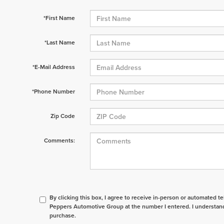
*First Name
*Last Name
*E-Mail Address
*Phone Number
Zip Code
Comments:
By clicking this box, I agree to receive in-person or automated t
Peppers Automotive Group at the number I entered. I understand
purchase.