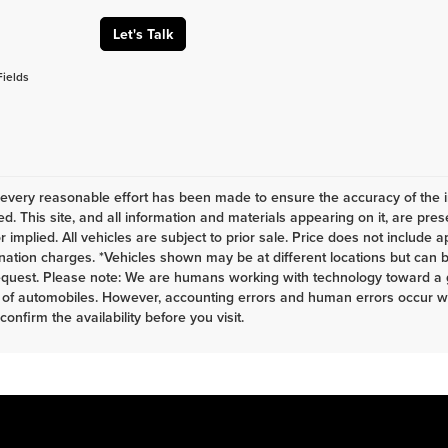
Let's Talk
Fields
every reasonable effort has been made to ensure the accuracy of the i
d. This site, and all information and materials appearing on it, are pres
r implied. All vehicles are subject to prior sale. Price does not include a
nation charges. *Vehicles shown may be at different locations but can b
equest. Please note: We are humans working with technology toward a g
 of automobiles. However, accounting errors and human errors occur whi
 confirm the availability before you visit.