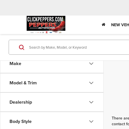
NEW VEH
Make
Model & Trim
Dealership
There are
Body Style
contact f