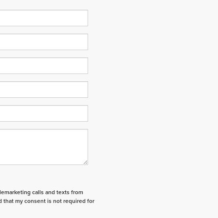
elemarketing calls and texts from
 that my consent is not required for