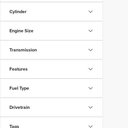
Cylinder
Engine Size
Transmission
Features
Fuel Type
Drivetrain
Tags