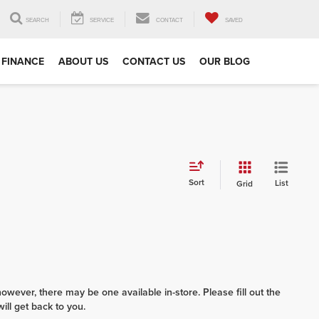
SEARCH
SERVICE
CONTACT
SAVED
FINANCE
ABOUT US
CONTACT US
OUR BLOG
Sort
List
Grid
however, there may be one available in-store. Please fill out the
ll get back to you.