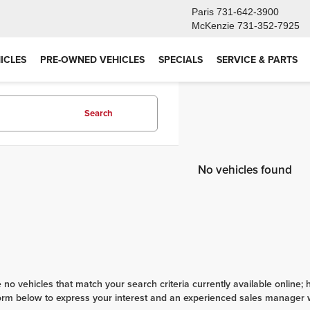
Paris
731-642-3900
McKenzie
731-352-7925
ICLES
PRE-OWNED VEHICLES
SPECIALS
SERVICE & PARTS
Search
No vehicles found
 no vehicles that match your search criteria currently available online; 
orm below to express your interest and an experienced sales manager wi