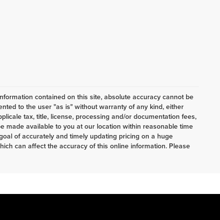
nformation contained on this site, absolute accuracy cannot be
ented to the user "as is" without warranty of any kind, either
pplicale tax, title, license, processing and/or documentation fees,
e made available to you at our location within reasonable time
oal of accurately and timely updating pricing on a huge
ch can affect the accuracy of this online information. Please