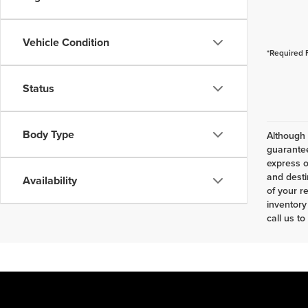
Vehicle Condition
*Required 
Status
Body Type
Although 
guarantee
express o
and desti
Availability
of your r
inventory
call us to