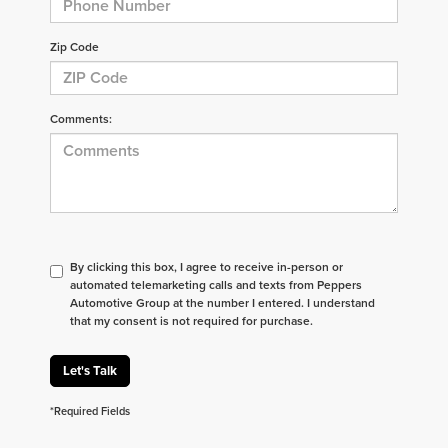
Zip Code
Comments:
By clicking this box, I agree to receive in-person or
automated telemarketing calls and texts from Peppers
Automotive Group at the number I entered. I understand
that my consent is not required for purchase.
Let's Talk
*Required Fields