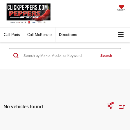
SAVED
Call
Paris
Call
McKenzie
Directions
Search
No vehicles found