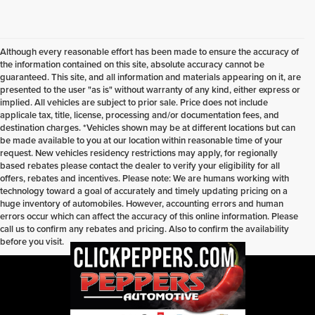
Although every reasonable effort has been made to ensure the accuracy of
the information contained on this site, absolute accuracy cannot be
guaranteed. This site, and all information and materials appearing on it, are
presented to the user "as is" without warranty of any kind, either express or
implied. All vehicles are subject to prior sale. Price does not include
applicale tax, title, license, processing and/or documentation fees, and
destination charges. *Vehicles shown may be at different locations but can
be made available to you at our location within reasonable time of your
request. New vehicles residency restrictions may apply, for regionally
based rebates please contact the dealer to verify your eligibility for all
offers, rebates and incentives. Please note: We are humans working with
technology toward a goal of accurately and timely updating pricing on a
huge inventory of automobiles. However, accounting errors and human
errors occur which can affect the accuracy of this online information. Please
call us to confirm any rebates and pricing. Also to confirm the availability
before you visit.