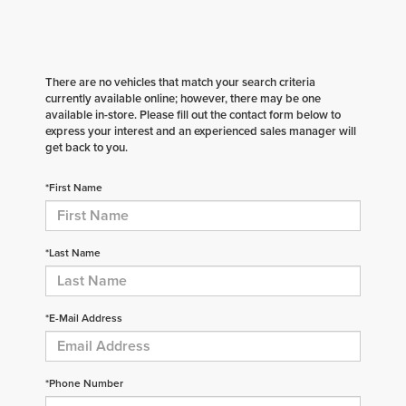
There are no vehicles that match your search criteria
currently available online; however, there may be one
available in-store. Please fill out the contact form below to
express your interest and an experienced sales manager will
get back to you.
*First Name
*Last Name
*E-Mail Address
*Phone Number