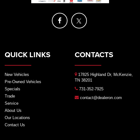
QUICK LINKS
CONTACTS
New Vehicles
17825 Highland Dr, McKenzie,
TN 38201
Pre-Owned Vehicles
Specials
731-352-7925
Trade
contact@dealeron.com
Service
About Us
Our Locations
Contact Us