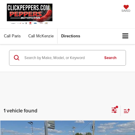
SAVED
Call
Paris
Call
McKenzie
Directions
Search
1 vehicle found
Compare Vehicle
$42,569
2026
GMC Terrain
Denali
$3,211