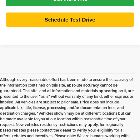
Schedule Test Drive
Although every reasonable effort has been made to ensure the accuracy of
the information contained on this site, absolute accuracy cannot be
guaranteed. This site, and all information and materials appearing on it, are
presented to the user "as is" without warranty of any kind, either express or
implied. All vehicles are subject to prior sale. Price does not include
applicale tax, title, license, processing and/or documentation fees, and
destination charges. *Vehicles shown may be at different locations but can
be made available to you at our location within reasonable time of your
request. New vehicles residency restrictions may apply, for regionally
based rebates please contact the dealer to verify your eligibility for all
offers, rebates and incentives. Please note: We are humans working with