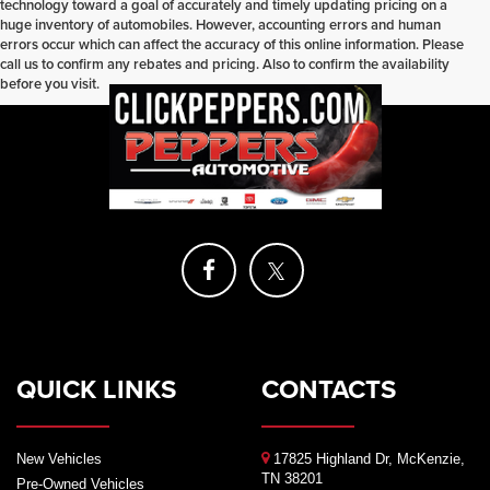
technology toward a goal of accurately and timely updating pricing on a
huge inventory of automobiles. However, accounting errors and human
errors occur which can affect the accuracy of this online information. Please
call us to confirm any rebates and pricing. Also to confirm the availability
before you visit.
QUICK LINKS
CONTACTS
New Vehicles
17825 Highland Dr, McKenzie,
TN 38201
Pre-Owned Vehicles