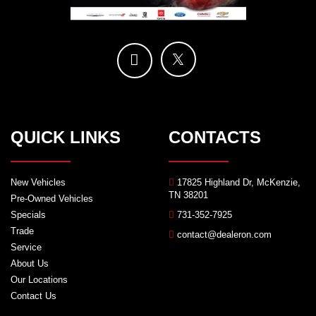
QUICK LINKS
CONTACTS
New Vehicles
17825 Highland Dr, McKenzie,
TN 38201
Pre-Owned Vehicles
Specials
731-352-7925
Trade
contact@dealeron.com
Service
About Us
Our Locations
Contact Us