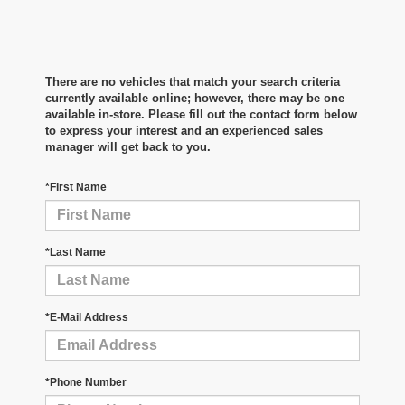
There are no vehicles that match your search criteria
currently available online; however, there may be one
available in-store. Please fill out the contact form below
to express your interest and an experienced sales
manager will get back to you.
*First Name
*Last Name
*E-Mail Address
*Phone Number