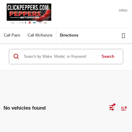
SAVED
Call
Paris
Call
McKenzie
Directions
Search
No vehicles found