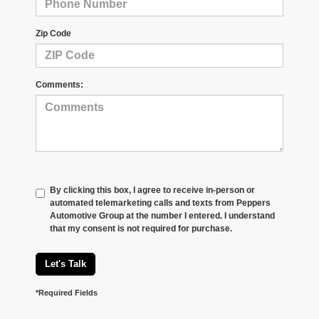
Zip Code
Comments:
By clicking this box, I agree to receive in-person or
automated telemarketing calls and texts from Peppers
Automotive Group at the number I entered. I understand
that my consent is not required for purchase.
Let's Talk
*Required Fields