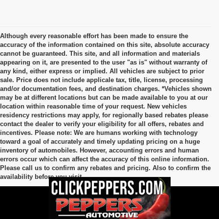
Although every reasonable effort has been made to ensure the
accuracy of the information contained on this site, absolute accuracy
cannot be guaranteed. This site, and all information and materials
appearing on it, are presented to the user "as is" without warranty of
any kind, either express or implied. All vehicles are subject to prior
sale. Price does not include applicale tax, title, license, processing
and/or documentation fees, and destination charges. *Vehicles shown
may be at different locations but can be made available to you at our
location within reasonable time of your request. New vehicles
residency restrictions may apply, for regionally based rebates please
contact the dealer to verify your eligibility for all offers, rebates and
incentives. Please note: We are humans working with technology
toward a goal of accurately and timely updating pricing on a huge
inventory of automobiles. However, accounting errors and human
errors occur which can affect the accuracy of this online information.
Please call us to confirm any rebates and pricing. Also to confirm the
availability before you visit.