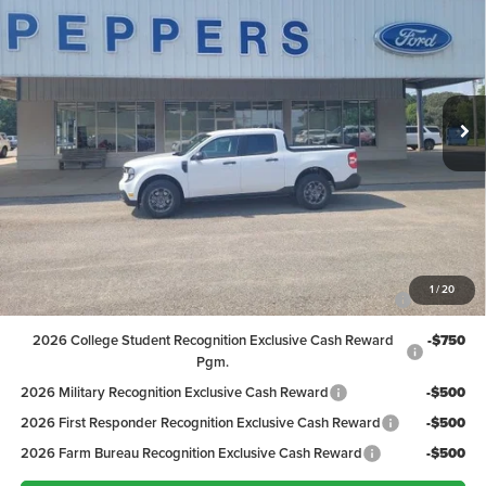
PEPPERS PRICE
VIN:
3FTTW8H31TRB28020
Stock:
26FT156
Model:
W8H
Less
Ext.
Int.
In Stock
MSRP:
$33,420
Discount:
-$821
Dealer Doc Fee
+$399
Peppers Price:
$32,998
Ford Conditional Rebates:
2026 Hispanic Chamber of Commerce Exclusive Cash
-$1,000
1
/
20
Reward
2026 College Student Recognition Exclusive Cash Reward
-$750
Pgm.
2026 Military Recognition Exclusive Cash Reward
-$500
2026 First Responder Recognition Exclusive Cash Reward
-$500
2026 Farm Bureau Recognition Exclusive Cash Reward
-$500