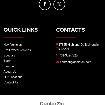
QUICK LINKS
CONTACTS
New Vehicles
17825 Highland Dr, McKenzie,
TN 38201
Pre-Owned Vehicles
Specials
731-352-7925
Trade
contact@dealeron.com
Service
About Us
Our Locations
Contact Us