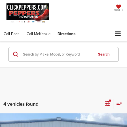
SAVED
Call
Paris
Call
McKenzie
Directions
Search
4 vehicles found
Compare Vehicle
$31,997
2026
Ford Maverick
XLT