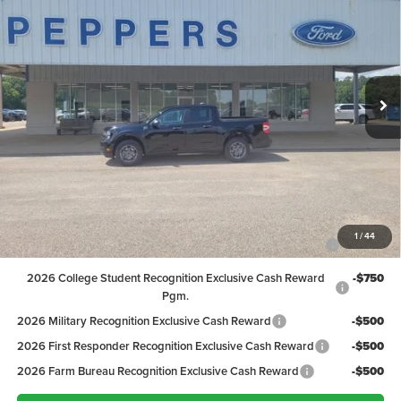
PEPPERS PRICE
Price Drop
VIN:
3FTTW8H39TRB04211
Stock:
26FT121
Model:
W8H
Less
MSRP:
$32,605
Ext.
Int.
In Stock
Discount:
-$1,007
Dealer Doc Fee
+$399
Peppers Price:
$31,997
Ford Conditional Rebates:
2026 Hispanic Chamber of Commerce Exclusive Cash
-$1,000
1
/
44
Reward
2026 College Student Recognition Exclusive Cash Reward
-$750
Pgm.
2026 Military Recognition Exclusive Cash Reward
-$500
2026 First Responder Recognition Exclusive Cash Reward
-$500
2026 Farm Bureau Recognition Exclusive Cash Reward
-$500