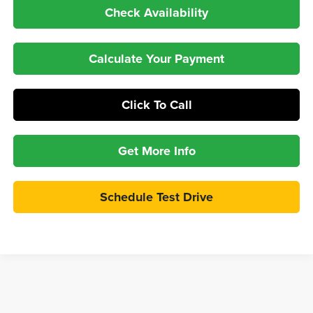
Check Availability
Calculate Your Payment
Click To Call
Get More Info
Schedule Test Drive