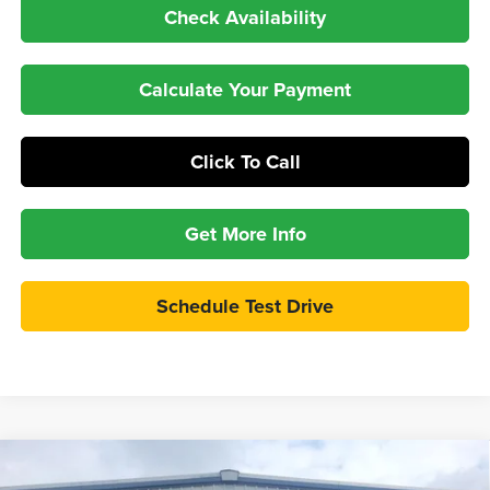
Check Availability
Calculate Your Payment
Click To Call
Get More Info
Schedule Test Drive
Compare Vehicle
$35,897
2026
Ford Maverick
XLT