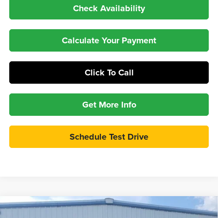
Check Availability
Calculate Your Payment
Click To Call
Get More Info
Schedule Test Drive
Compare Vehicle
$32,998
2026
Ford Maverick
XLT