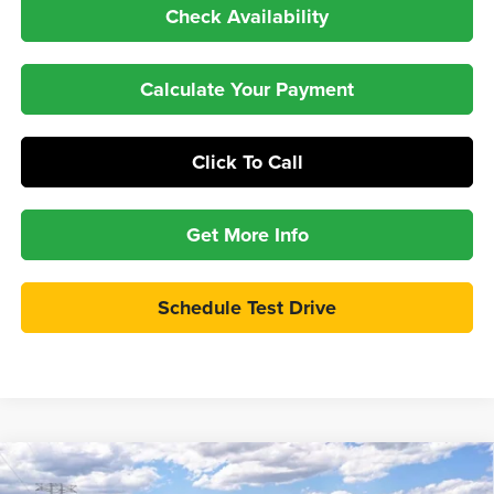
Check Availability
Calculate Your Payment
Click To Call
Get More Info
Schedule Test Drive
Compare Vehicle
$34,697
2026
Ford Maverick
XLT