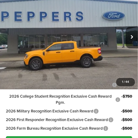
PEPPERS PRICE
Price Drop
VIN:
3FTTW8H37TRB31701
Stock:
26FT139
Model:
W8H
Less
MSRP:
$36,665
Ext.
Int.
In Stock
Discount:
-$1,167
Dealer Doc Fee
+$399
Peppers Price:
$35,897
Ford Conditional Rebates:
2026 Hispanic Chamber of Commerce Exclusive Cash
-$1,000
1
/
44
Reward
2026 College Student Recognition Exclusive Cash Reward
-$750
Pgm.
2026 Military Recognition Exclusive Cash Reward
-$500
2026 First Responder Recognition Exclusive Cash Reward
-$500
2026 Farm Bureau Recognition Exclusive Cash Reward
-$500