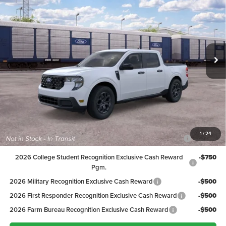
PEPPERS PRICE
Price Drop
VIN:
3FTTW8H3XTRB27027
Stock:
26FT136
Model:
W8H
Less
MSRP:
$35,290
Ext.
Int.
In Transit
Discount:
-$992
Dealer Doc Fee
+$399
Peppers Price:
$34,697
Ford Conditional Rebates:
2026 Hispanic Chamber of Commerce Exclusive Cash
-$1,000
1
/
24
Reward
2026 College Student Recognition Exclusive Cash Reward
-$750
Pgm.
2026 Military Recognition Exclusive Cash Reward
-$500
2026 First Responder Recognition Exclusive Cash Reward
-$500
2026 Farm Bureau Recognition Exclusive Cash Reward
-$500