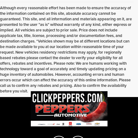
Although every reasonable effort has been made to ensure the accuracy of
the information contained on this site, absolute accuracy cannot be
guaranteed. This site, and all information and materials appearing on it, are
presented to the user "as is" without warranty of any kind, either express or
implied. All vehicles are subject to prior sale. Price does not include
applicale tax, title, license, processing and/or documentation fees, and
destination charges. *Vehicles shown may be at different locations but can
be made available to you at our location within reasonable time of your
request. New vehicles residency restrictions may apply, for regionally
based rebates please contact the dealer to verify your eligibility for all
offers, rebates and incentives. Please note: We are humans working with
technology toward a goal of accurately and timely updating pricing on a
huge inventory of automobiles. However, accounting errors and human
errors occur which can affect the accuracy of this online information. Please
call us to confirm any rebates and pricing. Also to confirm the availability
before you visit.