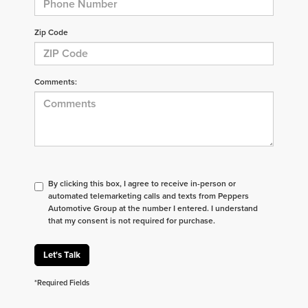
Zip Code
Comments:
By clicking this box, I agree to receive in-person or
automated telemarketing calls and texts from Peppers
Automotive Group at the number I entered. I understand
that my consent is not required for purchase.
Let's Talk
*Required Fields