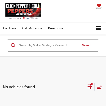
SAVED
Call
Paris
Call
McKenzie
Directions
Search
No vehicles found