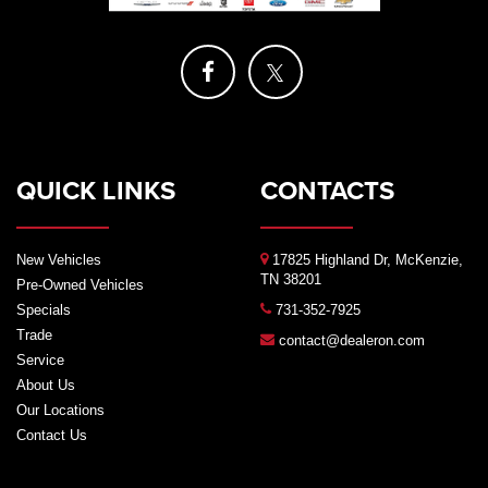
QUICK LINKS
CONTACTS
New Vehicles
17825 Highland Dr, McKenzie,
TN 38201
Pre-Owned Vehicles
Specials
731-352-7925
Trade
contact@dealeron.com
Service
About Us
Our Locations
Contact Us