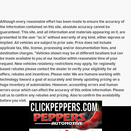
Although every reasonable effort has been made to ensure the accuracy of
the information contained on this site, absolute accuracy cannot be
guaranteed. This site, and all information and materials appearing on it, are
presented to the user "as is" without warranty of any kind, either express or
implied. All vehicles are subject to prior sale. Price does not include
applicale tax, title, license, processing and/or documentation fees, and
destination charges. *Vehicles shown may be at different locations but can
be made available to you at our location within reasonable time of your
request. New vehicles residency restrictions may apply, for regionally
based rebates please contact the dealer to verify your eligibility for all
offers, rebates and incentives. Please note: We are humans working with
technology toward a goal of accurately and timely updating pricing on a
huge inventory of automobiles. However, accounting errors and human
errors occur which can affect the accuracy of this online information. Please
call us to confirm any rebates and pricing. Also to confirm the availability
before you visit.