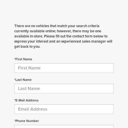
There are no vehicles that match your search criteria
currently available online; however, there may be one
available in-store. Please fill out the contact form below to
express your interest and an experienced sales manager will
get back to you.
*First Name
*Last Name
*E-Mail Address
*Phone Number