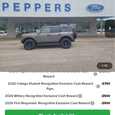
PEPPERS PRICE
Price Drop
VIN:
1FMEE9BP8TLB02215
Stock:
26FT097
Model:
E9B
Less
MSRP:
$65,890
Ext.
Int.
In Stock
Discount:
-$3,292
Ford Global Rebates:
-$2,000
Dealer Doc Fee
+$399
Peppers Price:
$60,997
Ford Conditional Rebates:
1
/
52
2026 Hispanic Chamber of Commerce Exclusive Cash
-$1,000
Reward
2026 College Student Recognition Exclusive Cash Reward
-$750
Pgm.
2026 Military Recognition Exclusive Cash Reward
-$500
2026 First Responder Recognition Exclusive Cash Reward
-$500