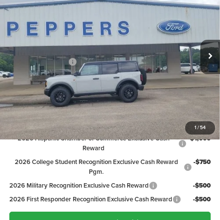
PEPPERS PRICE
Price Drop
VIN:
1FMEE9BP4TLA99085
Stock:
26FT091
Model:
E9B
Less
MSRP:
$63,945
Ext.
Int.
In Stock
Discount:
-$3,347
Ford Global Rebates:
-$2,000
Dealer Doc Fee
+$399
Peppers Price:
$58,997
Ford Conditional Rebates:
1
/
54
2026 Hispanic Chamber of Commerce Exclusive Cash
-$1,000
Reward
2026 College Student Recognition Exclusive Cash Reward
-$750
Pgm.
2026 Military Recognition Exclusive Cash Reward
-$500
2026 First Responder Recognition Exclusive Cash Reward
-$500