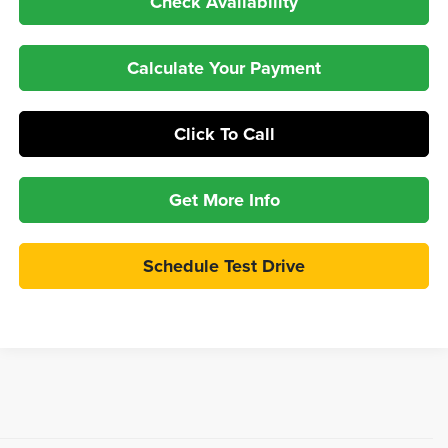
Check Availability
Calculate Your Payment
Click To Call
Get More Info
Schedule Test Drive