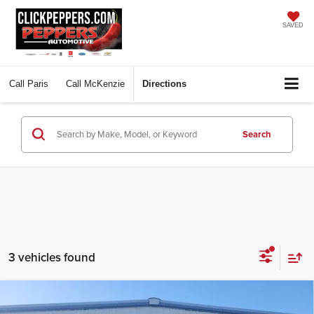
SAVED
Call
Paris
Call
McKenzie
Directions
Search
3 vehicles found
Compare Vehicle
$58,997
2026
Ford Bronco
Badlands