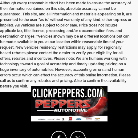
Although every reasonable effort has been made to ensure the accuracy of
the information contained on this site, absolute accuracy cannot be
guaranteed. This site, and all information and materials appearing on it, are
presented to the user "as is" without warranty of any kind, either express or
implied. All vehicles are subject to prior sale. Price does not include
applicale tax, title, license, processing and/or documentation fees, and
destination charges. *Vehicles shown may be at different locations but can
be made available to you at our location within reasonable time of your
request. New vehicles residency restrictions may apply, for regionally
based rebates please contact the dealer to verify your eligibility for all
offers, rebates and incentives. Please note: We are humans working with
technology toward a goal of accurately and timely updating pricing on a
huge inventory of automobiles. However, accounting errors and human
errors occur which can affect the accuracy of this online information. Please
call us to confirm any rebates and pricing. Also to confirm the availability
before you visit.