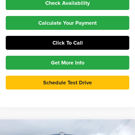
Check Availability
Calculate Your Payment
Click To Call
Get More Info
Schedule Test Drive
Compare Vehicle
$58,997
2026
Ford Bronco
Badlands