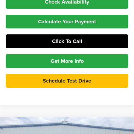
Check Availability
Calculate Your Payment
Click To Call
Get More Info
Schedule Test Drive
Compare Vehicle
$60,997
2026
Ford Bronco
Badlands