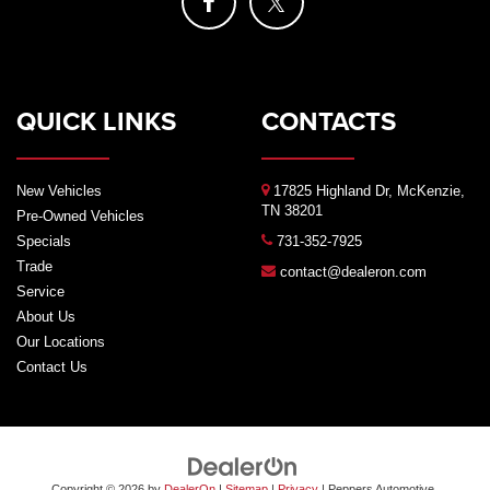
QUICK LINKS
CONTACTS
New Vehicles
17825 Highland Dr, McKenzie,
TN 38201
Pre-Owned Vehicles
Specials
731-352-7925
Trade
contact@dealeron.com
Service
About Us
Our Locations
Contact Us
Copyright © 2026
by
DealerOn
|
Sitemap
|
Privacy
| Peppers Automotive