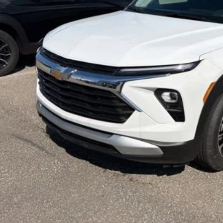
l Price:
% APR for 36 Months and 90 Day Payment Deferral For Well-Qualified Buyers 
Check Availabi
Calculate Your 
Get More In
Schedule Test 