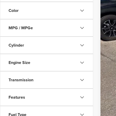
Fina
Color
3.9
MPG / MPGe
Cylinder
Engine Size
Transmission
Features
Fuel Type