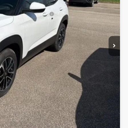
$29,603
When Financed w/ GM Financial
lity
Payment
fo
Drive