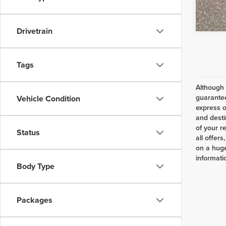
Drivetrain
Tags
Although 
guarantee
Vehicle Condition
express o
and desti
of your r
Status
all offer
on a huge
informatio
Body Type
Packages