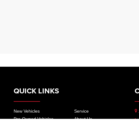
QUICK LINKS
New Vehicles
Service
Pre-Owned Vehicles
About Us
Specials
Our Locations
Trade
Contact Us