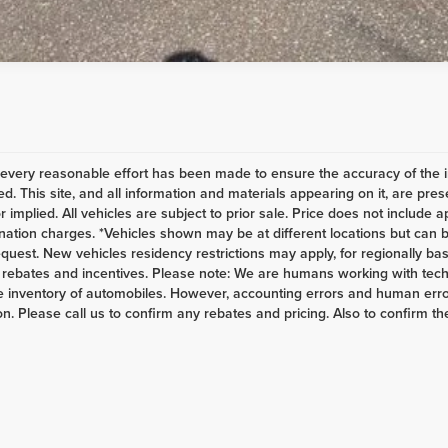
every reasonable effort has been made to ensure the accuracy of the i
d. This site, and all information and materials appearing on it, are pres
r implied. All vehicles are subject to prior sale. Price does not include a
nation charges. *Vehicles shown may be at different locations but can b
equest. New vehicles residency restrictions may apply, for regionally base
s, rebates and incentives. Please note: We are humans working with tech
 inventory of automobiles. However, accounting errors and human error
n. Please call us to confirm any rebates and pricing. Also to confirm the 