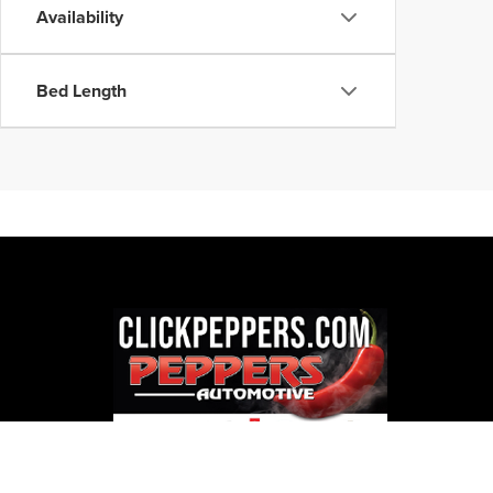
Availability
Bed Length