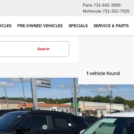
Paris
731-642-3900
McKenzie
731-352-7925
ICLES
PRE-OWNED VEHICLES
SPECIALS
SERVICE & PARTS
Search
1 vehicle found
6
Chevrolet Trailblazer
LT
,062
e Drop
VINGS
79MPSL6TB212273
Stock:
26GT229
Model:
1TU56
Less
ck
P:
ce reduction below MSRP: