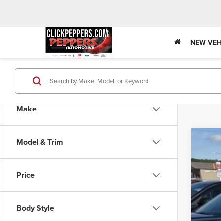
NEW VEH
Make
Model & Trim
202
$2
Pric
SA
Price
VIN:
KL
In Sto
MSR
Body Style
Pri