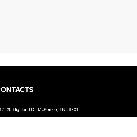
CONTACTS
17825 Highland Dr, McKenzie, TN 38201
731-352-7925
contact@dealeron.com