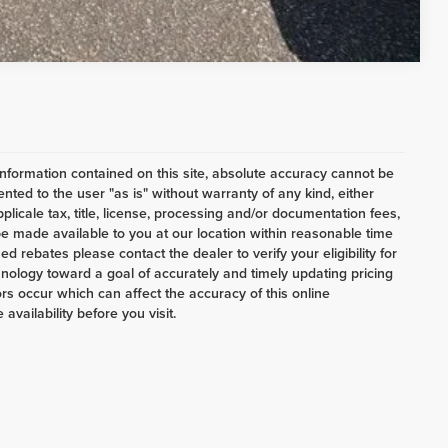
Compare Vehicle
nformation contained on this site, absolute accuracy cannot be
ented to the user "as is" without warranty of any kind, either
pplicale tax, title, license, processing and/or documentation fees,
e made available to you at our location within reasonable time
d rebates please contact the dealer to verify your eligibility for
nology toward a goal of accurately and timely updating pricing
s occur which can affect the accuracy of this online
availability before you visit.