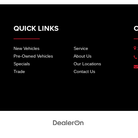
QUICK LINKS
New Vehicles
Service
Pre-Owned Vehicles
About Us
Specials
Our Locations
Trade
Contact Us
pers Automotive Group
| 2420 East Wood St, Paris, TN 38242
|
17825 Highland Dr,