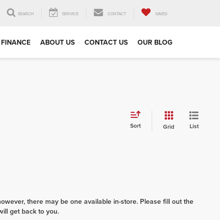
SEARCH
SERVICE
CONTACT
SAVED
FINANCE
ABOUT US
CONTACT US
OUR BLOG
Sort
List
Grid
however, there may be one available in-store. Please fill out the
ll get back to you.