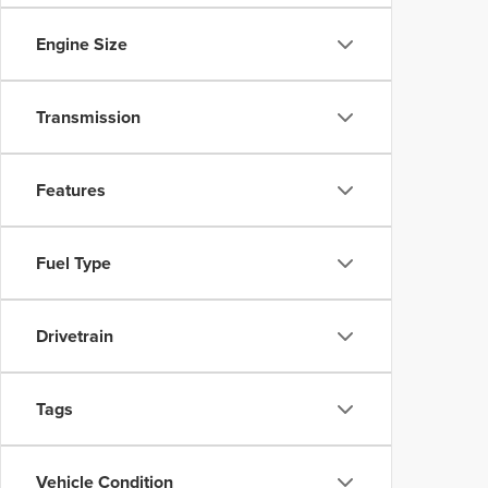
Engine Size
Transmission
Features
Fuel Type
Drivetrain
Tags
Vehicle Condition