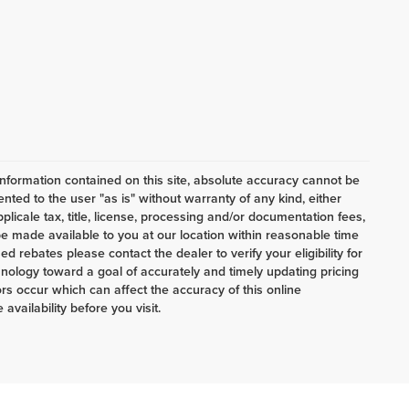
nformation contained on this site, absolute accuracy cannot be
ented to the user "as is" without warranty of any kind, either
pplicale tax, title, license, processing and/or documentation fees,
e made available to you at our location within reasonable time
d rebates please contact the dealer to verify your eligibility for
nology toward a goal of accurately and timely updating pricing
s occur which can affect the accuracy of this online
availability before you visit.