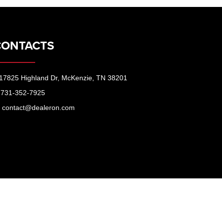
CONTACTS
17825 Highland Dr, McKenzie, TN 38201
731-352-7925
contact@dealeron.com
McKenzie,
TN
38201
| Peppers Ford:
731-352-7925