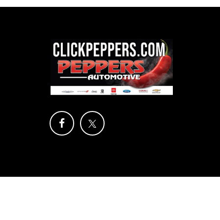
Copyright © 2026
by
DealerOn
|
Sitemap
|
Privacy
| Pep