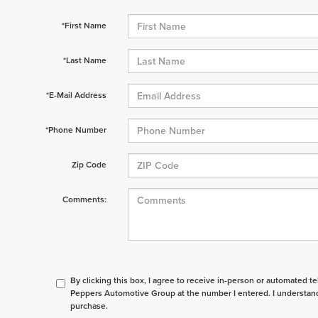
*First Name
*Last Name
*E-Mail Address
*Phone Number
Zip Code
Comments:
By clicking this box, I agree to receive in-person or automated t
Peppers Automotive Group at the number I entered. I understand
purchase.