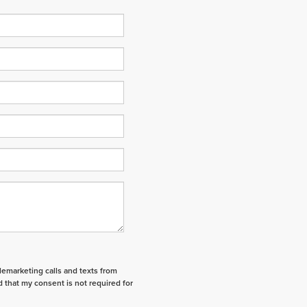
elemarketing calls and texts from
 that my consent is not required for