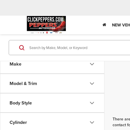
NEW VEH
Make
Model & Trim
Body Style
There are
Cylinder
contact f