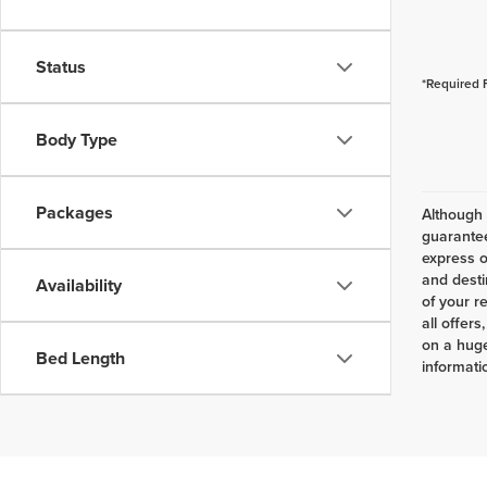
Status
*Required 
Body Type
Packages
Although 
guarantee
express o
and desti
Availability
of your r
all offer
on a huge
Bed Length
informatio