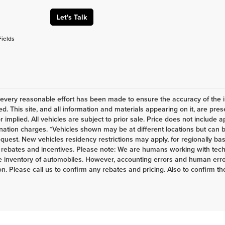
Let's Talk
Fields
every reasonable effort has been made to ensure the accuracy of the i
d. This site, and all information and materials appearing on it, are pres
r implied. All vehicles are subject to prior sale. Price does not include a
nation charges. *Vehicles shown may be at different locations but can b
equest. New vehicles residency restrictions may apply, for regionally base
s, rebates and incentives. Please note: We are humans working with tech
 inventory of automobiles. However, accounting errors and human error
n. Please call us to confirm any rebates and pricing. Also to confirm the 