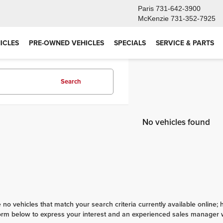
Paris
731-642-3900
McKenzie
731-352-7925
ICLES
PRE-OWNED VEHICLES
SPECIALS
SERVICE & PARTS
Search
No vehicles found
 no vehicles that match your search criteria currently available online; 
orm below to express your interest and an experienced sales manager wi